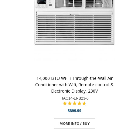
14,000 BTU Wi-Fi Through-the-Wall Air
Conditioner with Wifi, Remote control &
Electronic Display, 230V
ITAC14-LRB23-6
$899.99
MORE INFO / BUY