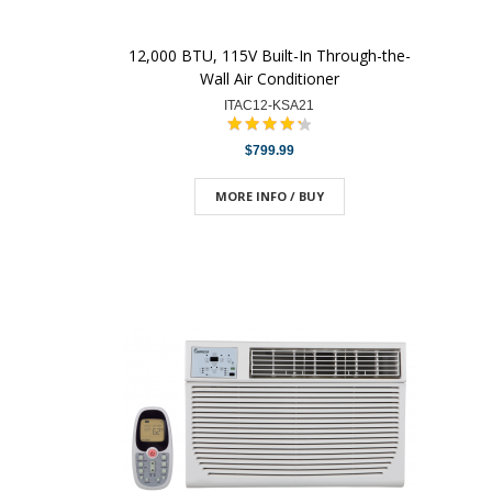
12,000 BTU, 115V Built-In Through-the-
Wall Air Conditioner
ITAC12-KSA21
$799.99
MORE INFO / BUY