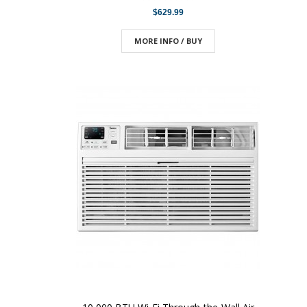
$629.99
MORE INFO / BUY