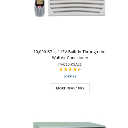
10,000 BTU, 115V Built-In Through-the-
Wall Air Conditioner
ITAC10-KSA21
$599.99
MORE INFO / BUY