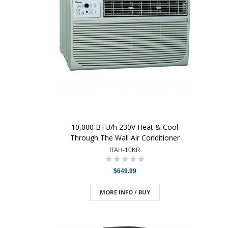
10,000 BTU/h 230V Heat & Cool
Through The Wall Air Conditioner
ITAH-10KR
$649.99
MORE INFO / BUY