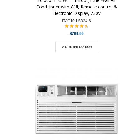
10,000 BTU Wi-Fi Through-the-Wall Air
Conditioner with Wifi, Remote control &
Electronic Display, 230V
ITAC10-LSB24-6
$769.99
MORE INFO / BUY