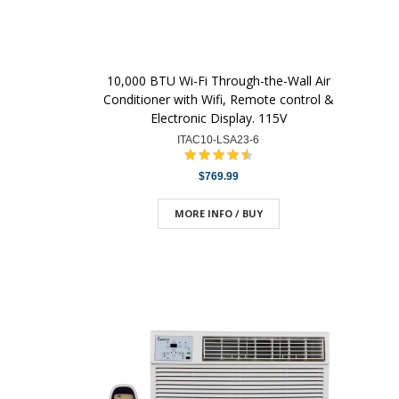
10,000 BTU Wi-Fi Through-the-Wall Air
Conditioner with Wifi, Remote control &
Electronic Display. 115V
ITAC10-LSA23-6
$769.99
MORE INFO / BUY