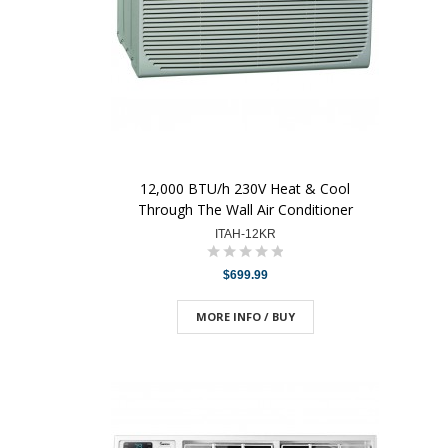
12,000 BTU/h 230V Heat & Cool
Through The Wall Air Conditioner
ITAH-12KR
$699.99
MORE INFO / BUY