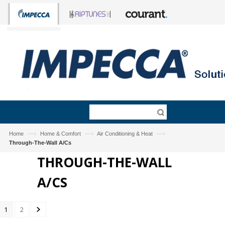
—›
—›
—›
Home
Home & Comfort
Air Conditioning & Heat
Through-The-Wall A/Cs
THROUGH-THE-WALL
A/CS
1
2