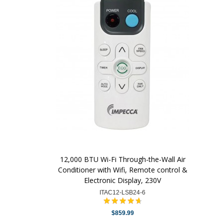
12,000 BTU Wi-Fi Through-the-Wall Air
Conditioner with Wifi, Remote control &
Electronic Display, 230V
ITAC12-LSB24-6
$859.99