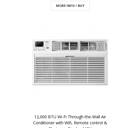
MORE INFO / BUY
12,000 BTU Wi-Fi Through-the-Wall Air
Conditioner with Wifi, Remote control &