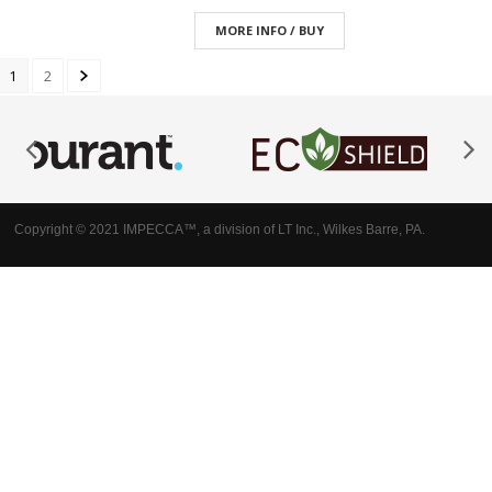
MORE INFO / BUY
1
2
Copyright © 2021 IMPECCA™, a division of LT Inc., Wilkes Barre, PA.