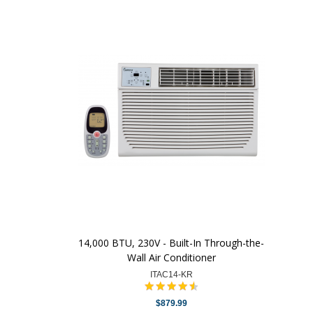
14,000 BTU, 230V - Built-In Through-the-
Wall Air Conditioner
ITAC14-KR
$879.99