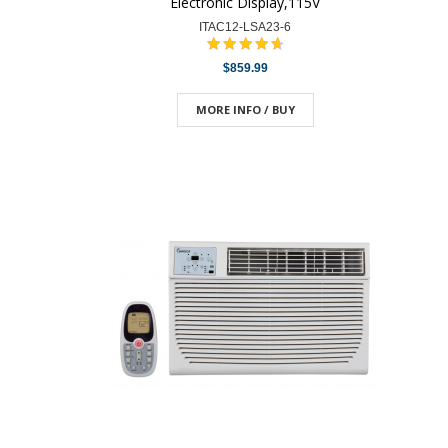
Electronic Display,115V
ITAC12-LSA23-6
$859.99
MORE INFO / BUY