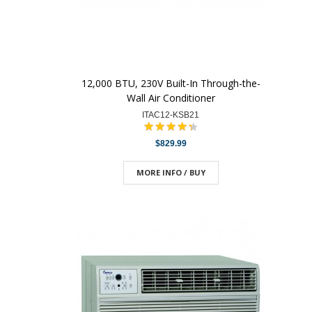
12,000 BTU, 230V Built-In Through-the-
Wall Air Conditioner
ITAC12-KSB21
$829.99
MORE INFO / BUY