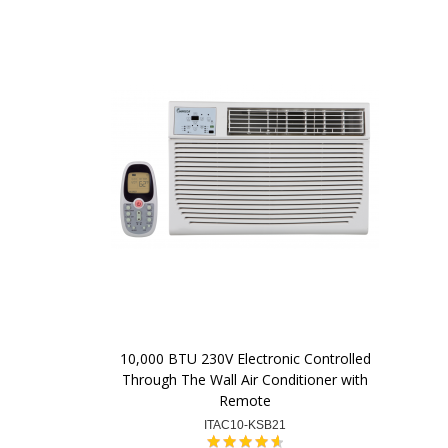
10,000 BTU 230V Electronic Controlled
Through The Wall Air Conditioner with
Remote
ITAC10-KSB21