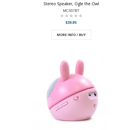
Stereo Speaker, Ogle the Owl
MCS07BT
$39.95
MORE INFO / BUY