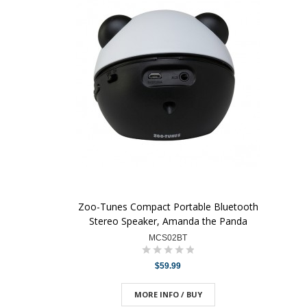
Zoo-Tunes Compact Portable Bluetooth
Stereo Speaker, Amanda the Panda
MCS02BT
$59.99
MORE INFO / BUY