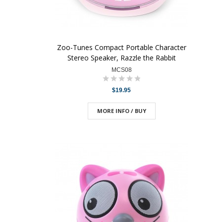
Zoo-Tunes Compact Portable Character
Stereo Speaker, Razzle the Rabbit
MCS08
$19.95
MORE INFO / BUY