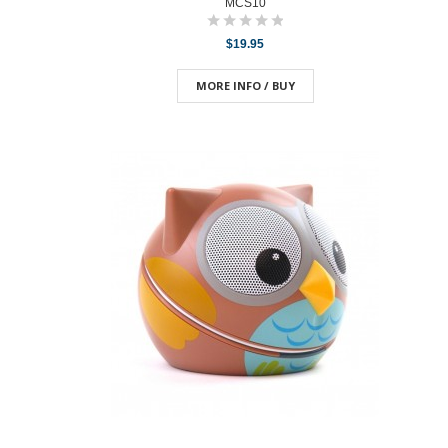
MCS10
$19.95
MORE INFO / BUY