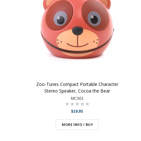
Zoo-Tunes Compact Portable Character
Stereo Speaker, Cocoa the Bear
MCS01
$19.95
MORE INFO / BUY