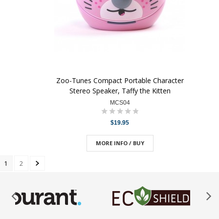
Zoo-Tunes Compact Portable Character
Stereo Speaker, Taffy the Kitten
MCS04
$19.95
MORE INFO / BUY
1
2