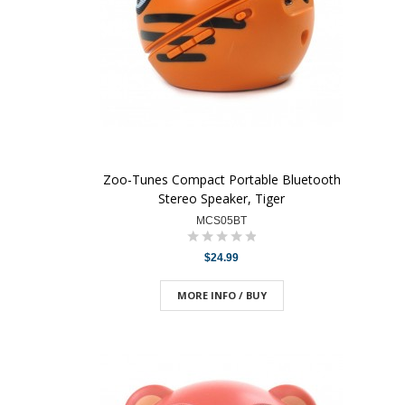
Zoo-Tunes Compact Portable Bluetooth
Stereo Speaker, Tiger
MCS05BT
$24.99
MORE INFO / BUY