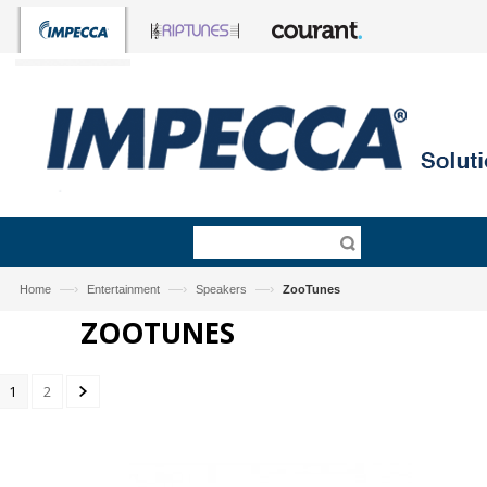
—›
—›
—›
Home
Entertainment
Speakers
ZooTunes
ZOOTUNES
1
2