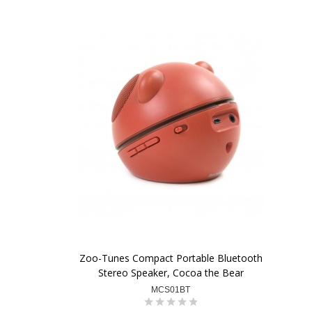
Zoo-Tunes Compact Portable Bluetooth
Stereo Speaker, Cocoa the Bear
MCS01BT