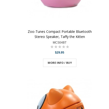
Zoo-Tunes Compact Portable Bluetooth
Stereo Speaker, Taffy the Kitten
MCS04BT
$29.95
MORE INFO / BUY