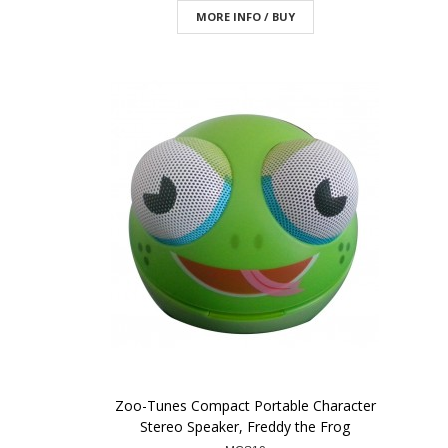
MORE INFO / BUY
Zoo-Tunes Compact Portable Character
Stereo Speaker, Freddy the Frog