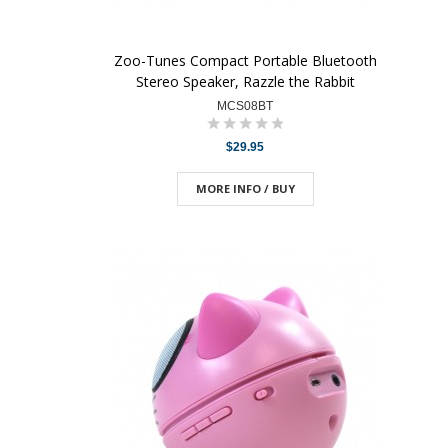
Zoo-Tunes Compact Portable Bluetooth
Stereo Speaker, Razzle the Rabbit
MCS08BT
$29.95
MORE INFO / BUY