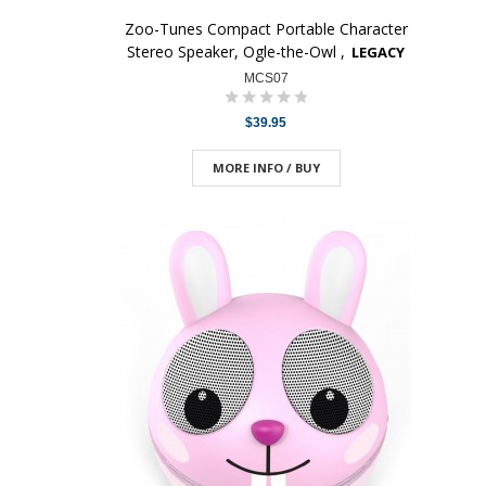
Zoo-Tunes Compact Portable Character
Stereo Speaker, Ogle-the-Owl ,
LEGACY
MCS07
$39.95
MORE INFO / BUY