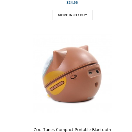
$24.95
MORE INFO / BUY
Zoo-Tunes Compact Portable Bluetooth