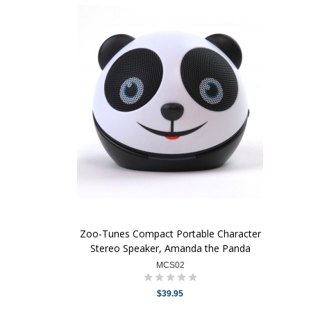
Zoo-Tunes Compact Portable Character
Stereo Speaker, Amanda the Panda
MCS02
$39.95