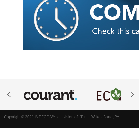
Copyright © 2021 IMPECCA™, a division of LT Inc., Wilkes Barre, PA.