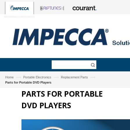
—›
—›
—›
Home
Portable Electronics
Replacement Parts
Parts for Portable DVD Players
PARTS FOR PORTABLE
DVD PLAYERS