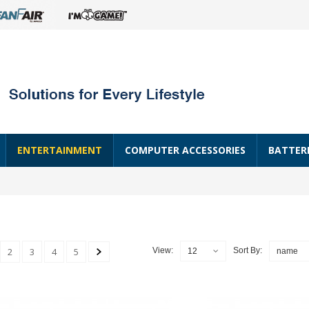
ENTERTAINMENT
COMPUTER ACCESSORIES
BATTER
2
3
4
5
View:
Sort By:
12
name