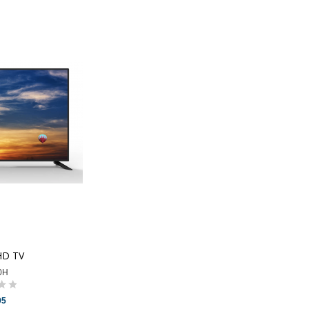
HD TV
0H
95