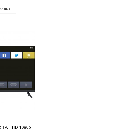
 / BUY
t TV, FHD 1080p