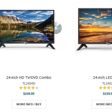
24-inch HD TV/DVD Combo
24-inch LE
TL2404D
TL240
$249.95
$159.
MORE INFO / BUY
MORE INFO