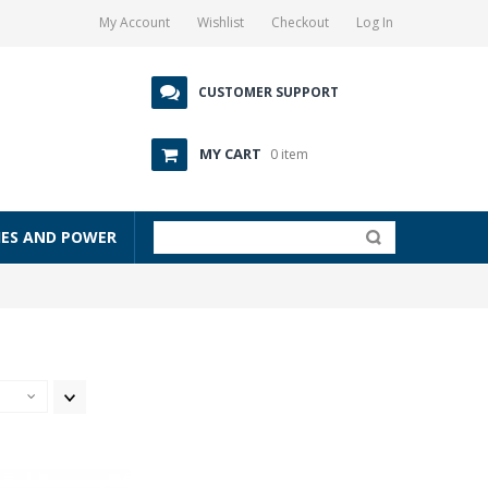
My Account
Wishlist
Checkout
Log In
CUSTOMER SUPPORT
MY CART
0 item
IES AND POWER