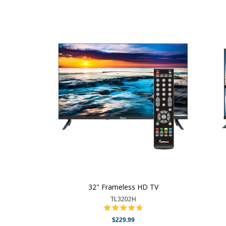
32" Frameless HD TV
TL3202H
$229.99