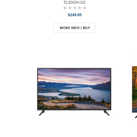
TL3202H-2/2
$249.95
MORE INFO / BUY