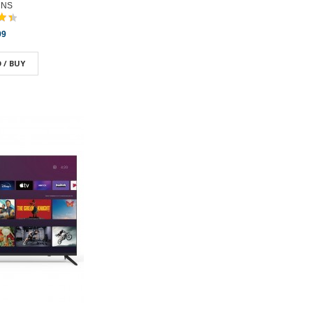
2NS
99
 / BUY