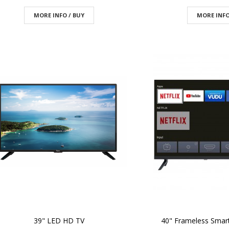
MORE INFO / BUY
MORE INFO
39" LED HD TV
40" Frameless Smar