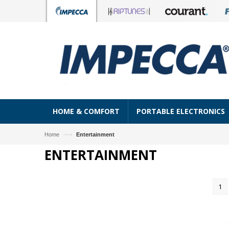
HOME & COMFORT
PORTABLE ELECTRONICS
—›
Home
Entertainment
ENTERTAINMENT
1