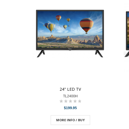
24" LED TV
TL2400H
$199.95
MORE INFO / BUY