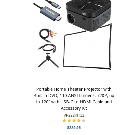
Portable Home Theater Projector with
Built-in DVD, 110 ANSI Lumens, 720P, up
to 120” with USB-C to HDMI Cable and
Accessory Kit
VP222KIT12
$289.95