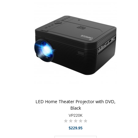
LED Home Theater Projector with DVD,
Black
VP220K
$229.95