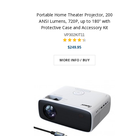
Portable Home Theater Projector, 200
ANSI Lumens, 720P, up to 180” with
Protective Case and Accessory Kit
VP302KIT11
$249.95
MORE INFO / BUY