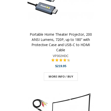
Portable Home Theater Projector, 200
ANSI Lumens, 720P, up to 180” with
Protective Case and USB-C to HDMI
Cable
VP302HDC
$219.95
MORE INFO / BUY