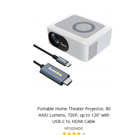
Portable Home Theater Projector, 80
ANSI Lumens, 720P, up to 120” with
USB-C to HDMI Cable
VP102HDC