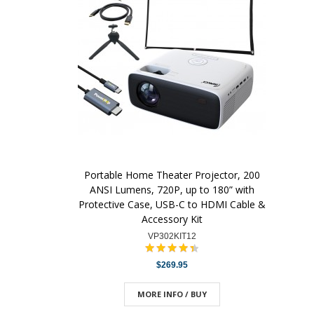
Portable Home Theater Projector, 200
ANSI Lumens, 720P, up to 180” with
Protective Case, USB-C to HDMI Cable &
Accessory Kit
VP302KIT12
$269.95
MORE INFO / BUY