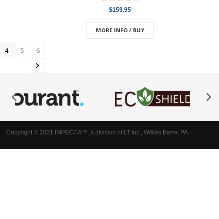
$159.95
MORE INFO / BUY
4
5
6
Copyright © 2021 IMPECCA™, a division of LT Inc., Wilkes Barre, PA.