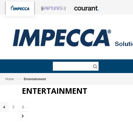
—›
Home
Entertainment
ENTERTAINMENT
4
5
6