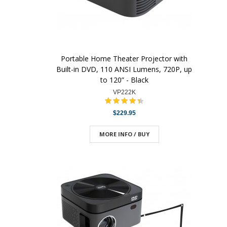
Portable Home Theater Projector with
Built-in DVD, 110 ANSI Lumens, 720P, up
to 120” - Black
VP222K
$229.95
MORE INFO / BUY