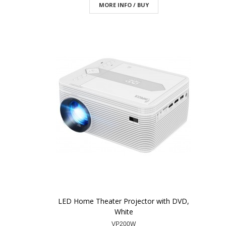
MORE INFO / BUY
LED Home Theater Projector with DVD,
White
VP200W