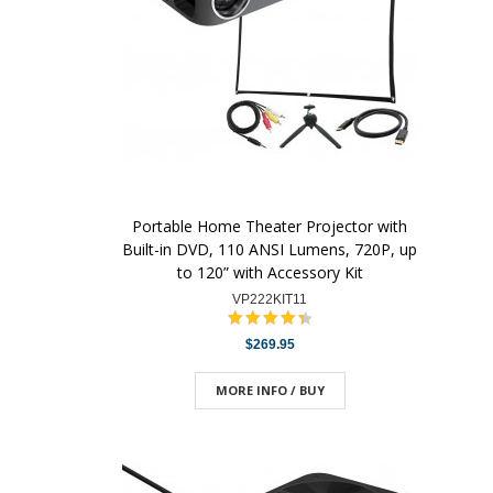
Portable Home Theater Projector with
Built-in DVD, 110 ANSI Lumens, 720P, up
to 120” with Accessory Kit
VP222KIT11
$269.95
MORE INFO / BUY