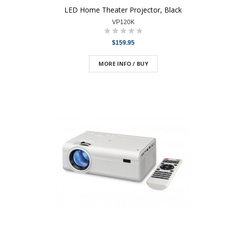
LED Home Theater Projector, Black
VP120K
$159.95
MORE INFO / BUY