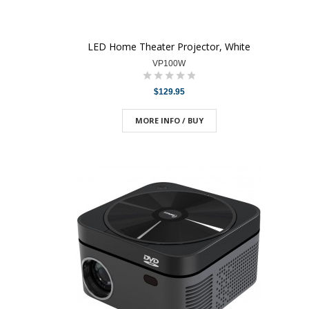
LED Home Theater Projector, White
VP100W
$129.95
MORE INFO / BUY