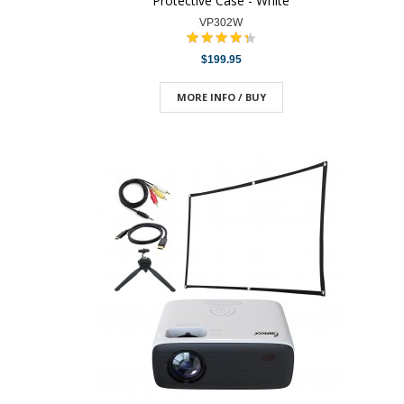
Protective Case - White
VP302W
$199.95
MORE INFO / BUY