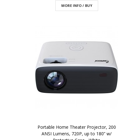
MORE INFO / BUY
Portable Home Theater Projector, 200
ANSI Lumens, 720P, up to 180” w/