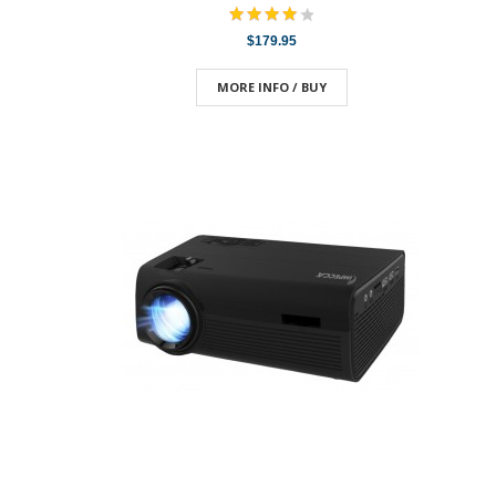
$179.95
MORE INFO / BUY