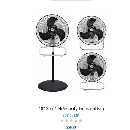
18" 3-in-1 Hi Velocity Industrial Fan
FSF-1813K
$59.99