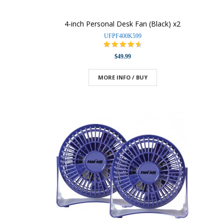
4-inch Personal Desk Fan (Black) x2
UFPF400K599
$49.99
MORE INFO / BUY