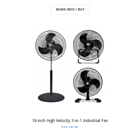
MORE INFO / BUY
18-inch High Velocity 3-in-1 Industrial Fan
FSF-1815K