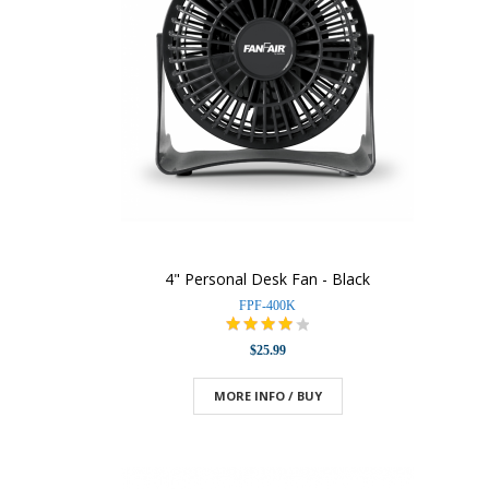
4" Personal Desk Fan - Black
FPF-400K
$25.99
MORE INFO / BUY