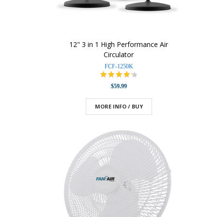
12" 3 in 1 High Performance Air
Circulator
FCF-1250K
$59.99
MORE INFO / BUY