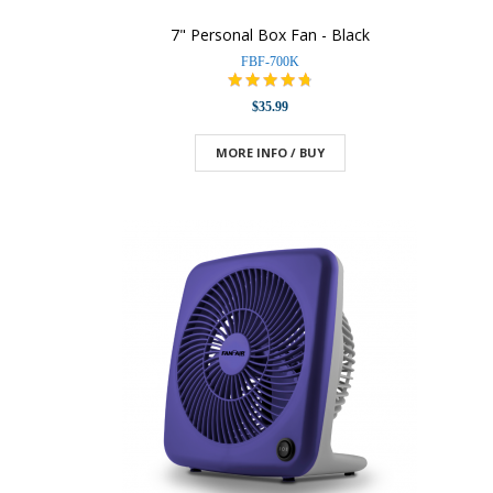
7" Personal Box Fan - Black
FBF-700K
$35.99
MORE INFO / BUY