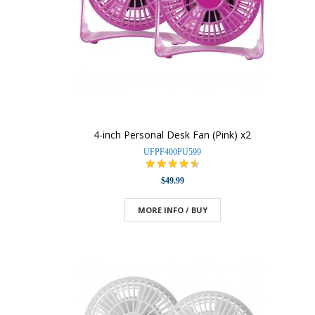
4-inch Personal Desk Fan (Pink) x2
UFPF400PU599
$49.99
MORE INFO / BUY