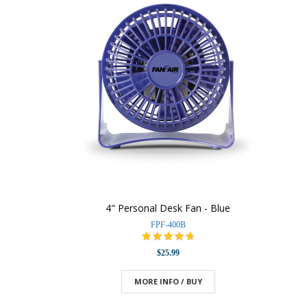
4" Personal Desk Fan - Blue
FPF-400B
$25.99
MORE INFO / BUY