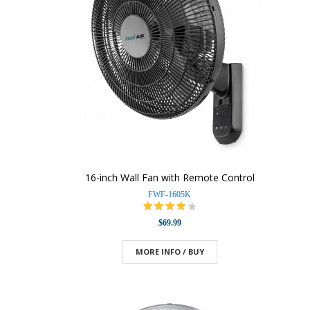
16-inch Wall Fan with Remote Control
FWF-1605K
$69.99
MORE INFO / BUY