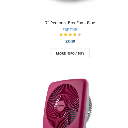
7" Personal Box Fan - Blue
FBF-700B
$35.99
MORE INFO / BUY