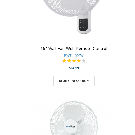
16" Wall Fan With Remote Control
FWF-1600W
$64.99
MORE INFO / BUY