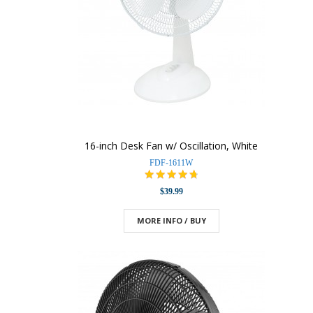
16-inch Desk Fan w/ Oscillation, White
FDF-1611W
$39.99
MORE INFO / BUY