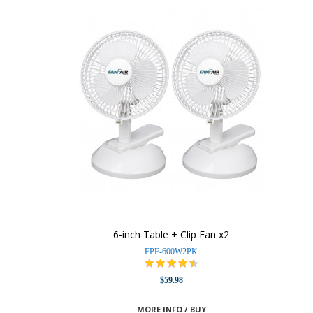
6-inch Table + Clip Fan x2
FPF-600W2PK
$59.98
MORE INFO / BUY