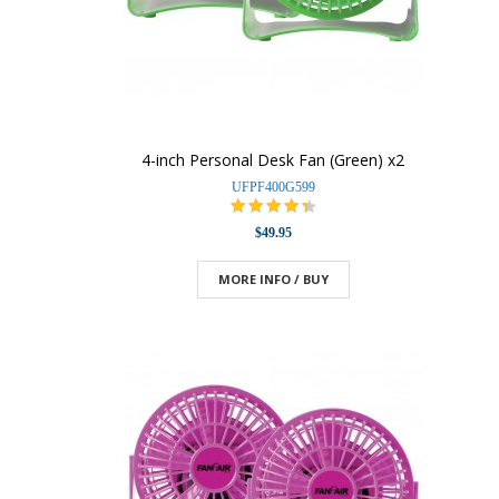
4-inch Personal Desk Fan (Green) x2
UFPF400G599
$49.95
MORE INFO / BUY