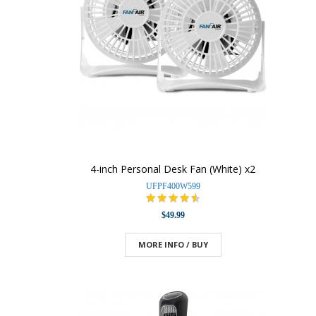
4-inch Personal Desk Fan (White) x2
UFPF400W599
$49.99
MORE INFO / BUY