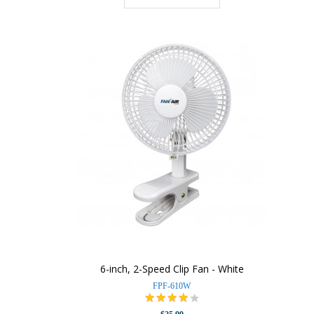
6-inch, 2-Speed Clip Fan - White
FPF-610W