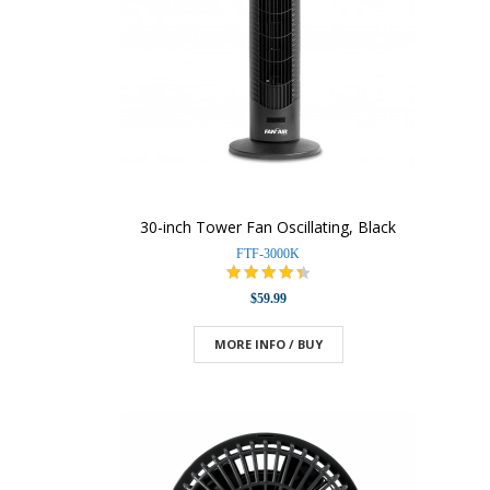
30-inch Tower Fan Oscillating, Black
FTF-3000K
$59.99
MORE INFO / BUY