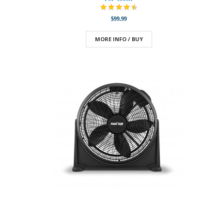
$99.99
MORE INFO / BUY