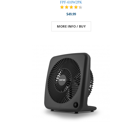
FPF-610W2PK
$49.99
MORE INFO / BUY