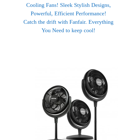
Cooling Fans! Sleek Stylish Designs,
Powerful, Efficient Performance!
Catch the drift with Fanfair. Everything
You Need to keep cool!