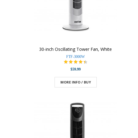
30-inch Oscillating Tower Fan, White
FTF-3000W
$59.99
MORE INFO / BUY