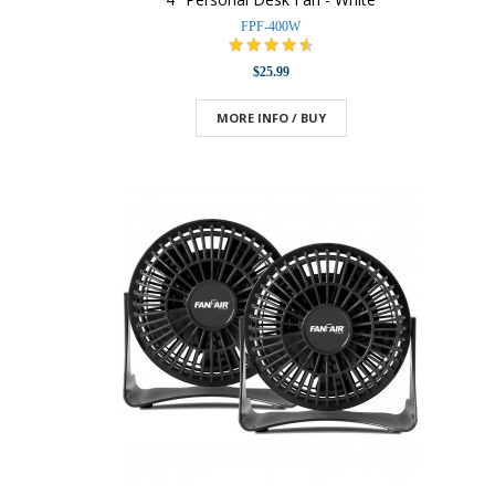
FPF-400W
$25.99
MORE INFO / BUY