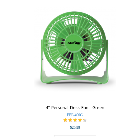
4" Personal Desk Fan - Green
FPF-400G
$25.99