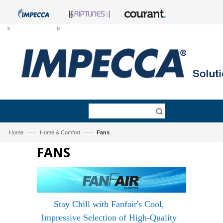
—›
—›
Home
Home & Comfort
Fans
FANS
Stay Chill with Fanfair's Cool,
Impressive Selection of High-Quality