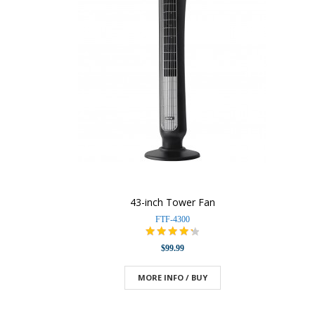
43-inch Tower Fan
FTF-4300
$99.99
MORE INFO / BUY