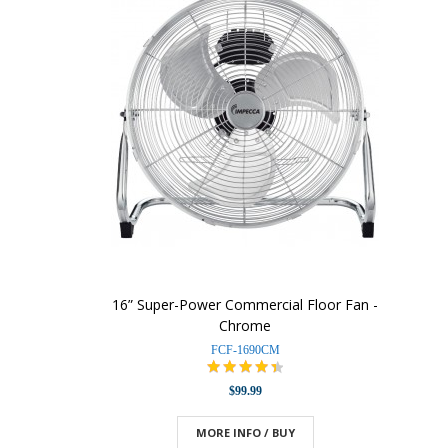
16” Super-Power Commercial Floor Fan -
Chrome
FCF-1690CM
$99.99
MORE INFO / BUY