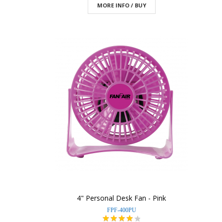
MORE INFO / BUY
4" Personal Desk Fan - Pink
FPF-400PU