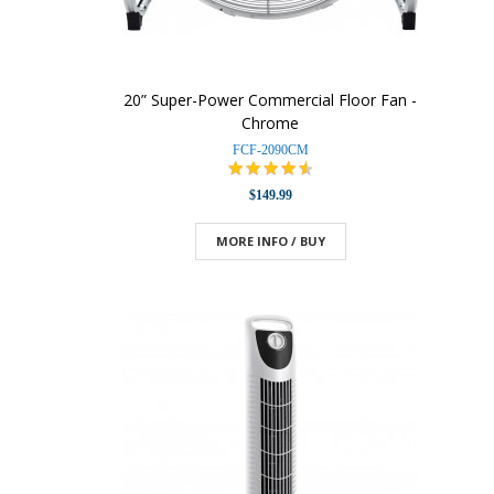
20” Super-Power Commercial Floor Fan -
Chrome
FCF-2090CM
$149.99
MORE INFO / BUY