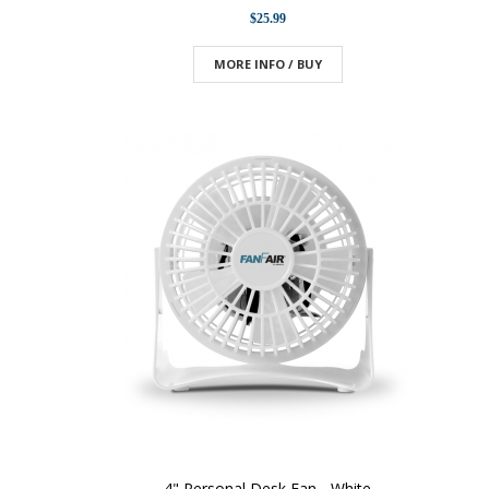
$25.99
MORE INFO / BUY
4" Personal Desk Fan - White