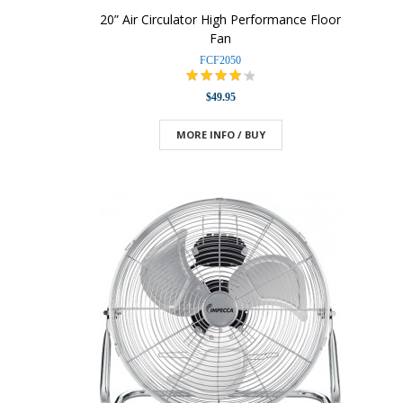
20” Air Circulator High Performance Floor
Fan
FCF2050
$49.95
MORE INFO / BUY