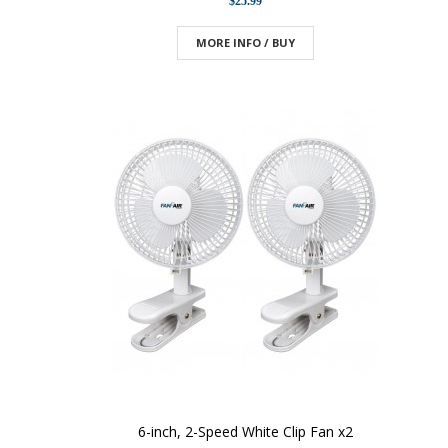
$25.99
MORE INFO / BUY
6-inch, 2-Speed White Clip Fan x2