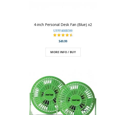
4-inch Personal Desk Fan (Blue) x2
UFPF400B599
$49.99
MORE INFO / BUY