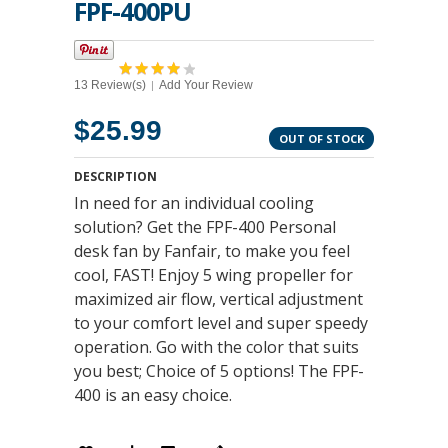
FPF-400PU
13 Review(s)
Add Your Review
|
$25.99
OUT OF STOCK
DESCRIPTION
In need for an individual cooling
solution? Get the FPF-400 Personal
desk fan by Fanfair, to make you feel
cool, FAST! Enjoy 5 wing propeller for
maximized air flow, vertical adjustment
to your comfort level and super speedy
operation. Go with the color that suits
you best; Choice of 5 options! The FPF-
400 is an easy choice.