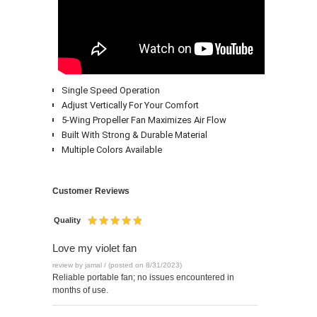
Single Speed Operation
Adjust Vertically For Your Comfort
5-Wing Propeller Fan Maximizes Air Flow
Built With Strong & Durable Material
Multiple Colors Available
Customer Reviews
Quality
Love my violet fan
review by jamal / (posted on 8/31/2023)
Reliable portable fan; no issues encountered in
months of use.