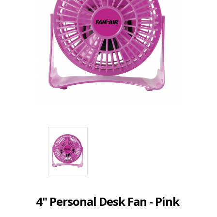
4" Personal Desk Fan - Pink