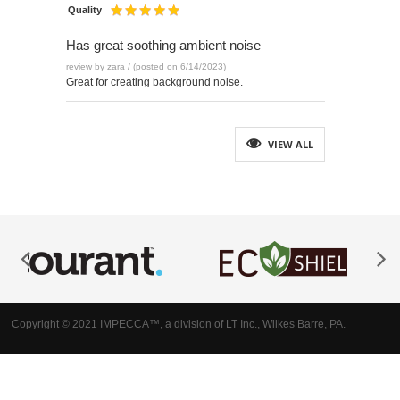
Quality
Has great soothing ambient noise
review by zara / (posted on 6/14/2023)
Great for creating background noise.
VIEW ALL
Copyright © 2021 IMPECCA™, a division of LT Inc., Wilkes Barre, PA.