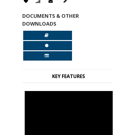
DOCUMENTS & OTHER
DOWNLOADS
KEY FEATURES