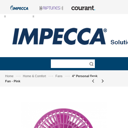
—›
—›
—›
Home
Home & Comfort
Fans
4" Personal Desk
Fan - Pink