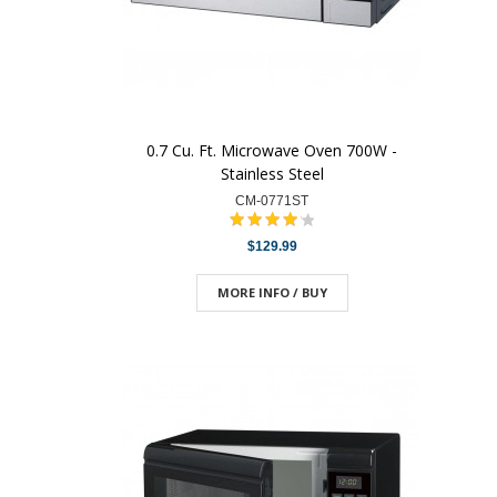
0.7 Cu. Ft. Microwave Oven 700W -
Stainless Steel
CM-0771ST
$129.99
MORE INFO / BUY