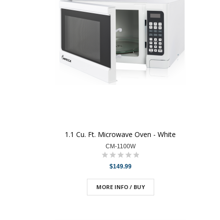
1.1 Cu. Ft. Microwave Oven - White
CM-1100W
$149.99
MORE INFO / BUY