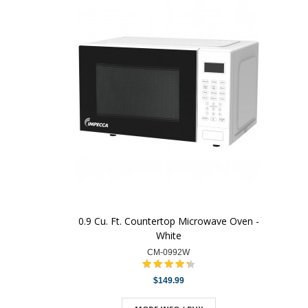
0.9 Cu. Ft. Countertop Microwave Oven -
White
CM-0992W
$149.99