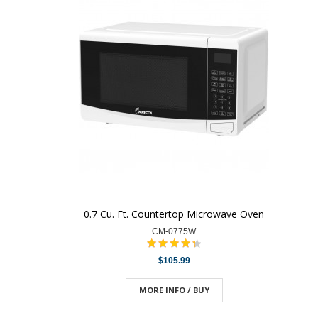
0.7 Cu. Ft. Countertop Microwave Oven
CM-0775W
$105.99
MORE INFO / BUY