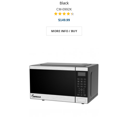
Black
CM-0992K
$149.99
MORE INFO / BUY