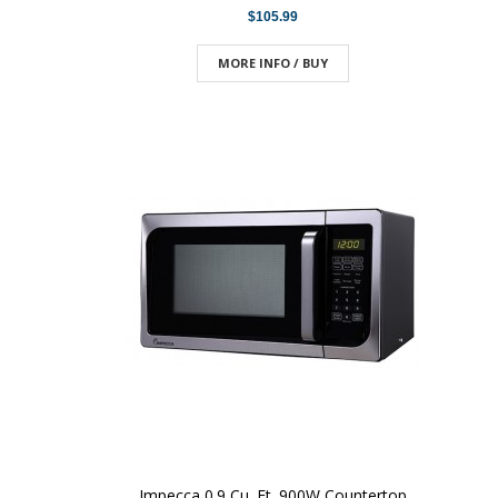
$105.99
MORE INFO / BUY
Impecca 0.9 Cu. Ft. 900W Countertop