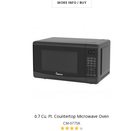
MORE INFO / BUY
0.7 Cu. Ft. Countertop Microwave Oven
CM-0775K