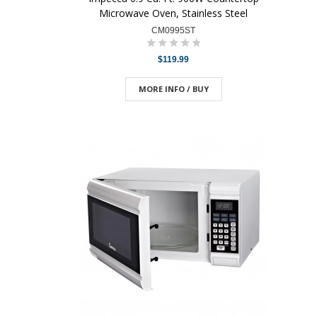
Microwave Oven, Stainless Steel
CM0995ST
$119.99
MORE INFO / BUY