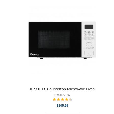
0.7 Cu. Ft. Countertop Microwave Oven
CM-0776W
$105.99