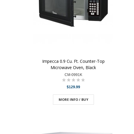
Impecca 0.9 Cu. Ft. Counter-Top
Microwave Oven, Black
CM-0991K
$129.99
MORE INFO / BUY