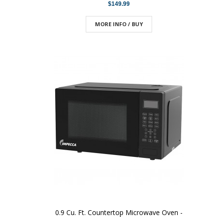
$149.99
MORE INFO / BUY
0.9 Cu. Ft. Countertop Microwave Oven -