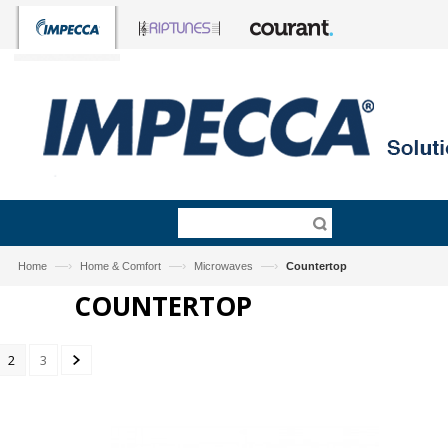
—›
—›
—›
Home
Home & Comfort
Microwaves
Countertop
COUNTERTOP
2
3