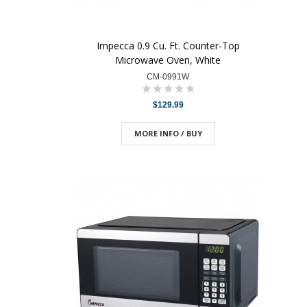
Impecca 0.9 Cu. Ft. Counter-Top
Microwave Oven, White
CM-0991W
$129.99
MORE INFO / BUY