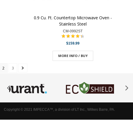
0.9 Cu. Ft. Countertop Microwave Oven -
Stainless Steel
CM-0992ST
$159.99
MORE INFO / BUY
2
3
Copyright © 2021 IMPECCA™, a division of LT Inc., Wilkes Barre, PA.