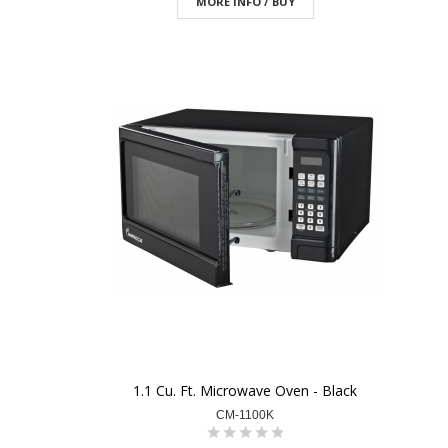
MORE INFO / BUY
1.1 Cu. Ft. Microwave Oven - Black
CM-1100K