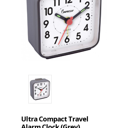
Ultra Compact Travel
Alarm Clock (Grey)