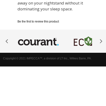
away on your nightstand without it
dominating your sleep space.
Be the first to review this product
Copyright © 2021 IMPECCA™, a division of LT Inc., Wilkes Barre, PA.