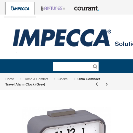
—›
—›
—›
Home
Home & Comfort
Clocks
Ultra Compact
Travel Alarm Clock (Grey)