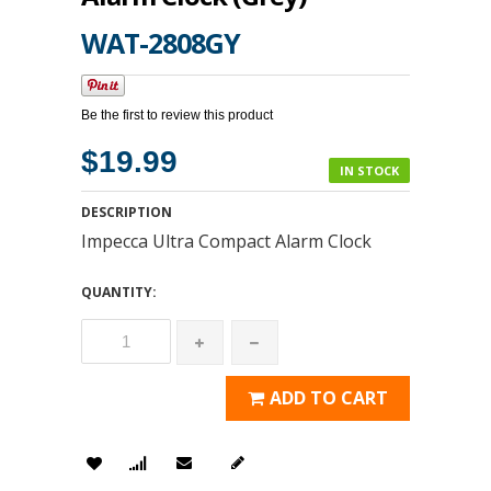
WAT-2808GY
Be the first to review this product
$19.99
IN STOCK
DESCRIPTION
Impecca Ultra Compact Alarm Clock
QUANTITY:
ADD TO CART