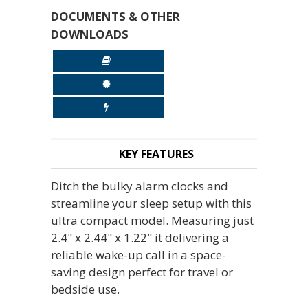
DOCUMENTS & OTHER
DOWNLOADS
KEY FEATURES
Ditch the bulky alarm clocks and
streamline your sleep setup with this
ultra compact model. Measuring just
2.4" x 2.44" x 1.22" it delivering a
reliable wake-up call in a space-
saving design perfect for travel or
bedside use.