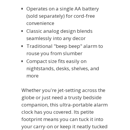
Operates on a single AA battery
(sold separately) for cord-free
convenience
Classic analog design blends
seamlessly into any decor
Traditional "beep beep" alarm to
rouse you from slumber
Compact size fits easily on
nightstands, desks, shelves, and
more
Whether you're jet-setting across the
globe or just need a trusty bedside
companion, this ultra-portable alarm
clock has you covered. Its petite
footprint means you can tuck it into
your carry-on or keep it neatly tucked