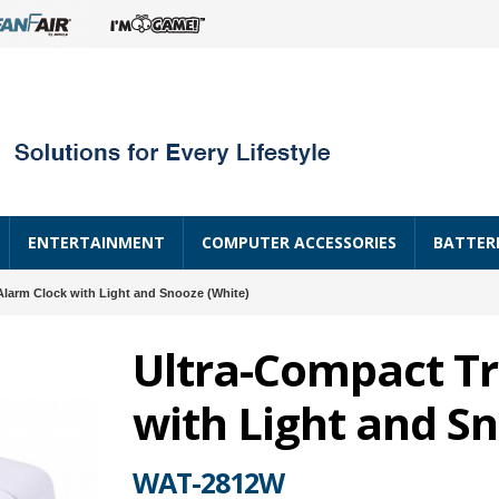
ENTERTAINMENT
COMPUTER ACCESSORIES
BATTER
Alarm Clock with Light and Snooze (White)
Ultra-Compact Tr
with Light and S
WAT-2812W