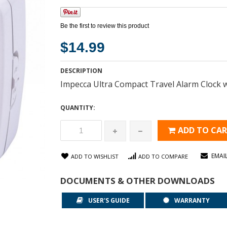
Be the first to review this product
$14.99
DESCRIPTION
Impecca Ultra Compact Travel Alarm Clock w
QUANTITY:
ADD TO CA
EMAI
ADD TO WISHLIST
ADD TO COMPARE
DOCUMENTS & OTHER DOWNLOADS
USER'S GUIDE
WARRANTY