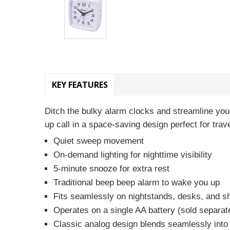
KEY FEATURES
Ditch the bulky alarm clocks and streamline your
up call in a space-saving design perfect for trav
Quiet sweep movement
On-demand lighting for nighttime visibility
5-minute snooze for extra rest
Traditional beep beep alarm to wake you up
Fits seamlessly on nightstands, desks, and s
Operates on a single AA battery (sold separat
Classic analog design blends seamlessly into