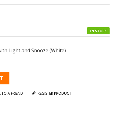
IN STOCK
ith Light and Snooze (White)
RT
L TO A FRIEND
REGISTER PRODUCT