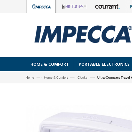
HOME & COMFORT
PORTABLE ELECTRONICS
—›
—›
—›
Home
Home & Comfort
Clocks
Ultra-Compact Travel 