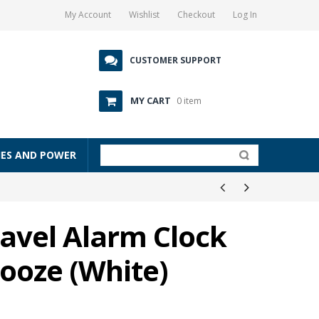
My Account
Wishlist
Checkout
Log In
CUSTOMER SUPPORT
MY CART
0 item
IES AND POWER
avel Alarm Clock
nooze (White)