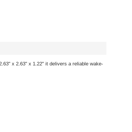
63" x 2.63" x 1.22" it delivers a reliable wake-