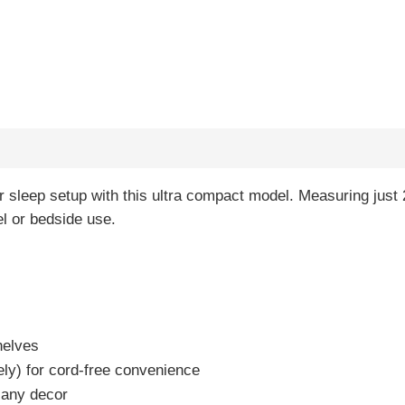
 sleep setup with this ultra compact model. Measuring just 2.
el or bedside use.
helves
ely) for cord-free convenience
 any decor