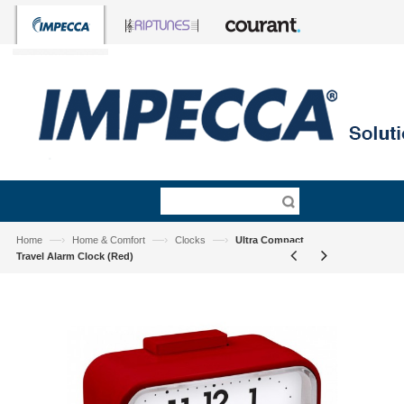
—›
—›
—›
Home
Home & Comfort
Clocks
Ultra Compact
Travel Alarm Clock (Red)