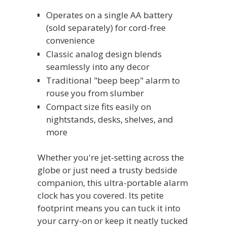
Operates on a single AA battery
(sold separately) for cord-free
convenience
Classic analog design blends
seamlessly into any decor
Traditional "beep beep" alarm to
rouse you from slumber
Compact size fits easily on
nightstands, desks, shelves, and
more
Whether you're jet-setting across the
globe or just need a trusty bedside
companion, this ultra-portable alarm
clock has you covered. Its petite
footprint means you can tuck it into
your carry-on or keep it neatly tucked