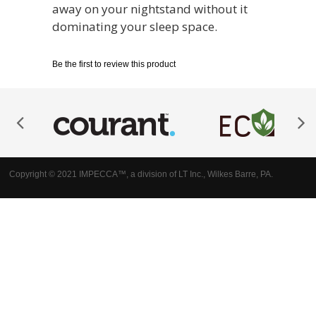
away on your nightstand without it
dominating your sleep space.
Be the first to review this product
Copyright © 2021 IMPECCA™, a division of LT Inc., Wilkes Barre, PA.