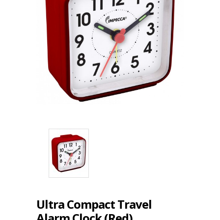
Ultra Compact Travel
Alarm Clock (Red)