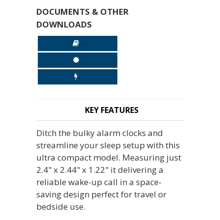
DOCUMENTS & OTHER
DOWNLOADS
KEY FEATURES
Ditch the bulky alarm clocks and
streamline your sleep setup with this
ultra compact model. Measuring just
2.4" x 2.44" x 1.22" it delivering a
reliable wake-up call in a space-
saving design perfect for travel or
bedside use.