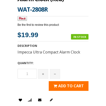
WAT-2808R
Be the first to review this product
$19.99
IN STOCK
DESCRIPTION
Impecca Ultra Compact Alarm Clock
QUANTITY:
ADD TO CART