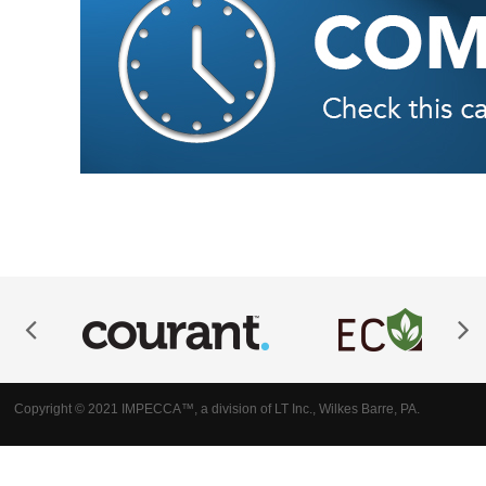
Copyright © 2021 IMPECCA™, a division of LT Inc., Wilkes Barre, PA.