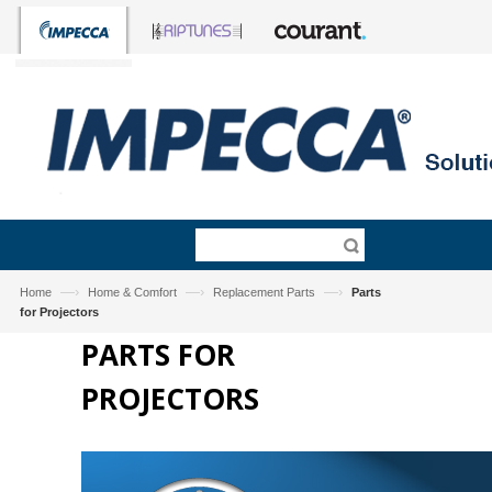
—›
—›
—›
Home
Home & Comfort
Replacement Parts
Parts
for Projectors
PARTS FOR
PROJECTORS