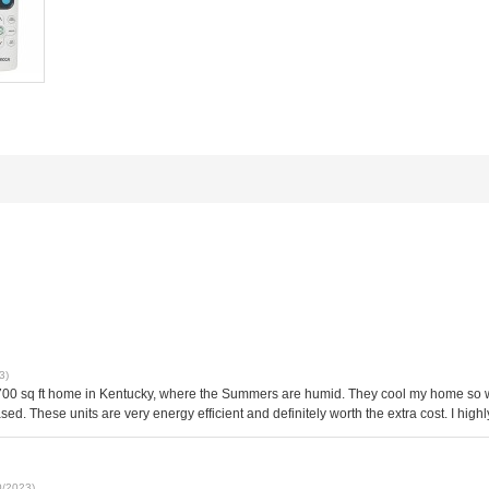
3)
1700 sq ft home in Kentucky, where the Summers are humid. They cool my home so we
creased. These units are very energy efficient and definitely worth the extra cost. I h
0/2023)