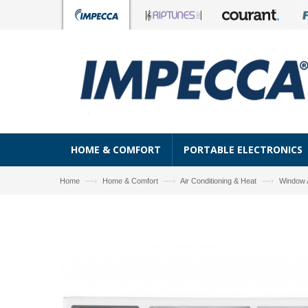
HOME & COMFORT
PORTABLE ELECTRONICS
—›
—›
—›
Home
Home & Comfort
Air Conditioning & Heat
Window 