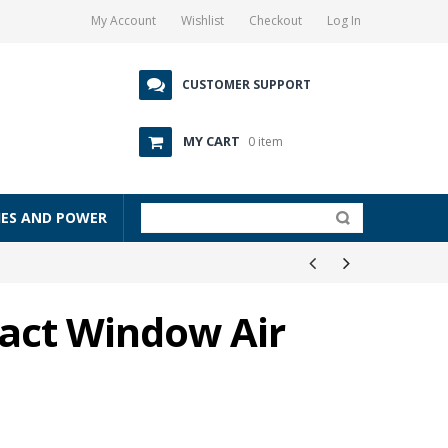
My Account
Wishlist
Checkout
Log In
CUSTOMER SUPPORT
MY CART
0 item
IES AND POWER
act Window Air