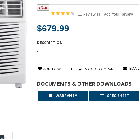
11 Review(s)
Add Your Review
|
$679.99
DESCRIPTION
-
EMAI
ADD TO WISHLIST
ADD TO COMPARE
DOCUMENTS & OTHER DOWNLOADS
WARRANTY
SPEC SHEET