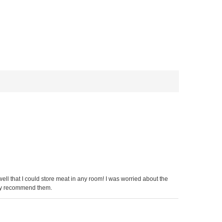
ll that I could store meat in any room! I was worried about the
ighly recommend them.