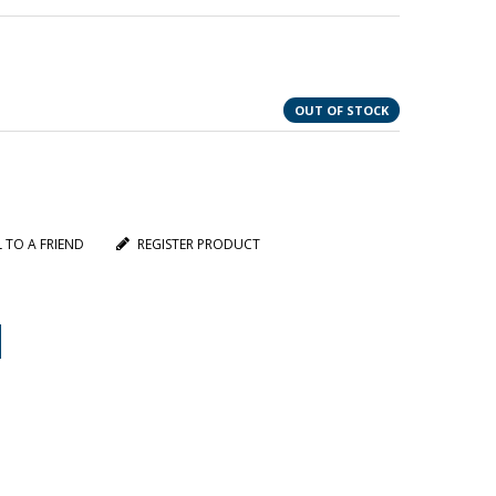
OUT OF STOCK
L TO A FRIEND
REGISTER PRODUCT