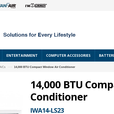
ENTERTAINMENT
COMPUTER ACCESSORIES
BATTER
—›
A/Cs
14,000 BTU Compact Window Air Conditioner
14,000 BTU Comp
Conditioner
IWA14-LS23