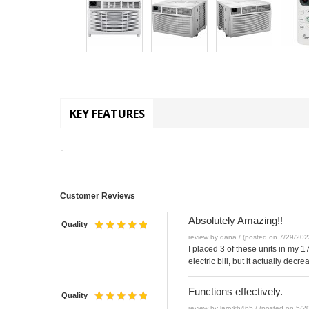
KEY FEATURES
-
Customer Reviews
Absolutely Amazing!!
Quality
review by dana / (posted on 7/29/202
I placed 3 of these units in my 
electric bill, but it actually de
Functions effectively.
Quality
review by larrykh465 / (posted on 5/2