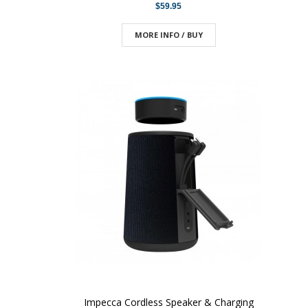
$59.95
MORE INFO / BUY
Impecca Cordless Speaker & Charging