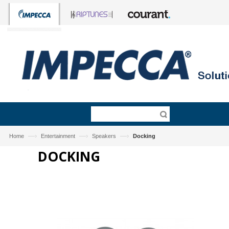
—›
—›
—›
Home
Entertainment
Speakers
Docking
DOCKING