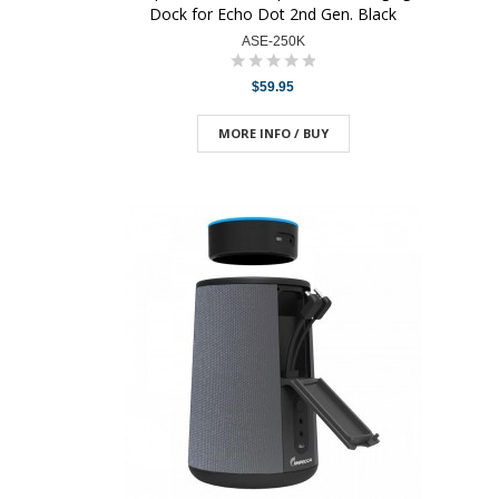
Dock for Echo Dot 2nd Gen. Black
ASE-250K
$59.95
MORE INFO / BUY