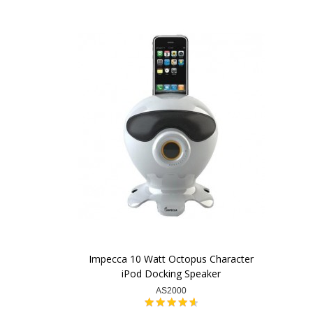
Impecca 10 Watt Octopus Character
iPod Docking Speaker
AS2000