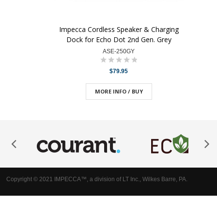
Impecca Cordless Speaker & Charging
Dock for Echo Dot 2nd Gen. Grey
ASE-250GY
$79.95
MORE INFO / BUY
Copyright © 2021 IMPECCA™, a division of LT Inc., Wilkes Barre, PA.