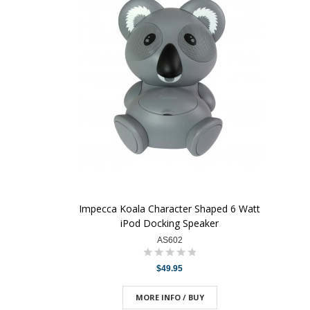
Impecca Koala Character Shaped 6 Watt
iPod Docking Speaker
AS602
$49.95
MORE INFO / BUY