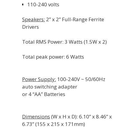
110-240 volts
Speakers:
2” x 2” Full-Range Ferrite
Drivers
Total RMS Power: 3 Watts (1.5W x 2)
Total peak power: 6 Watts
Power Supply:
100-240V ~ 50/60Hz
auto switching adapter
or 4 “AA” Batteries
Dimensions
(W x H x D): 6.10” x 8.46” x
6.73” (155 x 215 x 171mm)