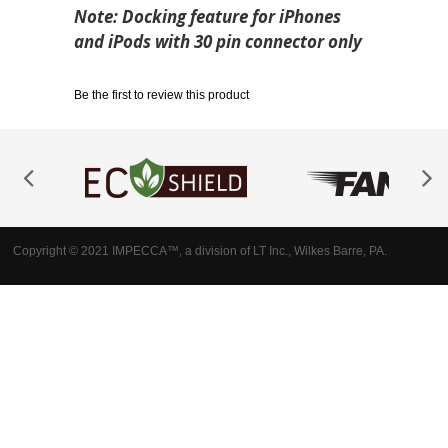
Note: Docking feature for iPhones
and iPods with 30 pin connector only
Be the first to review this product
Copyright © 2021 IMPECCA™, a division of LT Inc., Wilkes Barre, PA.