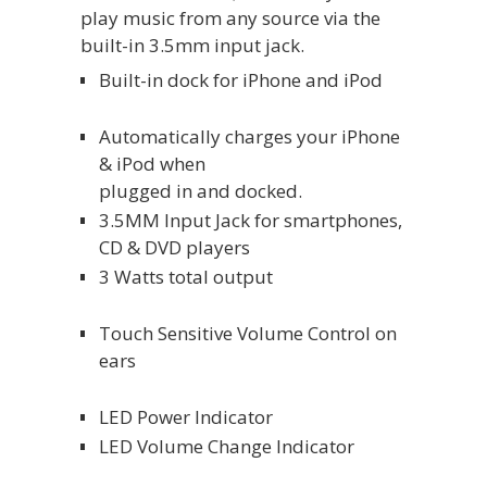
play music from any source via the
built-in 3.5mm input jack.
Built-in dock for iPhone and iPod
Automatically charges your iPhone
& iPod when
plugged in and docked.
3.5MM Input Jack for smartphones,
CD & DVD players
3 Watts total output
Touch Sensitive Volume Control on
ears
LED Power Indicator
LED Volume Change Indicator