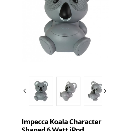
Impecca Koala Character
Shaped 6 Watt iPod