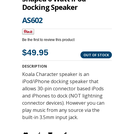
Docking Speaker
AS602
Be the first to review this product
$49.95
OUT OF STOCK
DESCRIPTION
Koala Character speaker is an
iPod/iPhone docking speaker that
allows 30-pin connector based iPods
and iPhones to dock (NOT lightning
connector devices). However you can
play music from any source via the
built-in 3.5mm input jack.