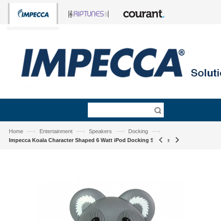
—›
—›
—›
—›
Home
Entertainment
Speakers
Docking
Impecca Koala Character Shaped 6 Watt iPod Docking Speaker