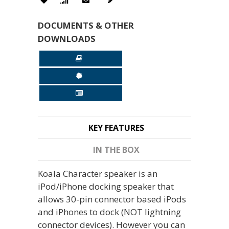
DOCUMENTS & OTHER
DOWNLOADS
KEY FEATURES
IN THE BOX
Koala Character speaker is an
iPod/iPhone docking speaker that
allows 30-pin connector based iPods
and iPhones to dock (NOT lightning
connector devices). However you can