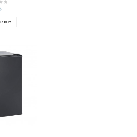
5
 / BUY