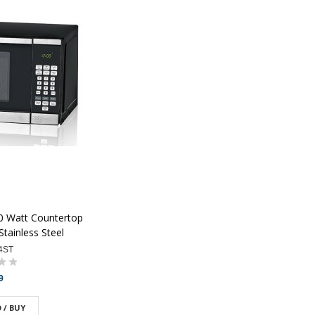
00 Watt Countertop
tainless Steel
4ST
9
 / BUY