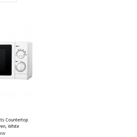
tts Countertop
en, White
74W