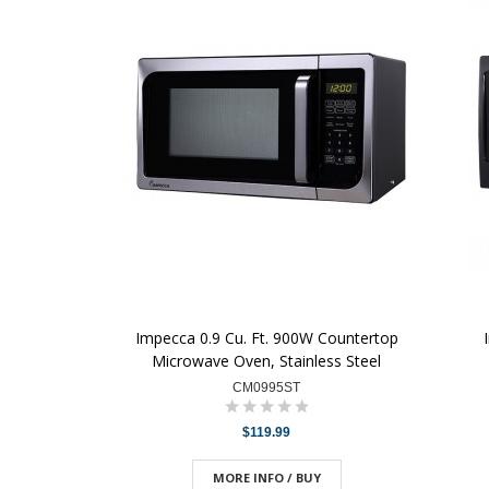
Impecca 0.9 Cu. Ft. 900W Countertop
Microwave Oven, Stainless Steel
CM0995ST
$119.99
MORE INFO / BUY