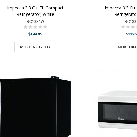
Impecca 3.3 Cu. Ft. Compact
Impecca 3.3 Cu.
Refrigerator, White
Refrigerato
RC1334W
RC133
$199.95
$199.
MORE INFO / BUY
MORE INFO