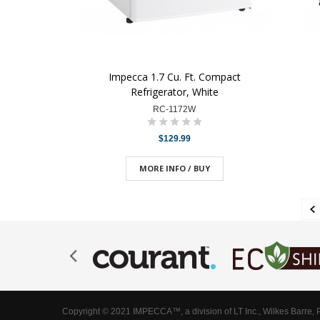
Impecca 1.7 Cu. Ft. Compact
Refrigerator, White
RC-1172W
$129.99
MORE INFO / BUY
Copyright © 2021 IMPECCA™, a division of LT Inc., Wilkes Barre, 