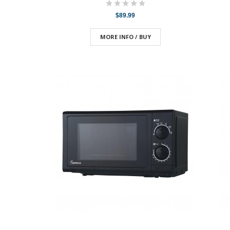
$89.99
MORE INFO / BUY