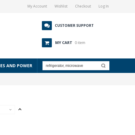
My Account
Wishlist
Checkout
Log In
CUSTOMER SUPPORT
MY CART
0 item
IES AND POWER