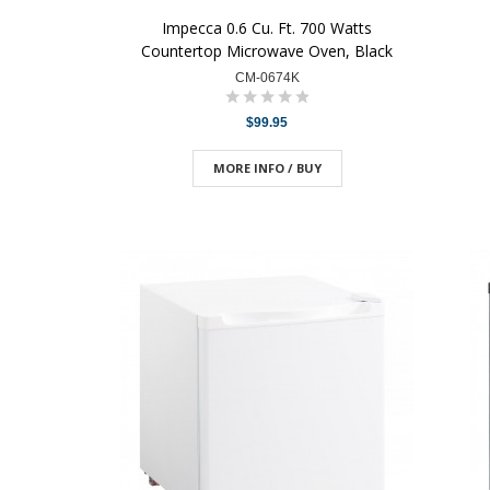
Impecca 0.6 Cu. Ft. 700 Watts
Countertop Microwave Oven, Black
CM-0674K
$99.95
MORE INFO / BUY