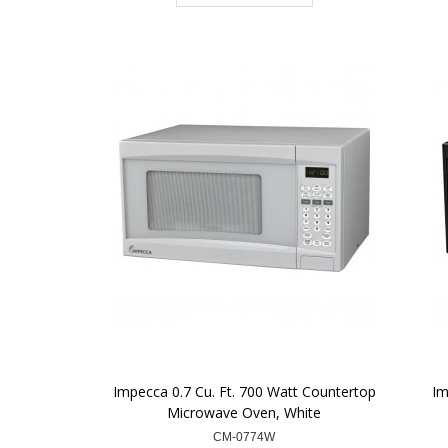
Impecca 0.7 Cu. Ft. 700 Watt Countertop
Im
Microwave Oven, White
CM-0774W