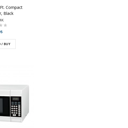
 Ft. Compact
r, Black
4K
95
 / BUY