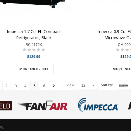
Impecca 1.7 Cu. Ft. Compact
Impecca 0.9 Cu. F
Refrigerator, Black
Microwave Ov
RC-1172K
CM-09
$129.99
$129.
MORE INFO / BUY
MORE INFO
2
3
4
5
6
View:
Sort By:
12
name
PA.