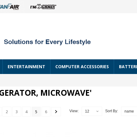
ENTERTAINMENT
COMPUTER ACCESSORIES
BATTER
IGERATOR, MICROWAVE'
2
3
4
5
6
View:
Sort By:
12
name