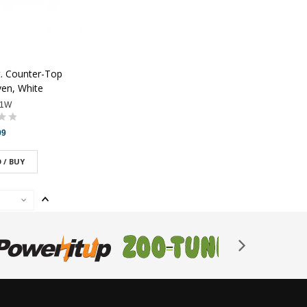
t. Counter-Top
en, White
91W
99
 / BUY