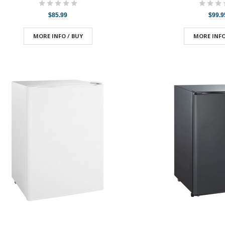
$85.99
$99.9
MORE INFO / BUY
MORE INFO