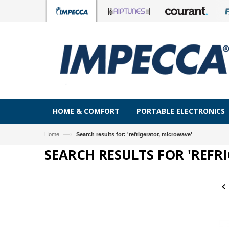
HOME & COMFORT
PORTABLE ELECTRONICS
—›
Home
Search results for: 'refrigerator, microwave'
SEARCH RESULTS FOR 'REFR