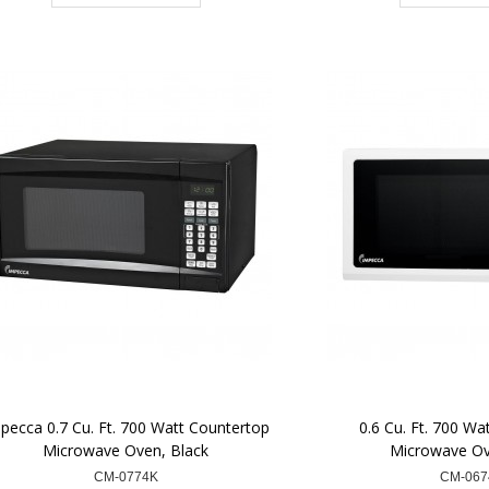
pecca 0.7 Cu. Ft. 700 Watt Countertop
0.6 Cu. Ft. 700 Wa
Microwave Oven, Black
Microwave Ov
CM-0774K
CM-06