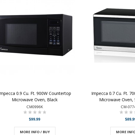
Impecca 0.9 Cu. Ft. 900W Countertop
Impecca 0.7 Cu. Ft. 7
Microwave Oven, Black
Microwave Oven, S
CM0996K
CM-077
$99.99
$89.9
MORE INFO / BUY
MORE INFO