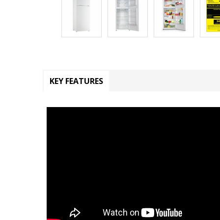
KEY FEATURES