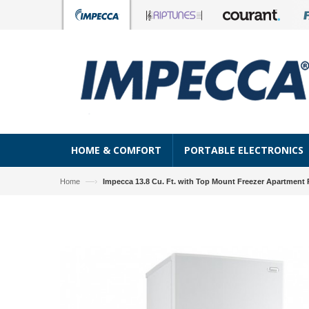
HOME & COMFORT
PORTABLE ELECTRONICS
—›
Home
Impecca 13.8 Cu. Ft. with Top Mount Freezer Apartment R