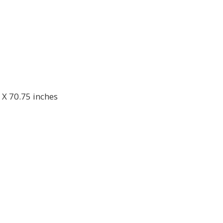
 X 70.75 inches