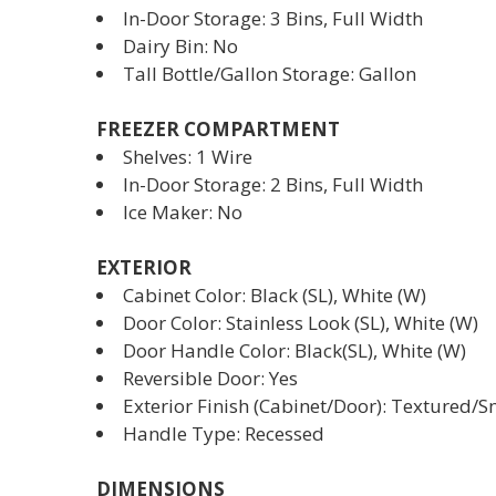
In-Door Storage: 3 Bins, Full Width
Dairy Bin: No
Tall Bottle/Gallon Storage: Gallon
FREEZER COMPARTMENT
Shelves: 1 Wire
In-Door Storage: 2 Bins, Full Width
Ice Maker: No
EXTERIOR
Cabinet Color: Black (SL), White (W)
Door Color: Stainless Look (SL), White (W)
Door Handle Color: Black(SL), White (W)
Reversible Door: Yes
Exterior Finish (Cabinet/Door): Textured/
Handle Type: Recessed
DIMENSIONS