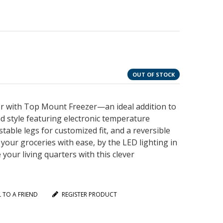
OUT OF STOCK
tor with Top Mount Freezer—an ideal addition to
nd style featuring electronic temperature
table legs for customized fit, and a reversible
your groceries with ease, by the LED lighting in
your living quarters with this clever
L TO A FRIEND
REGISTER PRODUCT