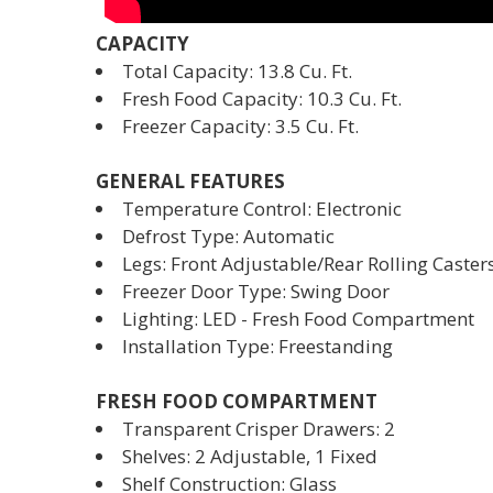
CAPACITY
Total Capacity: 13.8 Cu. Ft.
Fresh Food Capacity: 10.3 Cu. Ft.
Freezer Capacity: 3.5 Cu. Ft.
GENERAL FEATURES
Temperature Control: Electronic
Defrost Type: Automatic
Legs: Front Adjustable/Rear Rolling Caster
Freezer Door Type: Swing Door
Lighting: LED - Fresh Food Compartment
Installation Type: Freestanding
FRESH FOOD COMPARTMENT
Transparent Crisper Drawers: 2
Shelves: 2 Adjustable, 1 Fixed
Shelf Construction: Glass