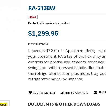
RA-2138W
Be the first to review this product
$1,299.95
DESCRIPTION
Impecca’s 13.8 Cu. Ft. Apartment Refrigera
your apartment. RA-2138 offers flexibility a
controls for precise adjustments, front adjus
swing door with recessed handle. Illuminate 
the refrigerator section plus more. Upgrade 
refrigerator model by Impecca.
EMAI
ADD TO WISHLIST
ADD TO COMPARE
DOCUMENTS & OTHER DOWNLOADS