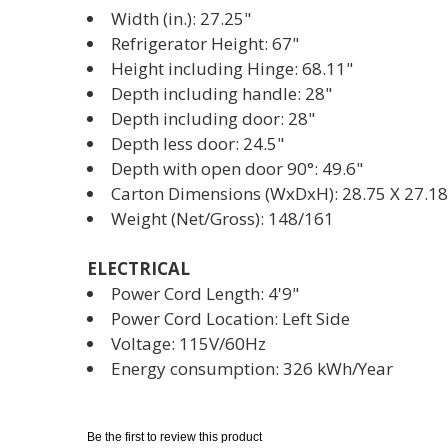
Width (in.): 27.25"
Refrigerator Height: 67"
Height including Hinge: 68.11"
Depth including handle: 28"
Depth including door: 28"
Depth less door: 24.5"
Depth with open door 90°: 49.6"
Carton Dimensions (WxDxH): 28.75 X 27.18
Weight (Net/Gross): 148/161
ELECTRICAL
Power Cord Length: 4'9"
Power Cord Location: Left Side
Voltage: 115V/60Hz
Energy consumption: 326 kWh/Year
Be the first to review this product