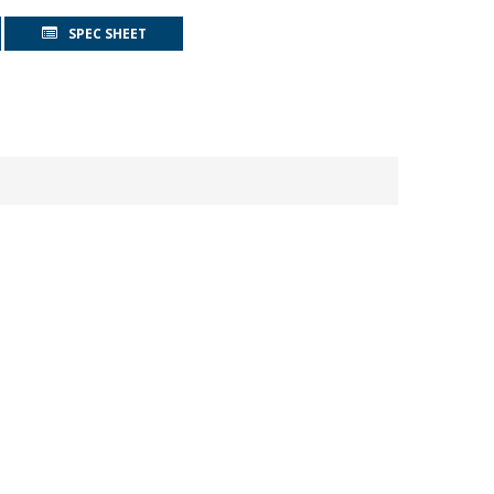
SPEC SHEET