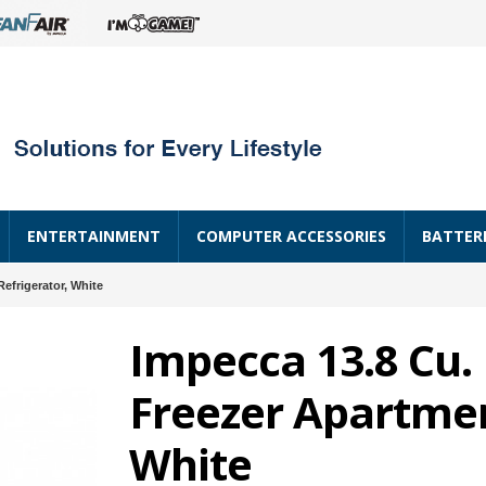
ENTERTAINMENT
COMPUTER ACCESSORIES
BATTER
efrigerator, White
Impecca 13.8 Cu.
Freezer Apartmen
White