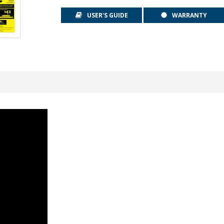
USER'S GUIDE
WARRANTY