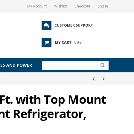
My Account
Wishlist
Checkout
Log In
CUSTOMER SUPPORT
MY CART
0 item
IES AND POWER
 Ft. with Top Mount
t Refrigerator,