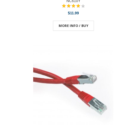
NC610Y
$11.99
MORE INFO / BUY