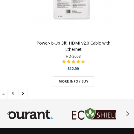
Power-It-Up 3ft. HDMI v2.0 Cable with
Ethernet
HD-2003
$12.99
MORE INFO / BUY
4
5