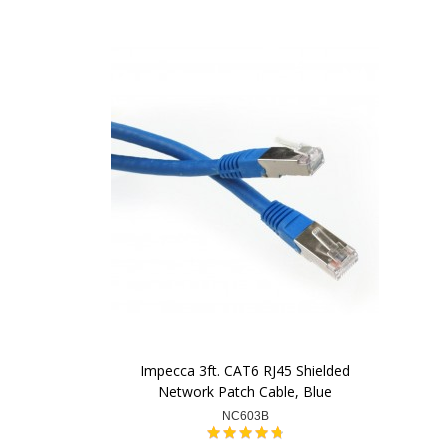
Impecca 3ft. CAT6 RJ45 Shielded
Network Patch Cable, Blue
NC603B