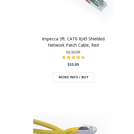
Impecca 3ft. CAT6 RJ45 Shielded
Network Patch Cable, Red
NC603R
$10.99
MORE INFO / BUY