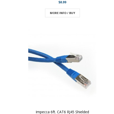
$8.99
MORE INFO / BUY
Impecca 6ft. CAT6 RJ45 Shielded