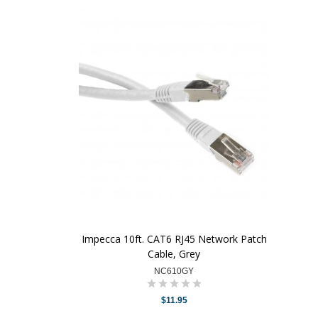
Impecca 10ft. CAT6 RJ45 Network Patch
Cable, Grey
NC610GY
$11.95