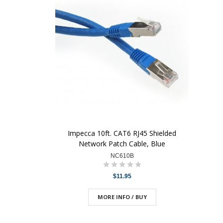
Impecca 10ft. CAT6 RJ45 Shielded
Network Patch Cable, Blue
NC610B
$11.95
MORE INFO / BUY