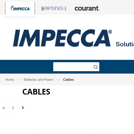
—›
—›
Home
Batteries and Power
Cables
CABLES
4
5