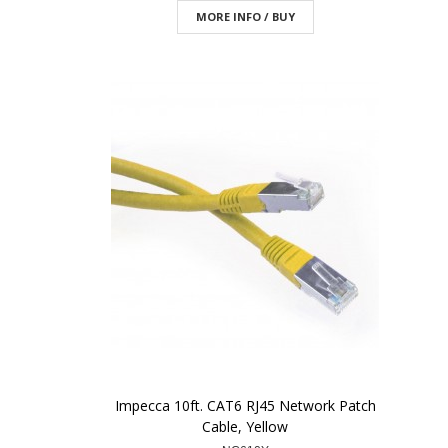
MORE INFO / BUY
Impecca 10ft. CAT6 RJ45 Network Patch
Cable, Yellow