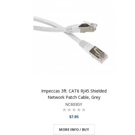
Impeccas 3ft. CAT6 RJ45 Shielded
Network Patch Cable, Grey
NC603GY
$7.95
MORE INFO / BUY