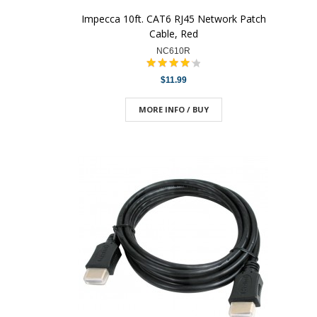
Impecca 10ft. CAT6 RJ45 Network Patch
Cable, Red
NC610R
$11.99
MORE INFO / BUY