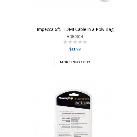
Impecca 6ft. HDMI Cable in a Poly Bag
HDB0614
$11.99
MORE INFO / BUY