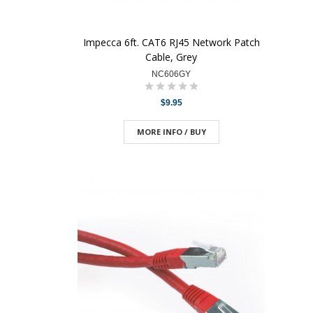
Impecca 6ft. CAT6 RJ45 Network Patch
Cable, Grey
NC606GY
$9.95
MORE INFO / BUY