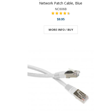
Network Patch Cable, Blue
NC606B
$9.95
MORE INFO / BUY