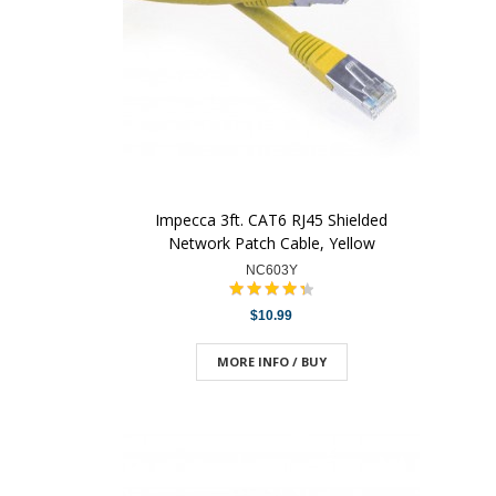
Impecca 3ft. CAT6 RJ45 Shielded
Network Patch Cable, Yellow
NC603Y
$10.99
MORE INFO / BUY