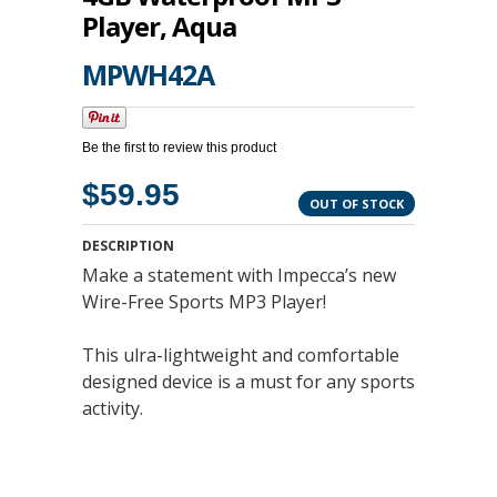
Player, Aqua
MPWH42A
Be the first to review this product
$59.95
OUT OF STOCK
DESCRIPTION
Make a statement with Impecca’s new
Wire-Free Sports MP3 Player!
This ulra-lightweight and comfortable
designed device is a must for any sports
activity.