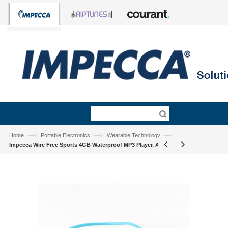
—›
—›
—›
Home
Portable Electronics
Wearable Technology
Impecca Wire Free Sports 4GB Waterproof MP3 Player, Aqua