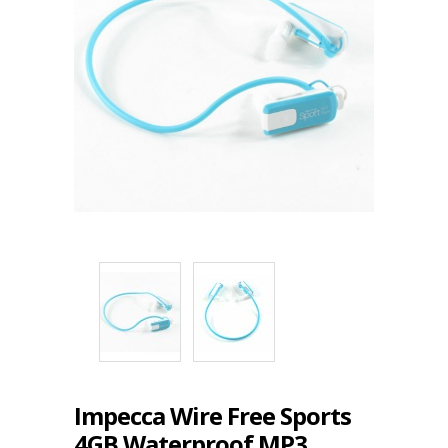
Impecca Wire Free Sports
4GB Waterproof MP3