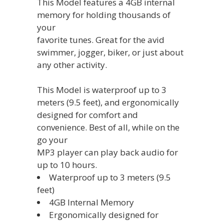
This Model features a 4GB internal
memory for holding thousands of
your
favorite tunes. Great for the avid
swimmer, jogger, biker, or just about
any other activity.
This Model is waterproof up to 3
meters (9.5 feet), and ergonomically
designed for comfort and
convenience. Best of all, while on the
go your
MP3 player can play back audio for
up to 10 hours.
Waterproof up to 3 meters (9.5
feet)
4GB Internal Memory
‎Ergonomically designed for