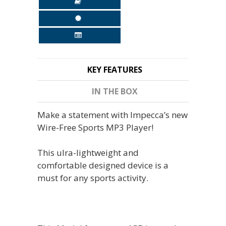
KEY FEATURES
IN THE BOX
Make a statement with Impecca’s new
Wire-Free Sports MP3 Player!
This ulra-lightweight and
comfortable designed device is a
must for any sports activity.