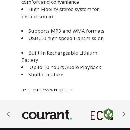
comfort and convenience
High-Fidelity stereo system for
perfect sound
Supports MP3 and WMA formats
USB 2.0 high speed transmission
Built-In Rechargeable Lithium
Battery
‎ Up to 10 hours Audio Playback
Shuffle Feature
Be the first to review this product