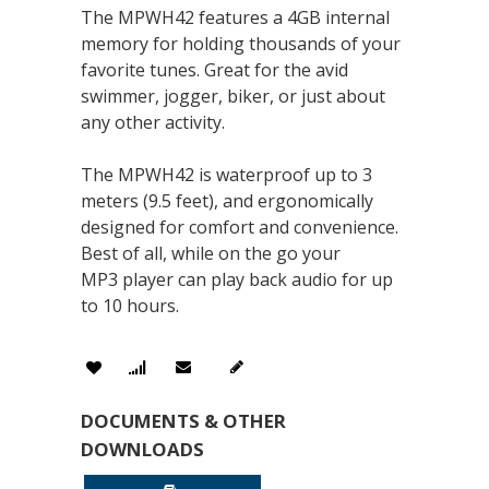
The MPWH42 features a 4GB internal
memory for holding thousands of your
favorite tunes. Great for the avid
swimmer, jogger, biker, or just about
any other activity.
The MPWH42 is waterproof up to 3
meters (9.5 feet), and ergonomically
designed for comfort and convenience.
Best of all, while on the go your
MP3 player can play back audio for up
to 10 hours.
DOCUMENTS & OTHER
DOWNLOADS