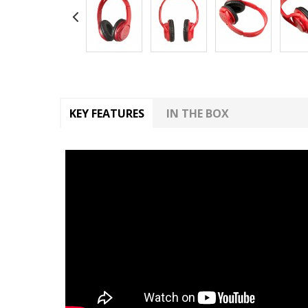
KEY FEATURES
IN THE BOX