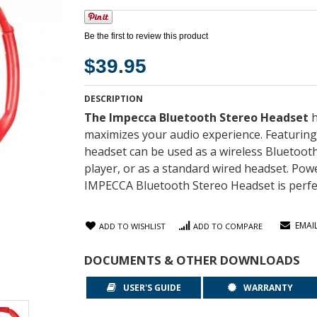
Be the first to review this product
$39.95
DESCRIPTION
The Impecca Bluetooth Stereo Headset
h
maximizes your audio experience. Featuring 
headset can be used as a wireless Bluetoot
player, or as a standard wired headset. Power
IMPECCA Bluetooth Stereo Headset is perfec
EMAI
ADD TO WISHLIST
ADD TO COMPARE
DOCUMENTS & OTHER DOWNLOADS
USER'S GUIDE
WARRANTY