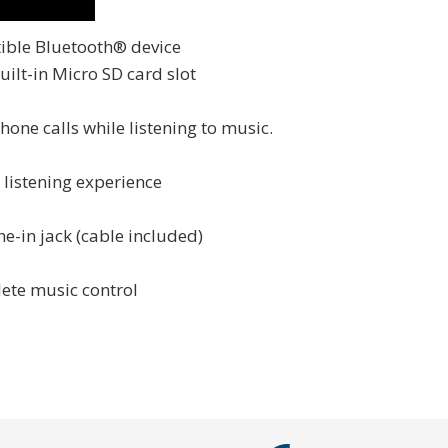
ible Bluetooth® device
ilt-in Micro SD card slot
one calls while listening to music.
listening experience
e-in jack (cable included)
ete music control