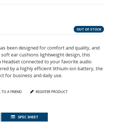
OUT OF STOCK
as been designed for comfort and quality, and
soft ear cushions lightweight design, this
h Headset connected to your favorite audio
ed by a highly efficient lithium-ion battery, the
t for business and daily use.
L TO A FRIEND
REGISTER PRODUCT
SPEC SHEET