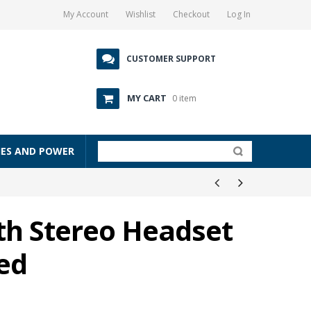
My Account
Wishlist
Checkout
Log In
CUSTOMER SUPPORT
MY CART
0 item
IES AND POWER
th Stereo Headset
Red