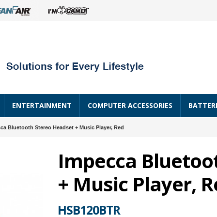
ENTERTAINMENT
COMPUTER ACCESSORIES
BATTER
ca Bluetooth Stereo Headset + Music Player, Red
Impecca Bluetoo
+ Music Player, 
HSB120BTR