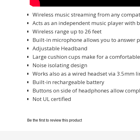
Wireless music streaming from any compat
Acts as an independent music player with bu
Wireless range up to 26 feet
Built-in microphone allows you to answer ph
Adjustable Headband
Large cushion cups make for a comfortable 
Noise isolating design
Works also as a wired headset via 3.5mm lin
Built-in rechargeable battery
Buttons on side of headphones allow compl
Not UL certified
Be the first to review this product