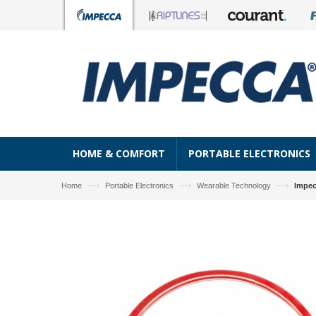
HOME & COMFORT
PORTABLE ELECTRONICS
—›
—›
—›
Home
Portable Electronics
Wearable Technology
Impec