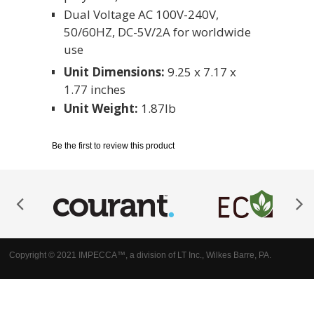
Dual Voltage AC 100V-240V,
50/60HZ, DC-5V/2A for worldwide
use
Unit Dimensions:
9.25 x 7.17 x
1.77 inches
Unit Weight:
1.87lb
Be the first to review this product
Copyright © 2021 IMPECCA™, a division of LT Inc., Wilkes Barre, PA.