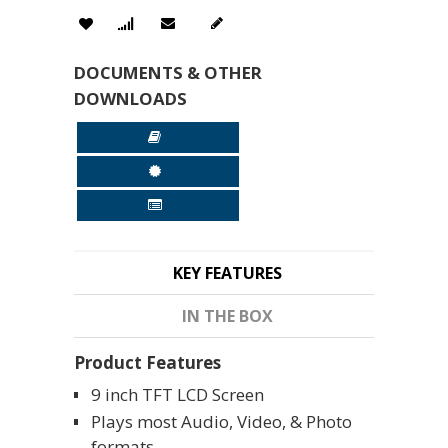
DOCUMENTS & OTHER
DOWNLOADS
KEY FEATURES
IN THE BOX
Product Features
9 inch TFT LCD Screen
Plays most Audio, Video, & Photo
formats