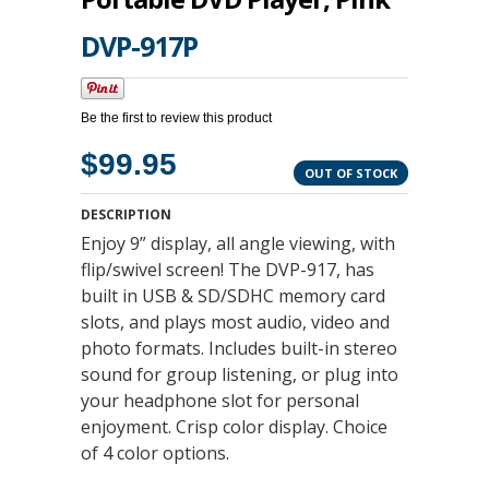
DVP-917P
Be the first to review this product
$99.95
OUT OF STOCK
DESCRIPTION
Enjoy 9” display, all angle viewing, with
flip/swivel screen! The DVP-917, has
built in USB & SD/SDHC memory card
slots, and plays most audio, video and
photo formats. Includes built-in stereo
sound for group listening, or plug into
your headphone slot for personal
enjoyment. Crisp color display. Choice
of 4 color options.