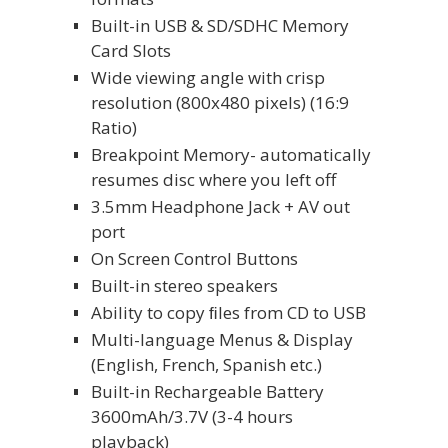
Built-in USB & SD/SDHC Memory
Card Slots
Wide viewing angle with crisp
resolution (800x480 pixels) (16:9
Ratio)
Breakpoint Memory- automatically
resumes disc where you left off
3.5mm Headphone Jack + AV out
port
On Screen Control Buttons
Built-in stereo speakers
Ability to copy ﬁles from CD to USB
Multi-language Menus & Display
(English, French, Spanish etc.)
Built-in Rechargeable Battery
3600mAh/3.7V (3-4 hours
playback)