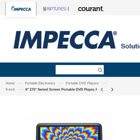
—›
—›
—›
Home
Portable Electronics
Portable DVD Players
—›
9-inch
9" 270° Swivel Screen Portable DVD Player, Pink