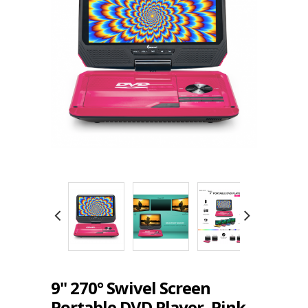
9" 270° Swivel Screen
Portable DVD Player, Pink