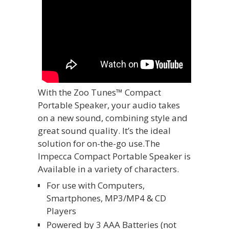
With the Zoo Tunes™ Compact
Portable Speaker, your audio takes
on a new sound, combining style and
great sound quality. It’s the ideal
solution for on-the-go use.The
Impecca Compact Portable Speaker is
Available in a variety of characters.
For use with Computers,
Smartphones, MP3/MP4 & CD
Players
Powered by 3 AAA Batteries (not