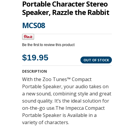
Portable Character Stereo
Speaker, Razzle the Rabbit
MCS08
Be the first to review this product
$19.95
OUT OF STOCK
DESCRIPTION
With the Zoo Tunes™ Compact
Portable Speaker, your audio takes on
a new sound, combining style and great
sound quality. It’s the ideal solution for
on-the-go use.The Impecca Compact
Portable Speaker is Available in a
variety of characters.