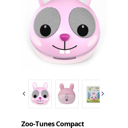
Zoo-Tunes Compact