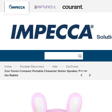
—›
—›
—›
—›
Home
Portable Electronics
Kids
ZooTunes
Zoo-Tunes Compact Portable Character Stereo Speaker, Razzle
the Rabbit