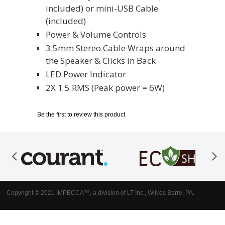
included) or mini-USB Cable
(included)
Power & Volume Controls
3.5mm Stereo Cable Wraps around
the Speaker & Clicks in Back
LED Power Indicator
2X 1.5 RMS (Peak power = 6W)
Be the first to review this product
Copyright © 2021 IMPECCA™, a division of LT Inc., Wilkes Barre, PA.