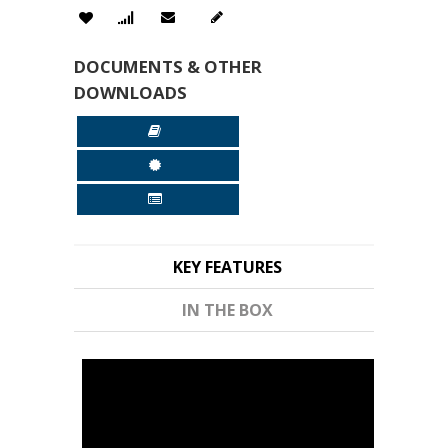
DOCUMENTS & OTHER
DOWNLOADS
KEY FEATURES
IN THE BOX