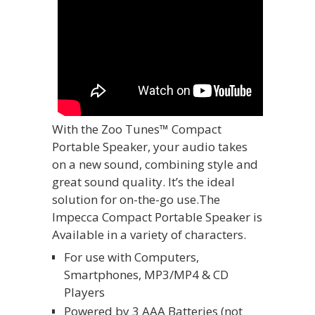
With the Zoo Tunes™ Compact
Portable Speaker, your audio takes
on a new sound, combining style and
great sound quality. It’s the ideal
solution for on-the-go use.The
Impecca Compact Portable Speaker is
Available in a variety of characters.
For use with Computers,
Smartphones, MP3/MP4 & CD
Players
Powered by 3 AAA Batteries (not