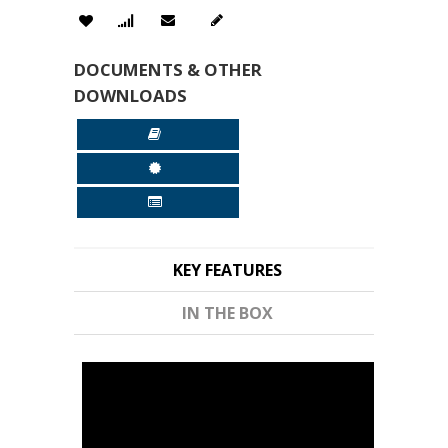
DOCUMENTS & OTHER
DOWNLOADS
KEY FEATURES
IN THE BOX