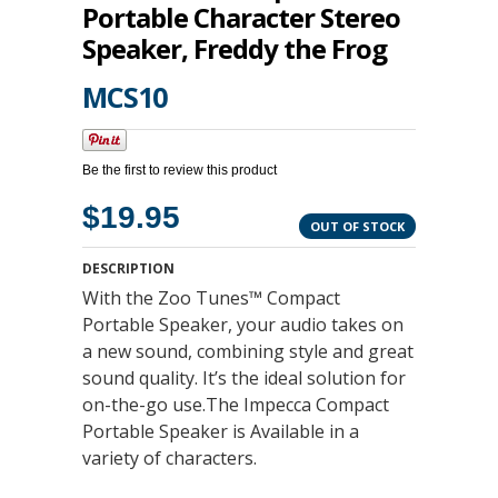
Portable Character Stereo
Speaker, Freddy the Frog
MCS10
Be the first to review this product
$19.95
OUT OF STOCK
DESCRIPTION
With the Zoo Tunes™ Compact
Portable Speaker, your audio takes on
a new sound, combining style and great
sound quality. It’s the ideal solution for
on-the-go use.The Impecca Compact
Portable Speaker is Available in a
variety of characters.