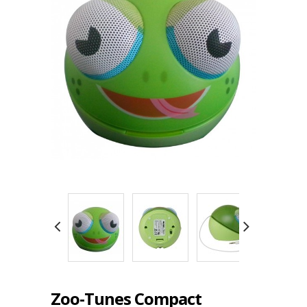
Zoo-Tunes Compact