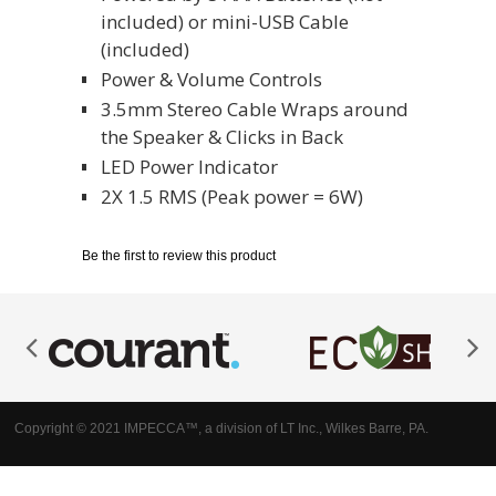
included) or mini-USB Cable
(included)
Power & Volume Controls
3.5mm Stereo Cable Wraps around
the Speaker & Clicks in Back
LED Power Indicator
2X 1.5 RMS (Peak power = 6W)
Be the first to review this product
Copyright © 2021 IMPECCA™, a division of LT Inc., Wilkes Barre, PA.