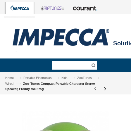
—›
—›
—›
—›
Home
Portable Electronics
Kids
ZooTunes
—›
Wired
Zoo-Tunes Compact Portable Character Stereo
Speaker, Freddy the Frog