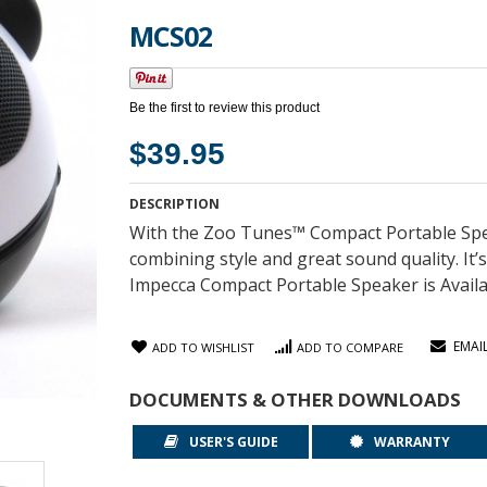
MCS02
Be the first to review this product
$39.95
DESCRIPTION
With the Zoo Tunes™ Compact Portable Spe
combining style and great sound quality. It’
Impecca Compact Portable Speaker is Availabl
EMAI
ADD TO WISHLIST
ADD TO COMPARE
DOCUMENTS & OTHER DOWNLOADS
USER'S GUIDE
WARRANTY