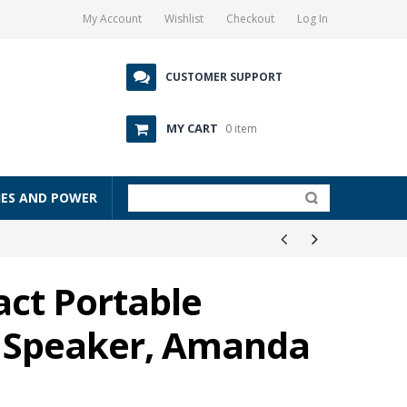
My Account
Wishlist
Checkout
Log In
CUSTOMER SUPPORT
MY CART
0 item
IES AND POWER
ct Portable
o Speaker, Amanda