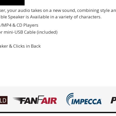
, your audio takes on a new sound, combining style and g
e Speaker is Available in a variety of characters.
3/MP4 & CD Players
or mini-USB Cable (included)
er & Clicks in Back