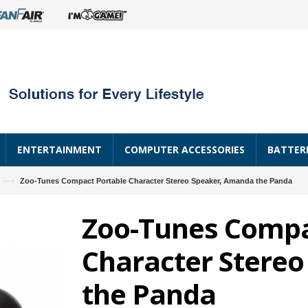
ENTERTAINMENT
COMPUTER ACCESSORIES
BATTER
—›
Zoo-Tunes Compact Portable Character Stereo Speaker, Amanda the Panda
Zoo-Tunes Compa
Character Stere
the Panda