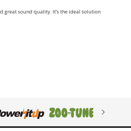
reat sound quality. It’s the ideal solution