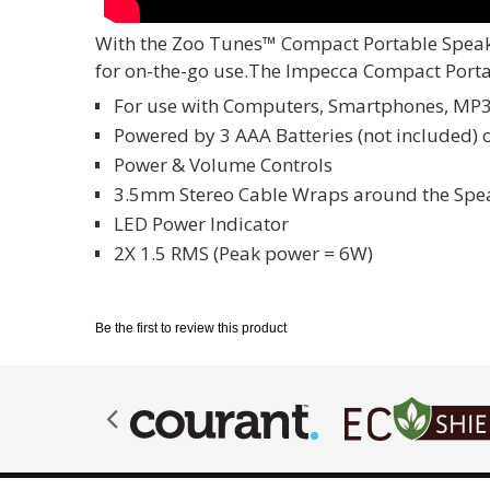
With the Zoo Tunes™ Compact Portable Speaker
for on-the-go use.The Impecca Compact Portabl
For use with Computers, Smartphones, MP
Powered by 3 AAA Batteries (not included) 
Power & Volume Controls
3.5mm Stereo Cable Wraps around the Speak
LED Power Indicator
2X 1.5 RMS (Peak power = 6W)
Be the first to review this product