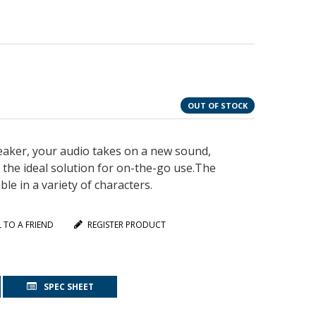
OUT OF STOCK
aker, your audio takes on a new sound,
s the ideal solution for on-the-go use.The
e in a variety of characters.
L TO A FRIEND
REGISTER PRODUCT
SPEC SHEET