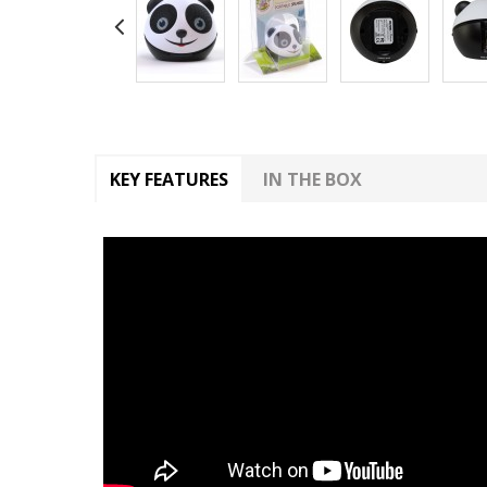
KEY FEATURES
IN THE BOX