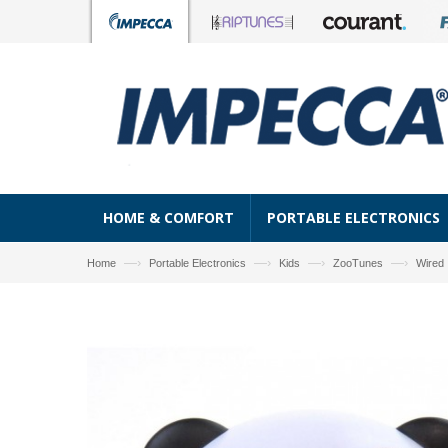
HOME & COMFORT
PORTABLE ELECTRONICS
—›
—›
—›
—›
Home
Portable Electronics
Kids
ZooTunes
Wired