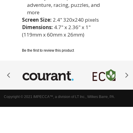
adventure, racing, puzzles, and
more
Screen Size:
2.4" 320x240 pixels
Dimensions:
4.7" x 2.36" x 1"
(119mm x 60mm x 26mm)
Be the first to review this product
Copyright © 2021 IMPECCA™, a division of LT Inc., Wilkes Barre, PA.