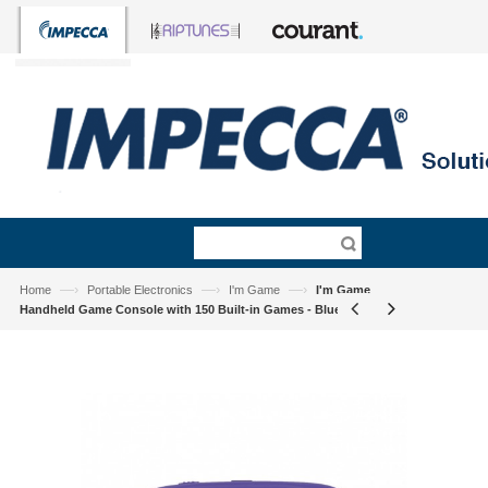
—›
—›
—›
Home
Portable Electronics
I'm Game
I'm Game
Handheld Game Console with 150 Built-in Games - Blue