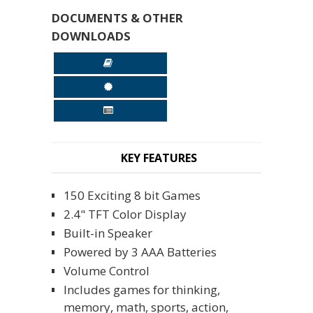
DOCUMENTS & OTHER
DOWNLOADS
KEY FEATURES
150 Exciting 8 bit Games
2.4" TFT Color Display
Built-in Speaker
Powered by 3 AAA Batteries
Volume Control
Includes games for thinking,
memory, math, sports, action,