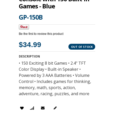
Games - Blue
GP-150B
Be the first to review this product
$34.99
OUT OF STOCK
DESCRIPTION
• 150 Exciting 8 bit Games • 2.4" TFT
Color Display • Built-in Speaker •
Powered by 3 AAA Batteries • Volume
Control • Includes games for thinking,
memory, math, sports, action,
adventure, racing, puzzles, and more