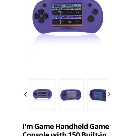
I'm Game Handheld Game
Console with 150 Built-in