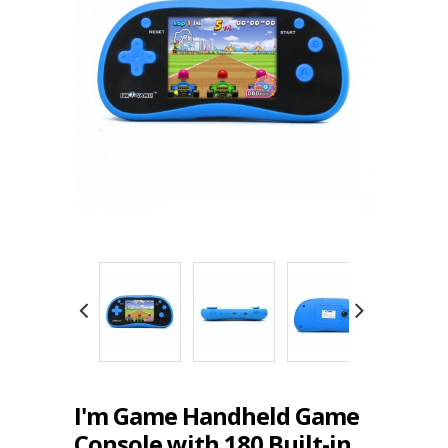
I'm Game Handheld Game
Console with 180 Built-in