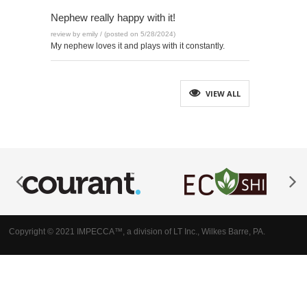
Nephew really happy with it!
review by emily / (posted on 5/28/2024)
My nephew loves it and plays with it constantly.
VIEW ALL
Copyright © 2021 IMPECCA™, a division of LT Inc., Wilkes Barre, PA.