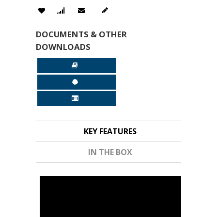
DOCUMENTS & OTHER
DOWNLOADS
KEY FEATURES
IN THE BOX