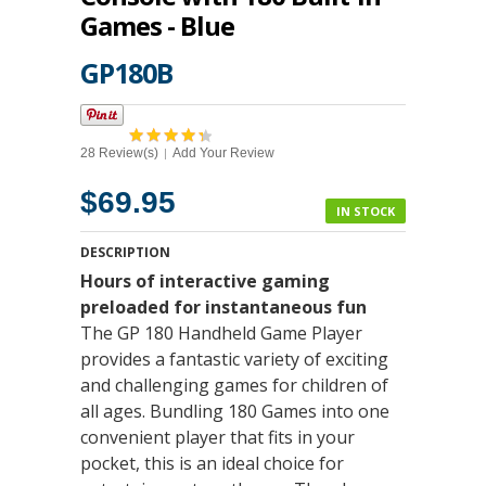
Games - Blue
GP180B
28 Review(s)
Add Your Review
|
$69.95
IN STOCK
DESCRIPTION
Hours of interactive gaming
preloaded for instantaneous fun
The GP 180 Handheld Game Player
provides a fantastic variety of exciting
and challenging games for children of
all ages. Bundling 180 Games into one
convenient player that fits in your
pocket, this is an ideal choice for