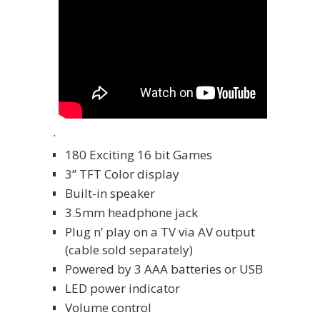
.
180 Exciting 16 bit Games
3” TFT Color display
Built-in speaker
3.5mm headphone jack
Plug n’ play on a TV via AV output
(cable sold separately)
Powered by 3 AAA batteries or USB
LED power indicator
Volume control