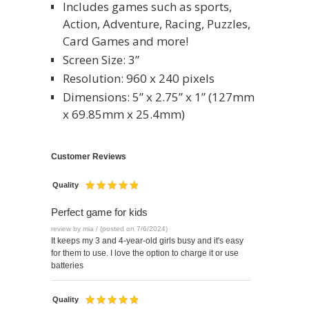
Includes games such as sports,
Action, Adventure, Racing, Puzzles,
Card Games and more!
Screen Size: 3”
Resolution: 960 x 240 pixels
Dimensions: 5” x 2.75” x 1” (127mm
x 69.85mm x 25.4mm)
Customer Reviews
Quality
Perfect game for kids
review by mia / (posted on 7/6/2024)
It keeps my 3 and 4-year-old girls busy and it's easy
for them to use. I love the option to charge it or use
batteries
Quality