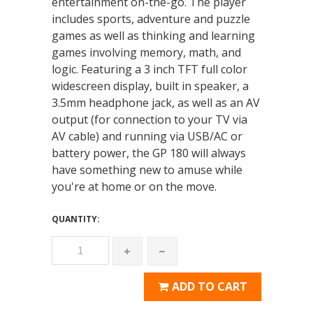
entertainment on-the-go. The player
includes sports, adventure and puzzle
games as well as thinking and learning
games involving memory, math, and
logic. Featuring a 3 inch TFT full color
widescreen display, built in speaker, a
3.5mm headphone jack, as well as an AV
output (for connection to your TV via
AV cable) and running via USB/AC or
battery power, the GP 180 will always
have something new to amuse while
you're at home or on the move.
QUANTITY:
ADD TO CART