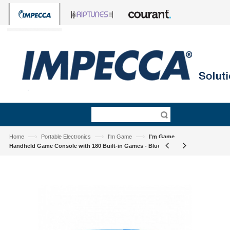
—›
—›
—›
Home
Portable Electronics
I'm Game
I'm Game
Handheld Game Console with 180 Built-in Games - Blue