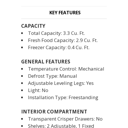
KEY FEATURES
CAPACITY
Total Capacity: 3.3 Cu. Ft.
Fresh Food Capacity: 2.9 Cu. Ft.
Freezer Capacity: 0.4 Cu. Ft.
GENERAL FEATURES
Temperature Control: Mechanical
Defrost Type: Manual
Adjustable Leveling Legs: Yes
Light: No
Installation Type: Freestanding
INTERIOR COMPARTMENT
Transparent Crisper Drawers: No
Shelves: 2 Adjustable, 1 Fixed