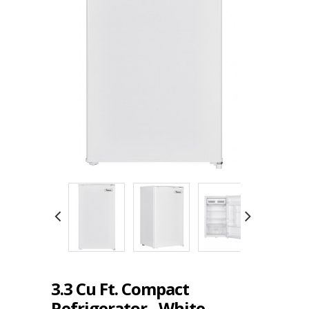
3.3 Cu Ft. Compact
Refrigerator - White