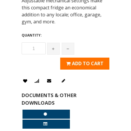
Adjustable mechanical settings make
this compact fridge an economical
addition to any locale; office, garage,
gym, and more.
QUANTITY:
ADD TO CART
DOCUMENTS & OTHER
DOWNLOADS