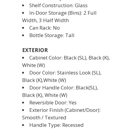
Shelf Construction: Glass
In-Door Storage (Bins): 2 Full
Width, 3 Half Width
Can Rack: No
Bottle Storage: Tall
EXTERIOR
Cabinet Color: Black (SL), Black (K),
White (W)
Door Color: Stainless Look (SL),
Black (K),White (W)
Door Handle Color: Black(SL),
Black (K), White (W)
Reversible Door: Yes
Exterior Finish (Cabinet/Door):
Smooth / Textured
Handle Type: Recessed