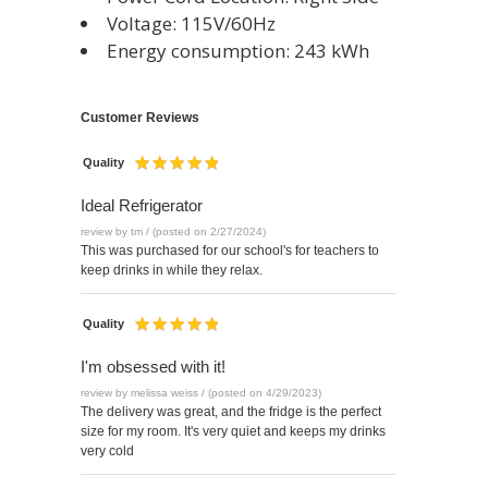
Voltage: 115V/60Hz
Energy consumption: 243 kWh
Customer Reviews
Quality
Ideal Refrigerator
review by tm / (posted on 2/27/2024)
This was purchased for our school's for teachers to
keep drinks in while they relax.
Quality
I'm obsessed with it!
review by melissa weiss / (posted on 4/29/2023)
The delivery was great, and the fridge is the perfect
size for my room. It's very quiet and keeps my drinks
very cold