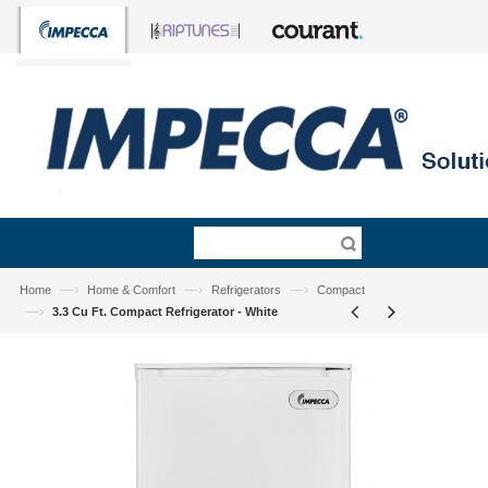
—›
—›
—›
Home
Home & Comfort
Refrigerators
Compact
—›
3.3 Cu Ft. Compact Refrigerator - White