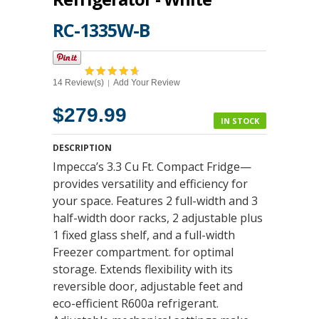
RC-1335W-B
14 Review(s)
Add Your Review
|
$279.99
IN STOCK
DESCRIPTION
Impecca’s 3.3 Cu Ft. Compact Fridge—
provides versatility and efficiency for
your space. Features 2 full-width and 3
half-width door racks, 2 adjustable plus
1 fixed glass shelf, and a full-width
Freezer compartment. for optimal
storage. Extends flexibility with its
reversible door, adjustable feet and
eco-efficient R600a refrigerant.