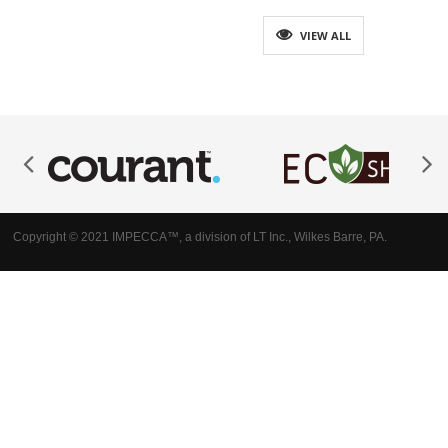
VIEW ALL
Copyright © 2021 IMPECCA™, a division of LT Inc., Wilkes Barre, PA.