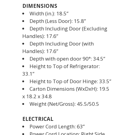
DIMENSIONS
Width (in.): 18.5”
Depth (Less Door): 15.8”
Depth Including Door (Excluding
Handles): 17.6”
Depth Including Door (with
Handles): 17.6”
Depth with open door 90°: 34.5”
Height to Top of Refrigerator:
33.1”
Height to Top of Door Hinge: 33.5”
Carton Dimensions (WxDxH): 19.5
x 18.2 x 34.8
Weight (Net/Gross): 45.5/50.5
ELECTRICAL
Power Cord Length: 63”
Power Cord Location: Right Side