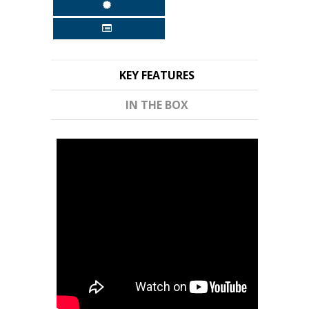
KEY FEATURES
IN THE BOX