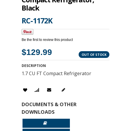
Black
RC-1172K
Be the first to review this product
$129.99
OUT OF STOCK
DESCRIPTION
1.7 CU FT Compact Refrigerator
DOCUMENTS & OTHER
DOWNLOADS