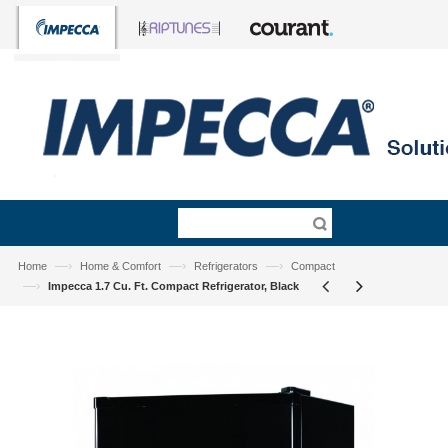
—›
—›
—›
Home
Home & Comfort
Refrigerators
Compact
—›
Impecca 1.7 Cu. Ft. Compact Refrigerator, Black