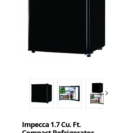
Impecca 1.7 Cu. Ft.
Compact Refrigerator,