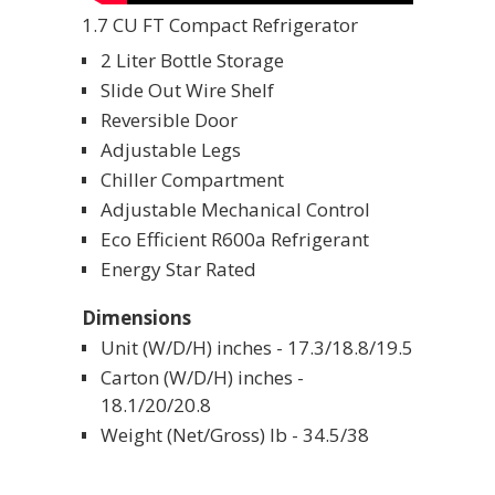
1.7 CU FT Compact Refrigerator
2 Liter Bottle Storage
Slide Out Wire Shelf
Reversible Door
Adjustable Legs
Chiller Compartment
Adjustable Mechanical Control
Eco Efficient R600a Refrigerant
Energy Star Rated
Dimensions
Unit (W/D/H) inches - 17.3/18.8/19.5
Carton (W/D/H) inches -
18.1/20/20.8
Weight (Net/Gross) lb - 34.5/38