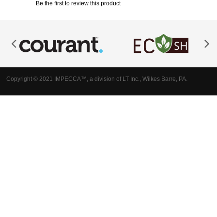
Be the first to review this product
Copyright © 2021 IMPECCA™, a division of LT Inc., Wilkes Barre, PA.