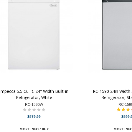
Impecca 5.5 Cu.Ft. 24" Width Built-in
RC-1590 24in Width 5.
Refrigerator, White
Refrigerator, St
RC-1590W
RC-159
$579.99
$599.
MORE INFO / BUY
MORE INFO