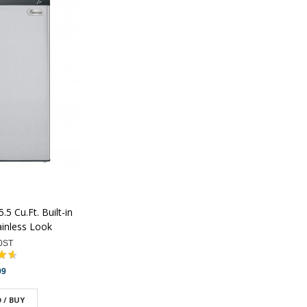
5 Cu.Ft. Built-in
ainless Look
0ST
99
 / BUY