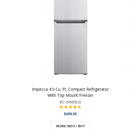
Impecca 4.5 Cu. Ft. Compact Refrigerator
With Top Mount Freezer
RC-2450SLG
$499.95
MORE INFO / BUY