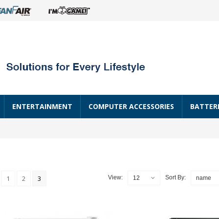
ENTERTAINMENT
COMPUTER ACCESSORIES
BATTER
1
2
3
View:
Sort By:
12
name