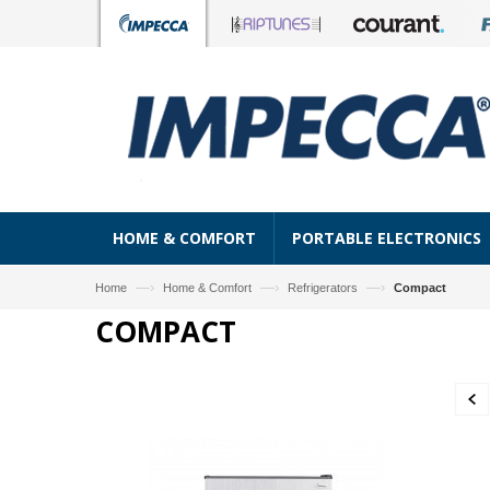
HOME & COMFORT
PORTABLE ELECTRONICS
—›
—›
—›
Home
Home & Comfort
Refrigerators
Compact
COMPACT