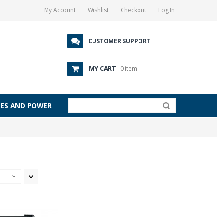
My Account
Wishlist
Checkout
Log In
CUSTOMER SUPPORT
MY CART
0 item
IES AND POWER