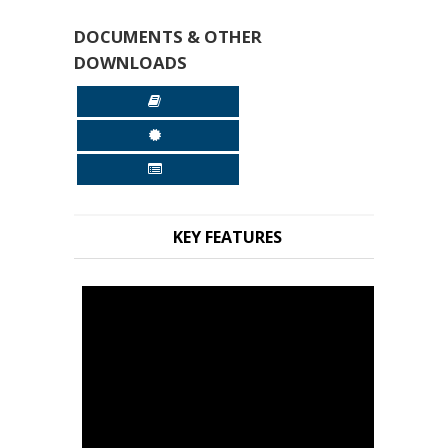
DOCUMENTS & OTHER
DOWNLOADS
KEY FEATURES