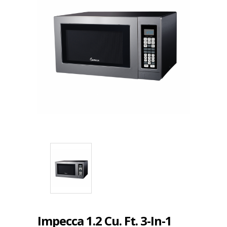
Impecca 1.2 Cu. Ft. 3-In-1