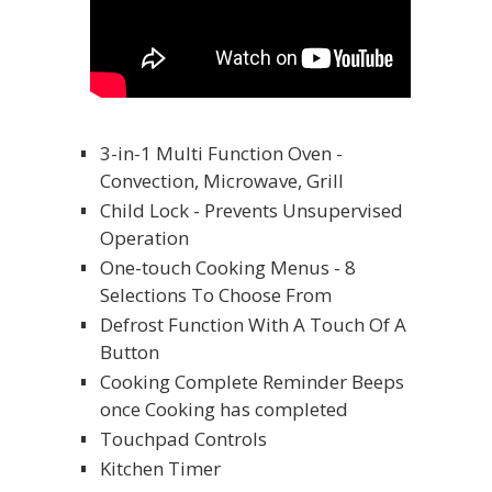
3-in-1 Multi Function Oven -
Convection, Microwave, Grill
Child Lock - Prevents Unsupervised
Operation
One-touch Cooking Menus - 8
Selections To Choose From
Defrost Function With A Touch Of A
Button
Cooking Complete Reminder Beeps
once Cooking has completed
Touchpad Controls
Kitchen Timer