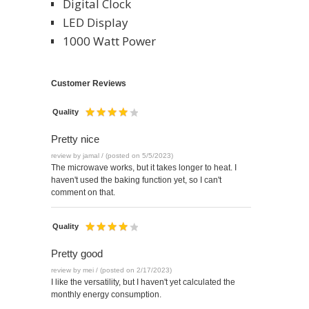
Digital Clock
LED Display
1000 Watt Power
Customer Reviews
Quality
Pretty nice
review by jamal / (posted on 5/5/2023)
The microwave works, but it takes longer to heat. I
haven't used the baking function yet, so I can't
comment on that.
Quality
Pretty good
review by mei / (posted on 2/17/2023)
I like the versatility, but I haven't yet calculated the
monthly energy consumption.