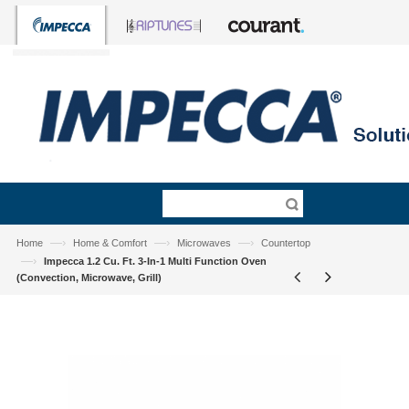
—›
—›
—›
Home
Home & Comfort
Microwaves
Countertop
—›
Impecca 1.2 Cu. Ft. 3-In-1 Multi Function Oven
(Convection, Microwave, Grill)