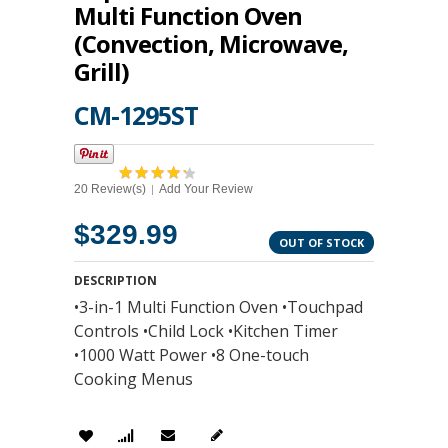
Multi Function Oven
(Convection, Microwave,
Grill)
CM-1295ST
20 Review(s)
Add Your Review
|
$329.99
OUT OF STOCK
DESCRIPTION
•3-in-1 Multi Function Oven •Touchpad
Controls •Child Lock •Kitchen Timer
•1000 Watt Power •8 One-touch
Cooking Menus