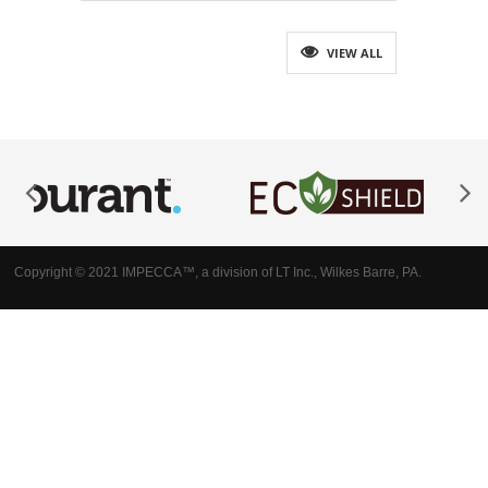
VIEW ALL
Copyright © 2021 IMPECCA™, a division of LT Inc., Wilkes Barre, PA.