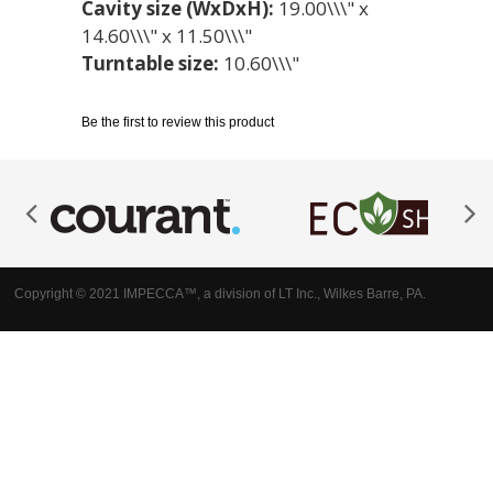
Cavity size (WxDxH):
19.00\\\" x
14.60\\\" x 11.50\\\"
Turntable size:
10.60\\\"
Be the first to review this product
Copyright © 2021 IMPECCA™, a division of LT Inc., Wilkes Barre, PA.