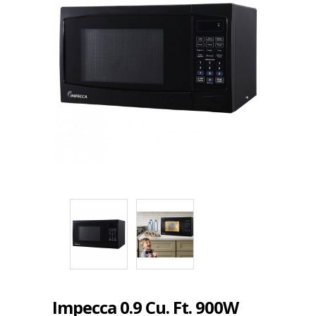
Impecca 0.9 Cu. Ft. 900W