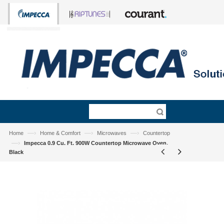
—›
—›
—›
Home
Home & Comfort
Microwaves
Countertop
—›
Impecca 0.9 Cu. Ft. 900W Countertop Microwave Oven,
Black