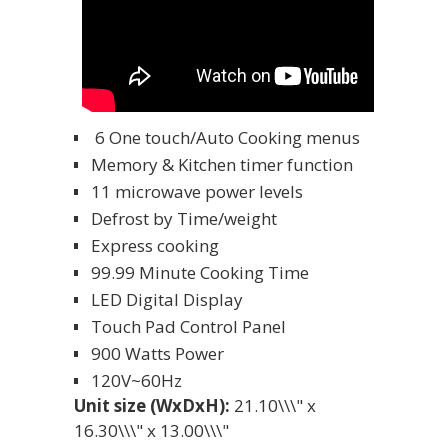
6 One touch/Auto Cooking menus
Memory & Kitchen timer function
11 microwave power levels
Defrost by Time/weight
Express cooking
99.99 Minute Cooking Time
LED Digital Display
Touch Pad Control Panel
900 Watts Power
120V~60Hz
Unit size (WxDxH):
21.10\\\" x
16.30\\\" x 13.00\\\"