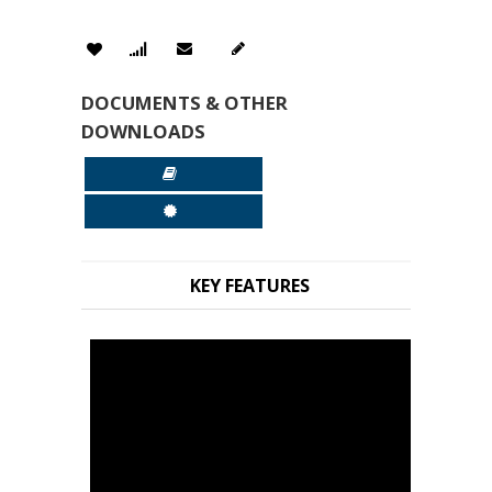
DOCUMENTS & OTHER
DOWNLOADS
KEY FEATURES