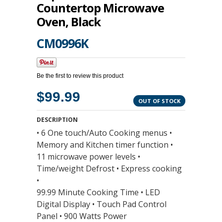
Countertop Microwave
Oven, Black
CM0996K
Be the first to review this product
$99.99
OUT OF STOCK
DESCRIPTION
• 6 One touch/Auto Cooking menus •
Memory and Kitchen timer function •
11 microwave power levels •
Time/weight Defrost • Express cooking
•
99.99 Minute Cooking Time • LED
Digital Display • Touch Pad Control
Panel • 900 Watts Power