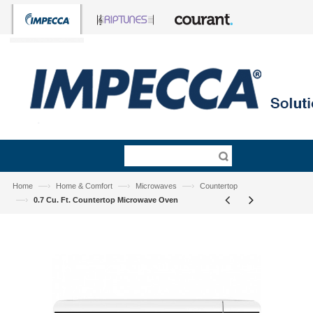
—›
—›
—›
Home
Home & Comfort
Microwaves
Countertop
—›
0.7 Cu. Ft. Countertop Microwave Oven