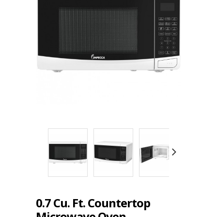
0.7 Cu. Ft. Countertop
Microwave Oven