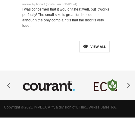
review by fiona / (posted on 3/15/2024)
I was concerned that it wouldn't heat well, but it works
perfectly! The small size is great for the counter,
although the only complaint is that the door is very
loud.
VIEW ALL
Copyright © 2021 IMPECCA™, a division of LT Inc., Wilkes Barre, PA.