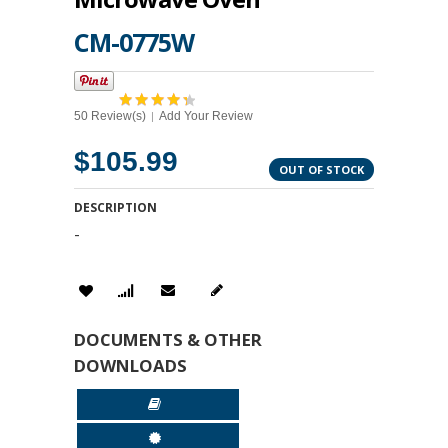
CM-0775W
50 Review(s)
Add Your Review
|
$105.99
OUT OF STOCK
DESCRIPTION
-
DOCUMENTS & OTHER
DOWNLOADS