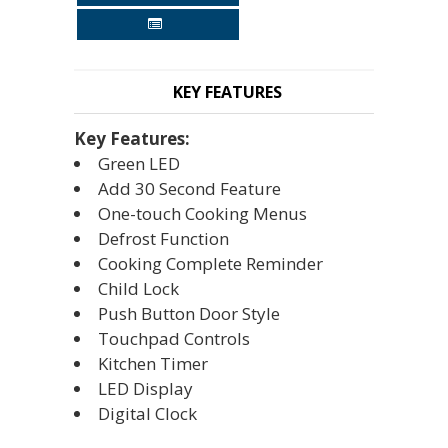
KEY FEATURES
Key Features:
Green LED
Add 30 Second Feature
One-touch Cooking Menus
Defrost Function
Cooking Complete Reminder
Child Lock
Push Button Door Style
Touchpad Controls
Kitchen Timer
LED Display
Digital Clock