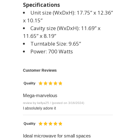
Specifications
Unit size (WxDxH): 17.75” x 12.36”
x 10.15”
Cavity size (WxDxH): 11.69” x
11.65” x 8.19”
Turntable Size: 9.65”
Power: 700 Watts
Customer Reviews
Quality
Mega-marvelous
review by kellya25 / (posted on 3/16/2024)
I absolutely adore it
Quality
Ideal microwave for small spaces