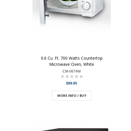
0.6 Cu. Ft. 700 Watts Countertop
Microwave Oven, White
CM-0674W
$99.95
MORE INFO / BUY