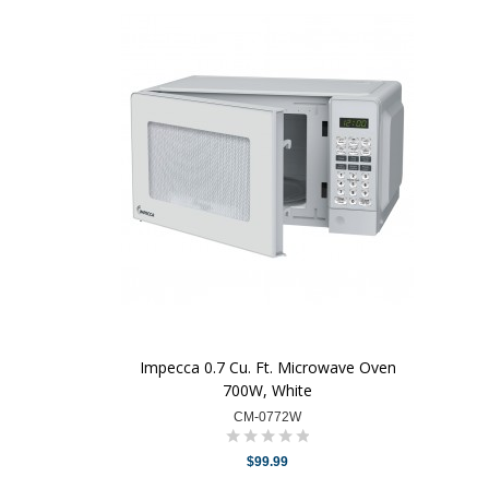
Impecca 0.7 Cu. Ft. Microwave Oven
700W, White
CM-0772W
$99.99