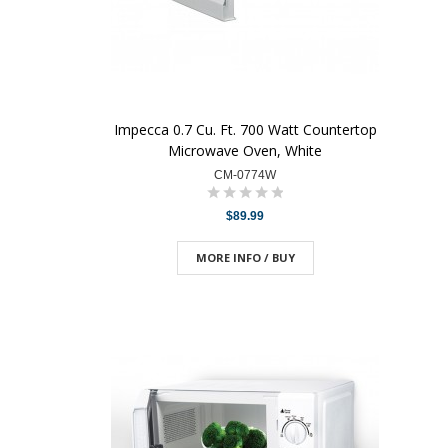
Impecca 0.7 Cu. Ft. 700 Watt Countertop
Microwave Oven, White
CM-0774W
$89.99
MORE INFO / BUY