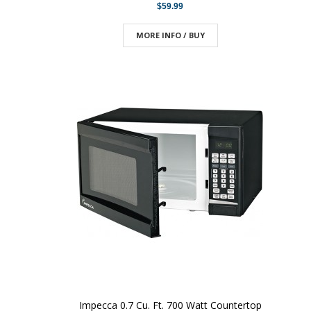
$59.99
MORE INFO / BUY
Impecca 0.7 Cu. Ft. 700 Watt Countertop