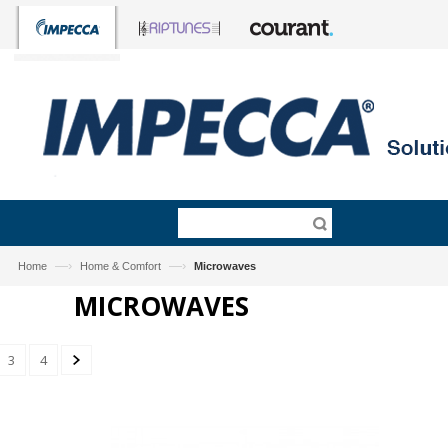
—›
—›
Home
Home & Comfort
Microwaves
MICROWAVES
3
4