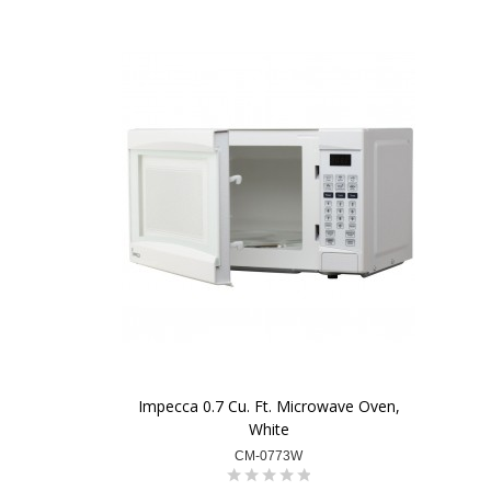
Impecca 0.7 Cu. Ft. Microwave Oven,
White
CM-0773W