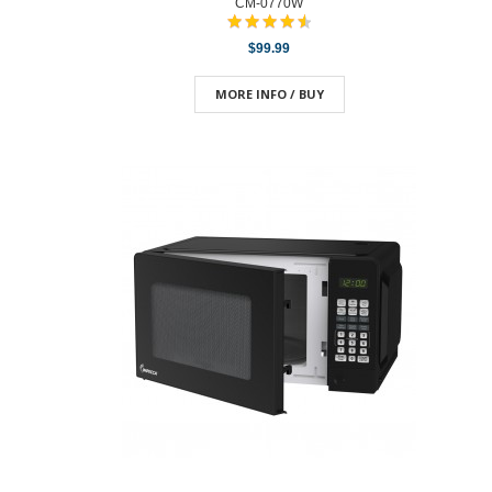
CM-0770W
$99.99
MORE INFO / BUY