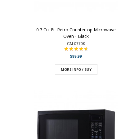
0.7 Cu. Ft. Retro Countertop Microwave
Oven - Black
CM-0770K
$99.99
MORE INFO / BUY