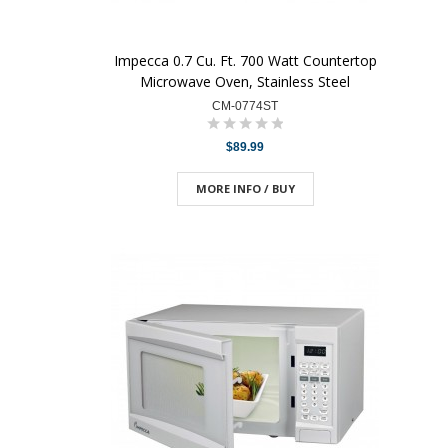
Impecca 0.7 Cu. Ft. 700 Watt Countertop
Microwave Oven, Stainless Steel
CM-0774ST
$89.99
MORE INFO / BUY