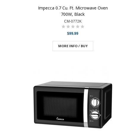
Impecca 0.7 Cu. Ft. Microwave Oven
700W, Black
CM-0772K
$99.99
MORE INFO / BUY