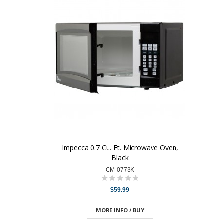
Impecca 0.7 Cu. Ft. Microwave Oven,
Black
CM-0773K
$59.99
MORE INFO / BUY