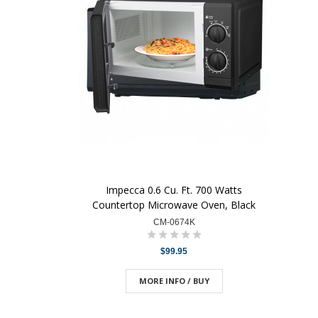
Impecca 0.6 Cu. Ft. 700 Watts
Countertop Microwave Oven, Black
CM-0674K
$99.95
MORE INFO / BUY