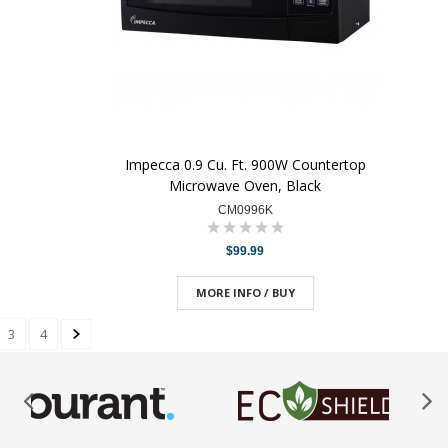
Impecca 0.9 Cu. Ft. 900W Countertop
Microwave Oven, Black
CM0996K
$99.99
MORE INFO / BUY
3
4