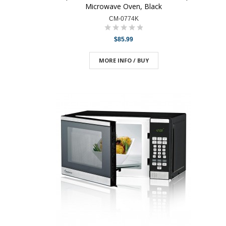
Microwave Oven, Black
CM-0774K
$85.99
MORE INFO / BUY