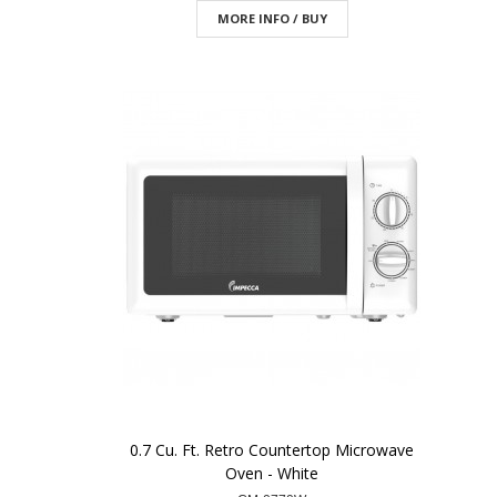
MORE INFO / BUY
0.7 Cu. Ft. Retro Countertop Microwave
Oven - White