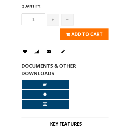
QUANTITY:
ADD TO CART
DOCUMENTS & OTHER
DOWNLOADS
KEY FEATURES