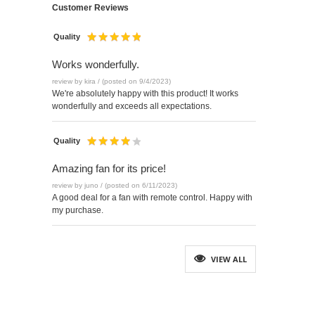
Customer Reviews
Quality
Works wonderfully.
review by kira / (posted on 9/4/2023)
We're absolutely happy with this product! It works
wonderfully and exceeds all expectations.
Quality
Amazing fan for its price!
review by juno / (posted on 6/11/2023)
A good deal for a fan with remote control. Happy with
my purchase.
VIEW ALL