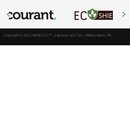
Copyright © 2021 IMPECCA™, a division of LT Inc., Wilkes Barre, PA.