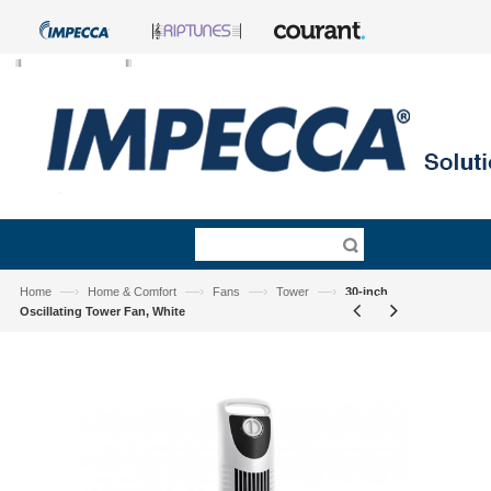
—›
—›
—›
—›
Home
Home & Comfort
Fans
Tower
30-inch
Oscillating Tower Fan, White