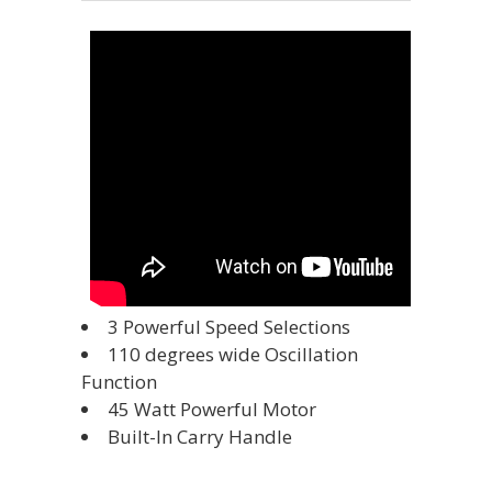
3 Powerful Speed Selections
110 degrees wide Oscillation
Function
45 Watt Powerful Motor
Built-In Carry Handle