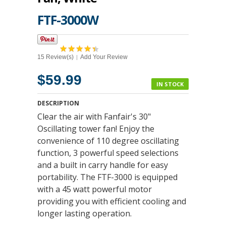
FTF-3000W
15 Review(s)
Add Your Review
|
$59.99
IN STOCK
DESCRIPTION
Clear the air with Fanfair's 30"
Oscillating tower fan! Enjoy the
convenience of 110 degree oscillating
function, 3 powerful speed selections
and a built in carry handle for easy
portability. The FTF-3000 is equipped
with a 45 watt powerful motor
providing you with efficient cooling and
longer lasting operation.