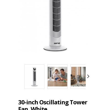
30-inch Oscillating Tower
Fan, White