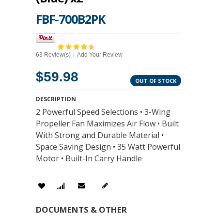
FBF-700B2PK
63 Review(s)
Add Your Review
|
$59.98
OUT OF STOCK
DESCRIPTION
2 Powerful Speed Selections • 3-Wing
Propeller Fan Maximizes Air Flow • Built
With Strong and Durable Material •
Space Saving Design • 35 Watt Powerful
Motor • Built-In Carry Handle
DOCUMENTS & OTHER