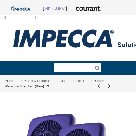
—›
—›
—›
—›
Home
Home & Comfort
Fans
Desk
7-inch
Personal Box Fan (Blue) x2