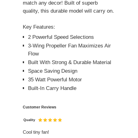
match any decor! Built of superb
quality, this durable model will carry on.
Key Features:
2 Powerful Speed Selections
3-Wing Propeller Fan Maximizes Air
Flow
Built With Strong & Durable Material
Space Saving Design
35 Watt Powerful Motor
Built-In Carry Handle
Customer Reviews
Quality
Cool tiny fan!