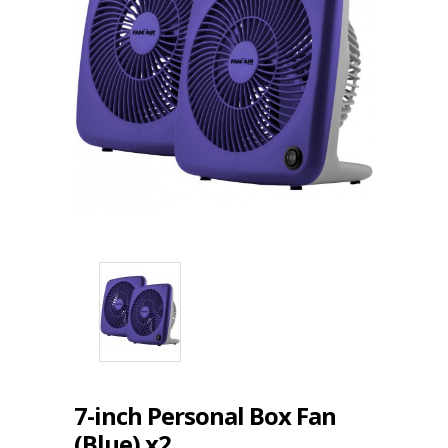
7-inch Personal Box Fan
(Blue) x2