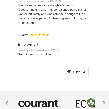
review by mary / (posted on 4/14/2024)
I purchased a fan for my daughter's wedding
reception held in a non-air-conditioned barn. The fan
worked brilliantly and was compact enough to fit on
the table. It was perfect for keeping me cool. I highly
recommend it.
Quality
Employment
review by mia / (posted on 4/9/2024)
Good for use in a cubicle.
VIEW ALL