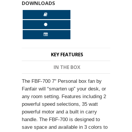
DOWNLOADS
KEY FEATURES
IN THE BOX
The FBF-700 7" Personal box fan by
Fanfair will “smarten up” your desk, or
any room setting. Features including 2
powerful speed selections, 35 watt
powerful motor and a built in carry
handle. The FBF-700 is designed to
save space and available in 3 colors to