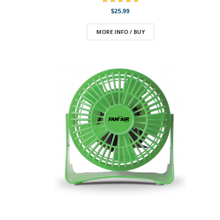
$25.99
MORE INFO / BUY