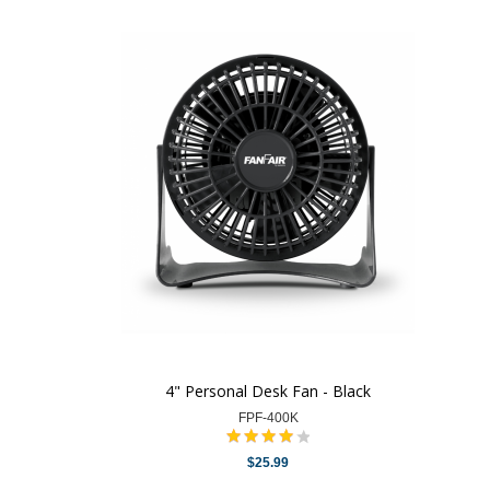
4" Personal Desk Fan - Black
FPF-400K
$25.99