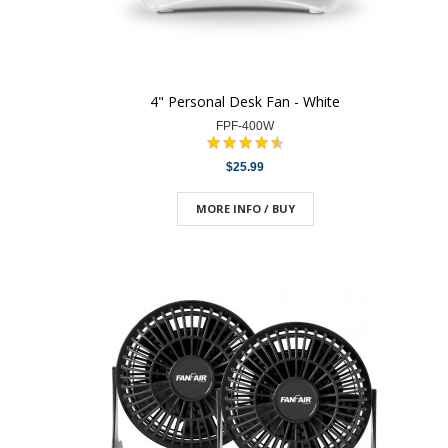
4" Personal Desk Fan - White
FPF-400W
$25.99
MORE INFO / BUY