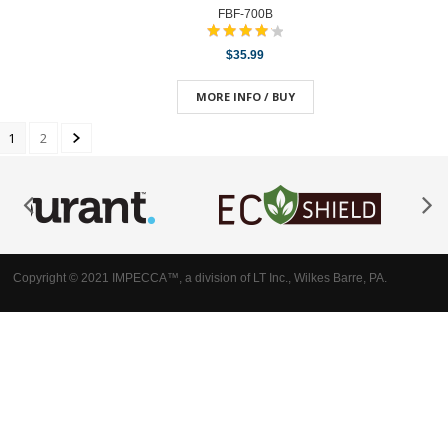
FBF-700B
$35.99
MORE INFO / BUY
1
2
Copyright © 2021 IMPECCA™, a division of LT Inc., Wilkes Barre, PA.