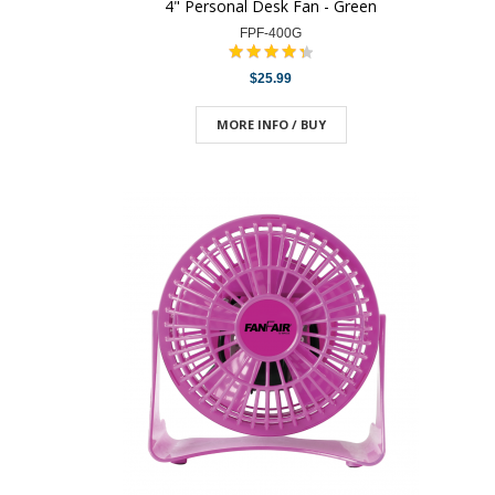
4" Personal Desk Fan - Green
FPF-400G
$25.99
MORE INFO / BUY