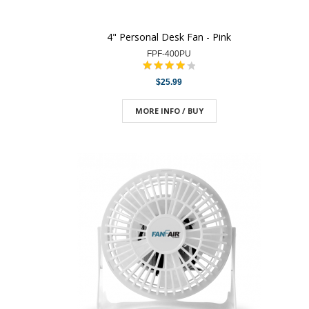
4" Personal Desk Fan - Pink
FPF-400PU
$25.99
MORE INFO / BUY