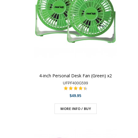
4-inch Personal Desk Fan (Green) x2
UFPF400G599
$49.95
MORE INFO / BUY