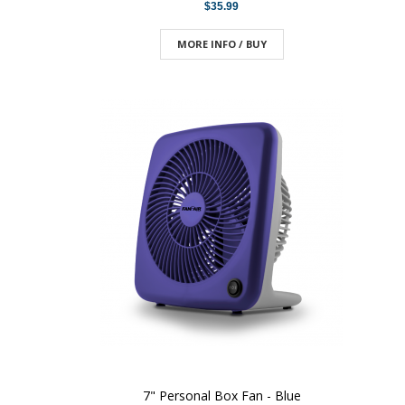
$35.99
MORE INFO / BUY
7" Personal Box Fan - Blue