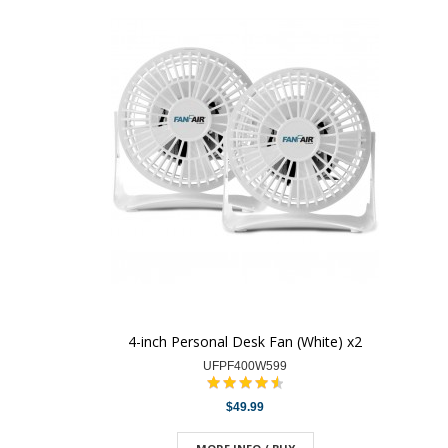
4-inch Personal Desk Fan (White) x2
UFPF400W599
$49.99