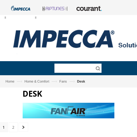
—›
—›
—›
Home
Home & Comfort
Fans
Desk
DESK
1
2