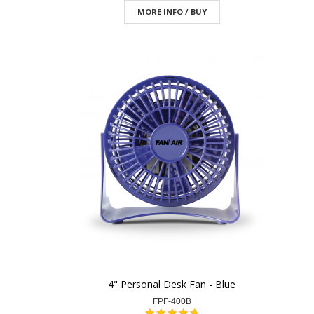
MORE INFO / BUY
4" Personal Desk Fan - Blue
FPF-400B