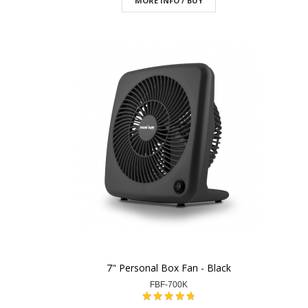
MORE INFO / BUY
7" Personal Box Fan - Black
FBF-700K