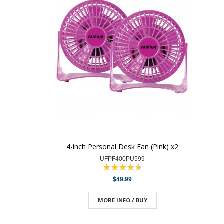
4-inch Personal Desk Fan (Pink) x2
UFPF400PU599
$49.99
MORE INFO / BUY