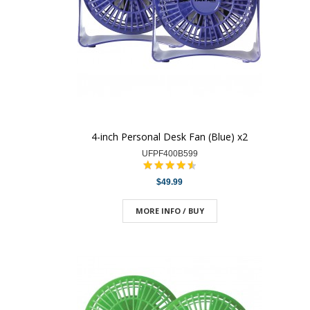
4-inch Personal Desk Fan (Blue) x2
UFPF400B599
$49.99
MORE INFO / BUY