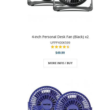
4-inch Personal Desk Fan (Black) x2
UFPF400K599
$49.99
MORE INFO / BUY