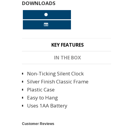
DOWNLOADS
KEY FEATURES
IN THE BOX
Non-Ticking Silent Clock
Silver Finish Classic Frame
Plastic Case
Easy to Hang
Uses 1AA Battery
Customer Reviews