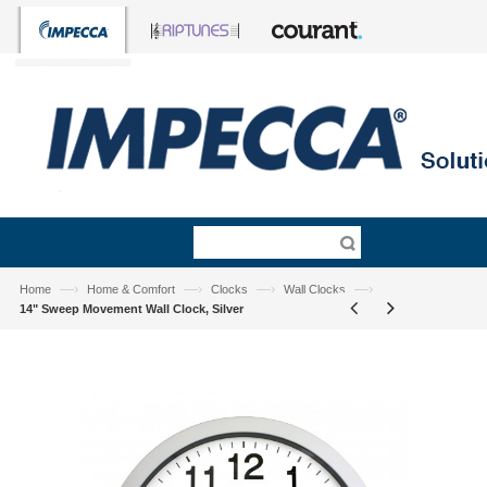
—›
—›
—›
—›
Home
Home & Comfort
Clocks
Wall Clocks
14" Sweep Movement Wall Clock, Silver