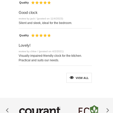
Quality
Good clock
review by jack / (posted on 11/4/2023)
Silent and sleek, ideal for the bedroom.
Quality
Lovely!
review by chloe / (posted on 4/2/2021)
Visually impaired-friendly clock for the kitchen.
Practical and suits our needs.
VIEW ALL