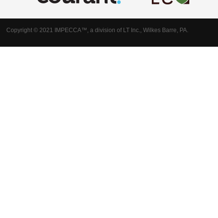
Copyright © 2021 IMPECCA™, a division of LT Inc., Wilkes Barre, PA.