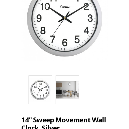
14" Sweep Movement Wall
Clock, Silver