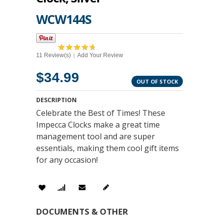
WCW144S
11 Review(s)
Add Your Review
|
$34.99
OUT OF STOCK
DESCRIPTION
Celebrate the Best of Times! These
Impecca Clocks make a great time
management tool and are super
essentials, making them cool gift items
for any occasion!
DOCUMENTS & OTHER