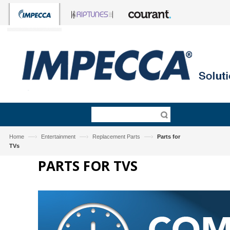
—›
—›
—›
Home
Entertainment
Replacement Parts
Parts for
TVs
PARTS FOR TVS