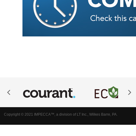
Copyright © 2021 IMPECCA™, a division of LT Inc., Wilkes Barre, PA.