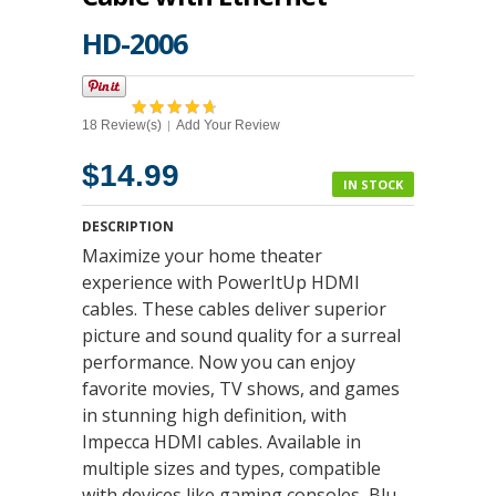
HD-2006
18 Review(s)
Add Your Review
|
$14.99
IN STOCK
DESCRIPTION
Maximize your home theater
experience with PowerItUp HDMI
cables. These cables deliver superior
picture and sound quality for a surreal
performance. Now you can enjoy
favorite movies, TV shows, and games
in stunning high definition, with
Impecca HDMI cables. Available in
multiple sizes and types, compatible
with devices like gaming consoles, Blu-