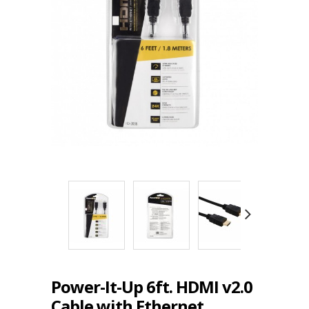
Power-It-Up 6ft. HDMI v2.0
Cable with Ethernet