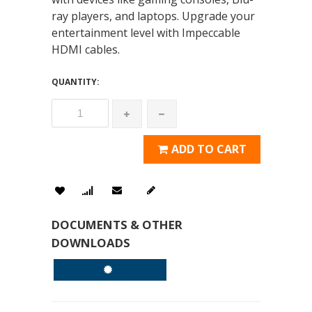
ray players, and laptops. Upgrade your
entertainment level with Impeccable
HDMI cables.
QUANTITY:
ADD TO CART
DOCUMENTS & OTHER
DOWNLOADS