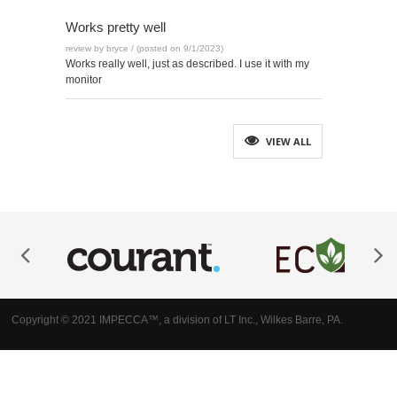
Works pretty well
review by bryce / (posted on 9/1/2023)
Works really well, just as described. I use it with my
monitor
VIEW ALL
Copyright © 2021 IMPECCA™, a division of LT Inc., Wilkes Barre, PA.