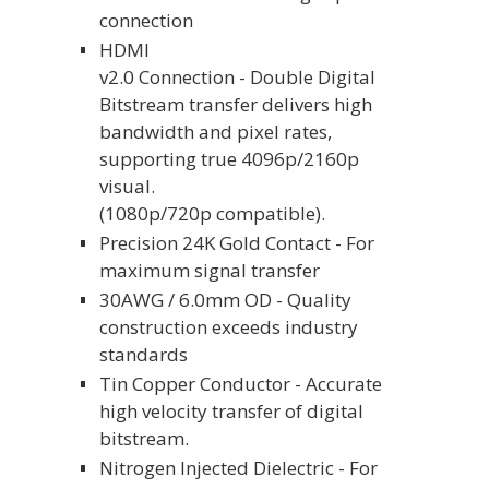
connection
HDMI
v2.0 Connection - Double Digital
Bitstream transfer delivers high
bandwidth and pixel rates,
supporting true 4096p/2160p
visual.
(1080p/720p compatible).
Precision 24K Gold Contact - For
maximum signal transfer
30AWG / 6.0mm OD - Quality
construction exceeds industry
standards
Tin Copper Conductor - Accurate
high velocity transfer of digital
bitstream.
Nitrogen Injected Dielectric - For