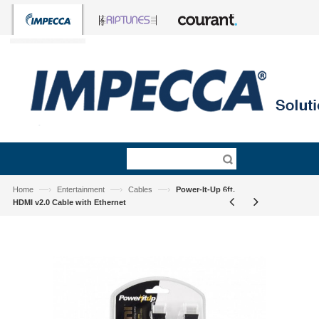
—›
—›
—›
Home
Entertainment
Cables
Power-It-Up 6ft.
HDMI v2.0 Cable with Ethernet