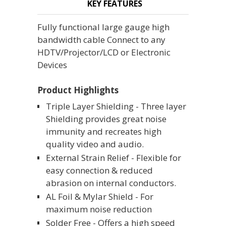
KEY FEATURES
Fully functional large gauge high
bandwidth cable Connect to any
HDTV/Projector/LCD or Electronic
Devices
Product Highlights
Triple Layer Shielding - Three layer
Shielding provides great noise
immunity and recreates high
quality video and audio.
External Strain Relief - Flexible for
easy connection & reduced
abrasion on internal conductors.
AL Foil & Mylar Shield - For
maximum noise reduction
Solder Free - Offers a high speed