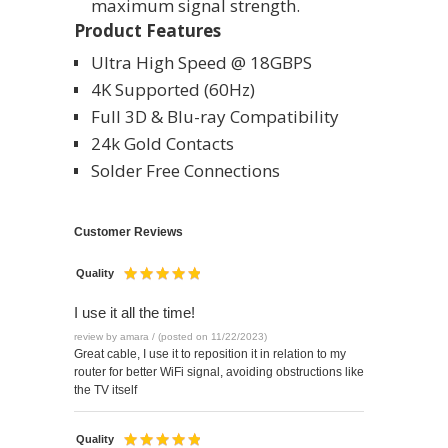
maximum signal strength.
Product Features
Ultra High Speed @ 18GBPS
4K Supported (60Hz)
Full 3D & Blu-ray Compatibility
24k Gold Contacts
Solder Free Connections
Customer Reviews
Quality
I use it all the time!
review by amara / (posted on 11/22/2023)
Great cable, I use it to reposition it in relation to my
router for better WiFi signal, avoiding obstructions like
the TV itself
Quality