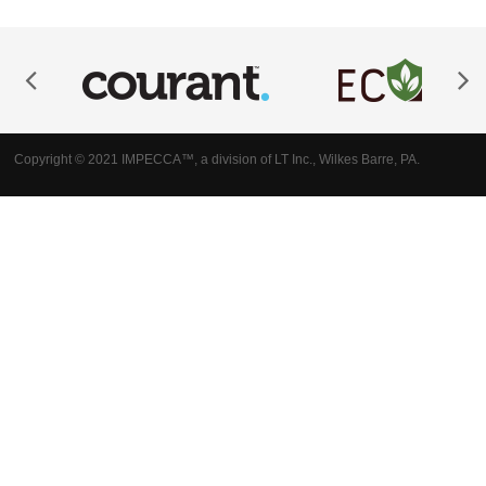
Copyright © 2021 IMPECCA™, a division of LT Inc., Wilkes Barre, PA.