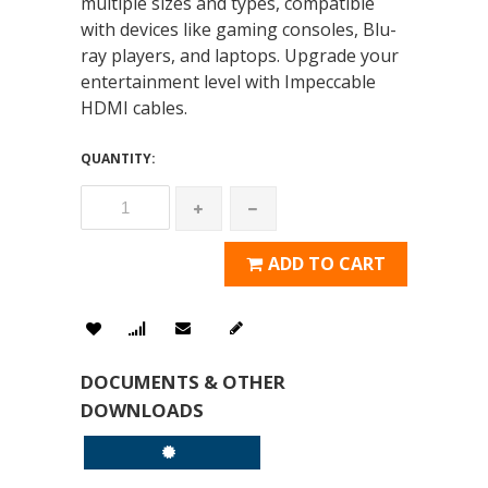
multiple sizes and types, compatible
with devices like gaming consoles, Blu-
ray players, and laptops. Upgrade your
entertainment level with Impeccable
HDMI cables.
QUANTITY:
ADD TO CART
DOCUMENTS & OTHER
DOWNLOADS