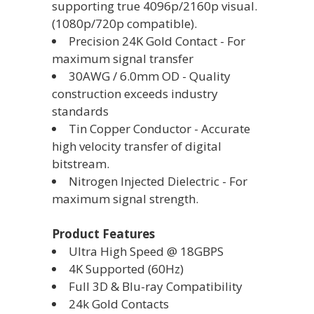
supporting true 4096p/2160p visual.
(1080p/720p compatible).
Precision 24K Gold Contact - For
maximum signal transfer
30AWG / 6.0mm OD - Quality
construction exceeds industry
standards
Tin Copper Conductor - Accurate
high velocity transfer of digital
bitstream.
Nitrogen Injected Dielectric - For
maximum signal strength.
Product Features
Ultra High Speed @ 18GBPS
4K Supported (60Hz)
Full 3D & Blu-ray Compatibility
24k Gold Contacts