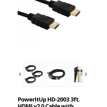
PowerItUp HD-2003 3ft.
HDMI v2.0 Cable with