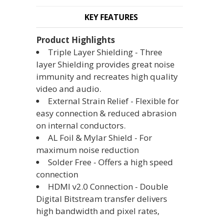
KEY FEATURES
Product Highlights
Triple Layer Shielding - Three
layer Shielding provides great noise
immunity and recreates high quality
video and audio.
External Strain Relief - Flexible for
easy connection & reduced abrasion
on internal conductors.
AL Foil & Mylar Shield - For
maximum noise reduction
Solder Free - Offers a high speed
connection
HDMI v2.0 Connection - Double
Digital Bitstream transfer delivers
high bandwidth and pixel rates,