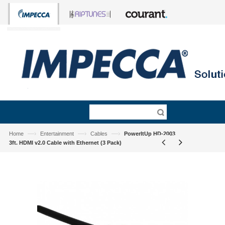
—›
—›
—›
Home
Entertainment
Cables
PowerItUp HD-2003
3ft. HDMI v2.0 Cable with Ethernet (3 Pack)