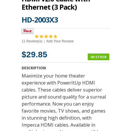
Ethernet (3 Pack)
HD-2003X3
11 Review(s)
Add Your Review
|
$29.85
IN STOCK
DESCRIPTION
Maximize your home theater
experience with PowerItUp HDMI
cables. These cables deliver superior
picture and sound quality for a surreal
performance. Now you can enjoy
favorite movies, TV shows, and games
in stunning high definition, with
Impecca HDMI cables. Available in