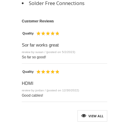
Solder Free Connections
Customer Reviews
Quality
Sor far works great
review by susan / (posted on 5/2/2023)
So far so good!
Quality
HDMI
review by jordan / (posted on 12/30/2022)
Good cables!
VIEW ALL