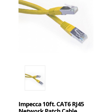
Impecca 10ft. CAT6 RJ45
Network Patch Cable,