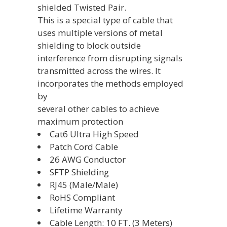
shielded Twisted Pair.
This is a special type of cable that
uses multiple versions of metal
shielding to block outside
interference from disrupting signals
transmitted across the wires. It
incorporates the methods employed
by
several other cables to achieve
maximum protection
Cat6 Ultra High Speed
Patch Cord Cable
26 AWG Conductor
SFTP Shielding
RJ45 (Male/Male)
RoHS Compliant
Lifetime Warranty
Cable Length: 10 FT. (3 Meters)