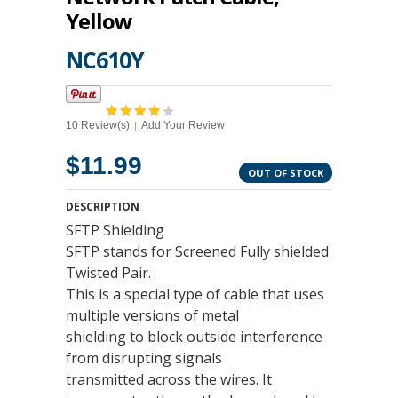
Yellow
NC610Y
10 Review(s)
Add Your Review
|
$11.99
OUT OF STOCK
DESCRIPTION
SFTP Shielding
SFTP stands for Screened Fully shielded
Twisted Pair.
This is a special type of cable that uses
multiple versions of metal
shielding to block outside interference
from disrupting signals
transmitted across the wires. It