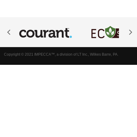
Copyright © 2021 IMPECCA™, a division of LT Inc., Wilkes Barre, PA.