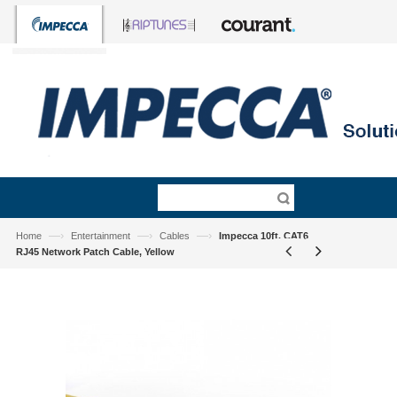
—›
—›
—›
Home
Entertainment
Cables
Impecca 10ft. CAT6
RJ45 Network Patch Cable, Yellow