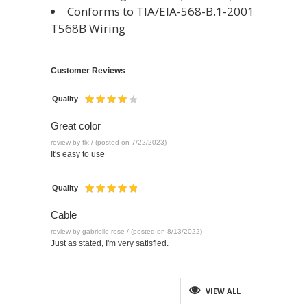
Conforms to TIA/EIA-568-B.1-2001
T568B Wiring
Customer Reviews
Quality
Great color
review by flx / (posted on 7/22/2023)
It's easy to use
Quality
Cable
review by gabrielle rose / (posted on 8/13/2022)
Just as stated, I'm very satisfied.
VIEW ALL