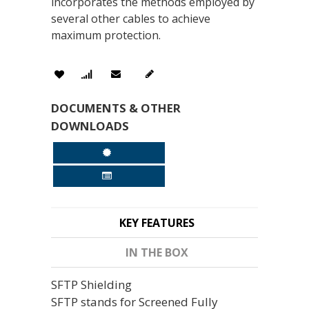
incorporates the methods employed by
several other cables to achieve
maximum protection.
DOCUMENTS & OTHER
DOWNLOADS
KEY FEATURES
IN THE BOX
SFTP Shielding
SFTP stands for Screened Fully