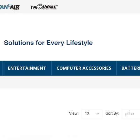
ENTERTAINMENT
COMPUTER ACCESSORIES
BATTER
View:
Sort By:
12
price