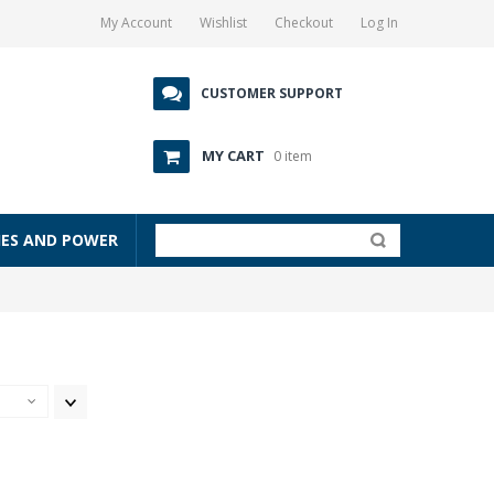
My Account
Wishlist
Checkout
Log In
CUSTOMER SUPPORT
MY CART
0 item
IES AND POWER