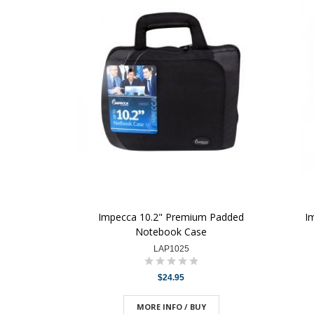
Impecca 10.2" Premium Padded
I
Notebook Case
LAP1025
$24.95
MORE INFO / BUY