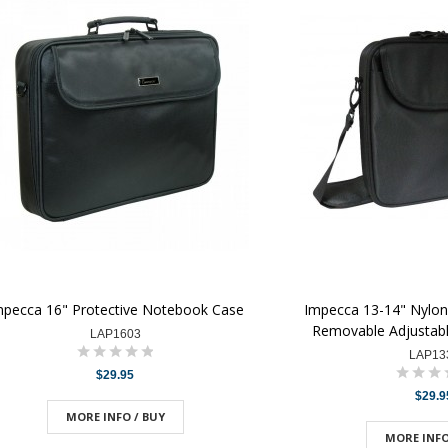
mpecca 16" Protective Notebook Case
Impecca 13-14" Nylon
Removable Adjustabl
LAP1603
LAP13
$29.95
$29.9
MORE INFO / BUY
MORE INFO