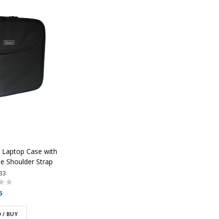
 Laptop Case with
e Shoulder Strap
33
5
 / BUY