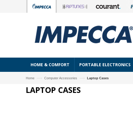
HOME & COMFORT
PORTABLE ELECTRONICS
—›
—›
Home
Computer Accessories
Laptop Cases
LAPTOP CASES