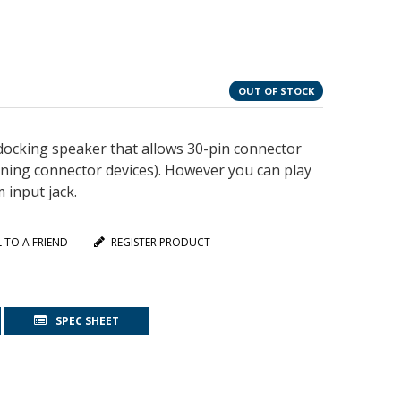
OUT OF STOCK
docking speaker that allows 30-pin connector
ning connector devices). However you can play
 input jack.
L TO A FRIEND
REGISTER PRODUCT
SPEC SHEET