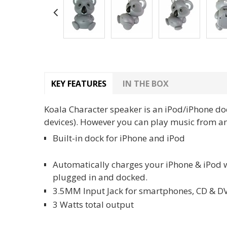
KEY FEATURES
IN THE BOX
Koala Character speaker is an iPod/iPhone do
devices). However you can play music from any
Built-in dock for iPhone and iPod
Automatically charges your iPhone & iPod
plugged in and docked.
3.5MM Input Jack for smartphones, CD & D
3 Watts total output