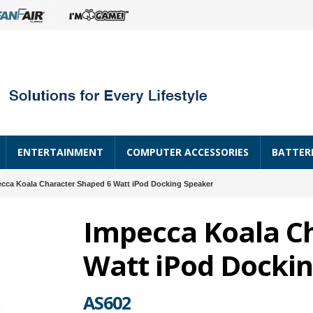
ENTERTAINMENT
COMPUTER ACCESSORIES
BATTER
cca Koala Character Shaped 6 Watt iPod Docking Speaker
Impecca Koala C
Watt iPod Docki
AS602