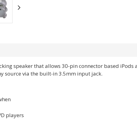
cking speaker that allows 30-pin connector based iPods 
 source via the built-in 3.5mm input jack.
 when
VD players