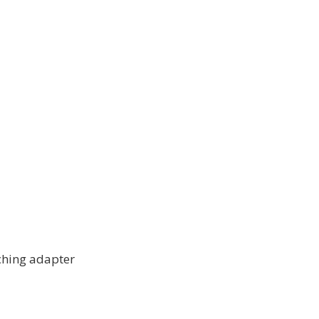
ching adapter