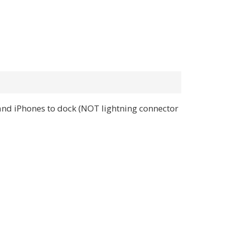
and iPhones to dock (NOT lightning connector