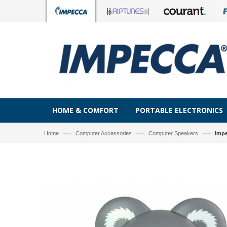
HOME & COMFORT
PORTABLE ELECTRONICS
—›
—›
—›
Home
Computer Accessories
Computer Speakers
Impe