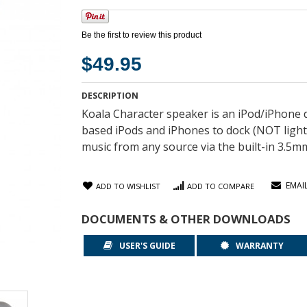
Be the first to review this product
$49.95
DESCRIPTION
Koala Character speaker is an iPod/iPhone 
based iPods and iPhones to dock (NOT light
music from any source via the built-in 3.5mm
EMAI
ADD TO WISHLIST
ADD TO COMPARE
DOCUMENTS & OTHER DOWNLOADS
USER'S GUIDE
WARRANTY