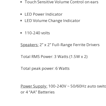
Touch Sensitive Volume Control on ears
LED Power Indicator
LED Volume Change Indicator
110-240 volts
Speakers:
2” x 2” Full-Range Ferrite Drivers
Total RMS Power: 3 Watts (1.5W x 2)
Total peak power: 6 Watts
Power Supply:
100-240V ~ 50/60Hz auto swit
or 4 “AA” Batteries