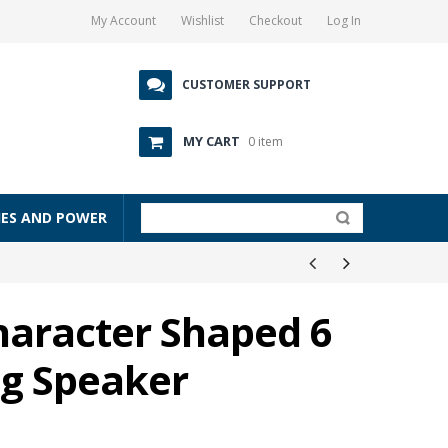
My Account
Wishlist
Checkout
Log In
CUSTOMER SUPPORT
MY CART
0 item
IES AND POWER
haracter Shaped 6
ng Speaker