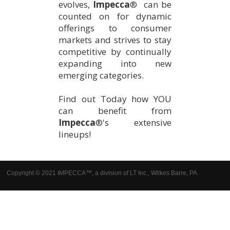
evolves,
Impecca
® can be
counted on for dynamic
offerings to consumer
markets and strives to stay
competitive by continually
expanding into new
emerging categories.
Find out Today how YOU
can benefit from
Impecca
®'s extensive
lineups!
Copyright © 2021 IMPECCA™, a division of LT Inc., Wilkes Barre, PA.