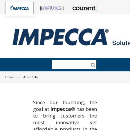
—›
Home
About Us
Since our founding, the
goal at
Impecca
® has been
to bring customers the
most innovative yet
affordable products in the