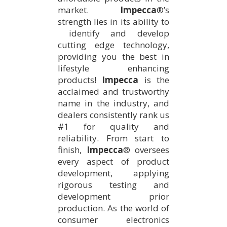
market.
Impecca
®’s
strength lies in its ability to
identify and develop
cutting edge technology,
providing you the best in
lifestyle enhancing
products!
Impecca
is the
acclaimed and trustworthy
name in the industry, and
dealers consistently rank us
#1 for quality and
reliability. From start to
finish,
Impecca
® oversees
every aspect of product
development, applying
rigorous testing and
development prior
production. As the world of
consumer electronics