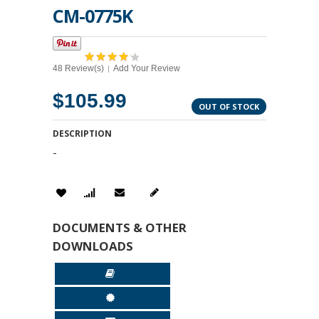
CM-0775K
48 Review(s)
Add Your Review
|
$105.99
OUT OF STOCK
DESCRIPTION
-
DOCUMENTS & OTHER
DOWNLOADS