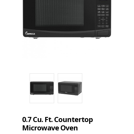
0.7 Cu. Ft. Countertop
Microwave Oven