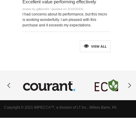
Excellent value performing effectively
review by gillianr43 / (posted on 3/16/2024)
I had concerns about its performance, but this micro
is working wonderfully. I am pleased with this
purchase and it exceeds my expectations.
VIEW ALL
Copyright © 2021 IMPECCA™, a division of LT Inc., Wilkes Barre, PA.