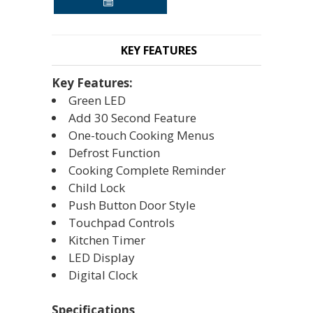
KEY FEATURES
Key Features:
Green LED
Add 30 Second Feature
One-touch Cooking Menus
Defrost Function
Cooking Complete Reminder
Child Lock
Push Button Door Style
Touchpad Controls
Kitchen Timer
LED Display
Digital Clock
Specifications