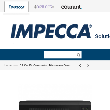
—›
Home
0.7 Cu. Ft. Countertop Microwave Oven