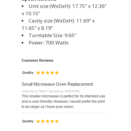
Unit size (WxDxH): 17.75” x 12.36”
x 10.15”
Cavity size (WxDxH): 11.69” x
11.65” x 8.19”
Turntable Size: 9.65”
Power: 700 Watts
Customer Reviews
Quality
Small Microwave Oven Replacement
review by m. fisher / (posted on 3/16/2024)
This smaller microwave is perfect for its intended use
and is user-friendly. However, I would prefer the print
to be larger as I have poor vision.
Quality