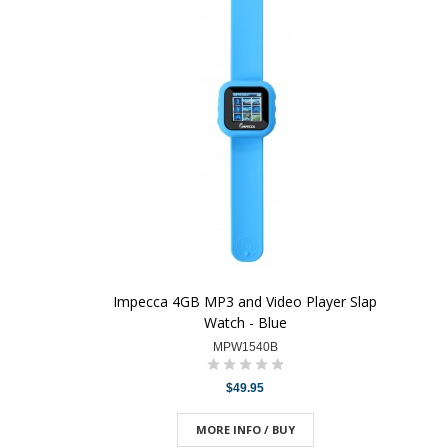
Impecca 4GB MP3 and Video Player Slap
Watch - Blue
MPW1540B
$49.95
MORE INFO / BUY