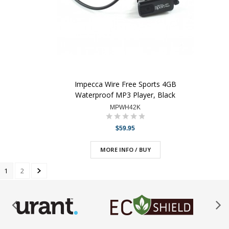
Impecca Wire Free Sports 4GB
Waterproof MP3 Player, Black
MPWH42K
$59.95
MORE INFO / BUY
1
2