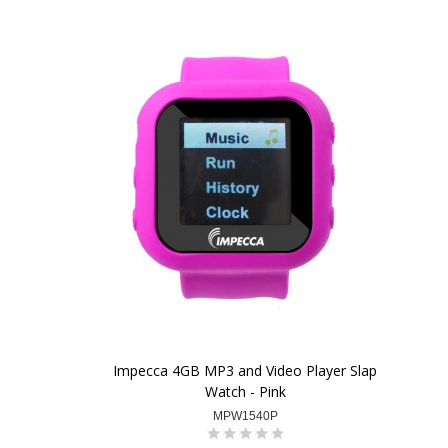
Impecca 4GB MP3 and Video Player Slap
Watch - Pink
MPW1540P