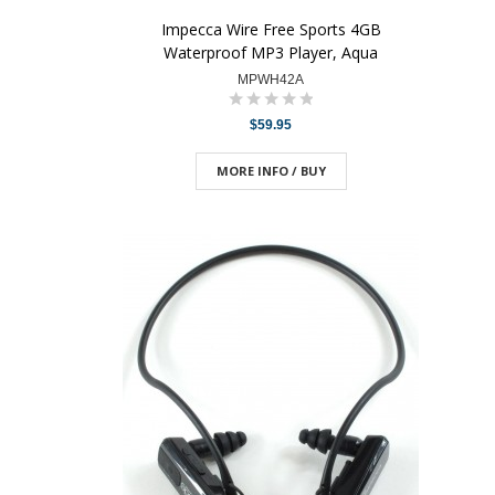
Impecca Wire Free Sports 4GB
Waterproof MP3 Player, Aqua
MPWH42A
$59.95
MORE INFO / BUY