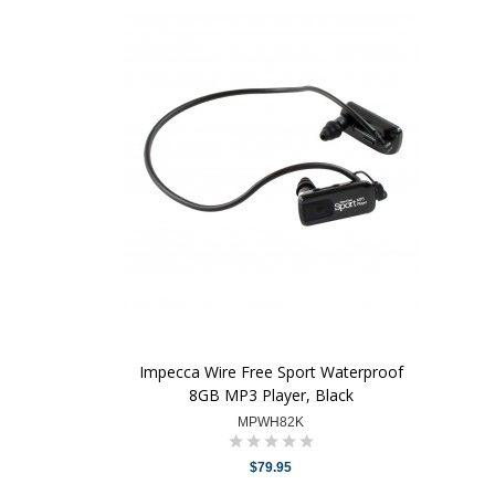
Impecca Wire Free Sport Waterproof
8GB MP3 Player, Black
MPWH82K
$79.95