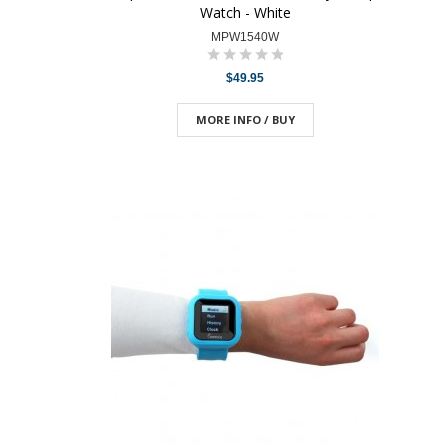
Watch - White
MPW1540W
$49.95
MORE INFO / BUY