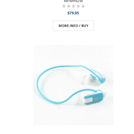
MPWH82W
$79.95
MORE INFO / BUY