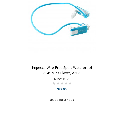
Impecca Wire Free Sport Waterproof
8GB MP3 Player, Aqua
MPWH82A
$79.95
MORE INFO / BUY