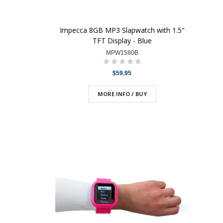
Impecca 8GB MP3 Slapwatch with 1.5"
TFT Display - Blue
MPW1580B
$59.95
MORE INFO / BUY