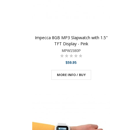
Impecca 8GB MP3 Slapwatch with 1.5"
TFT Display - Pink
MPW1580P
$59.95
MORE INFO / BUY