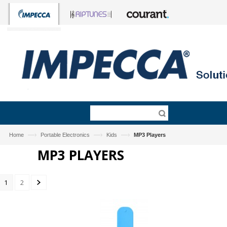
—›
—›
—›
Home
Portable Electronics
Kids
MP3 Players
MP3 PLAYERS
1
2