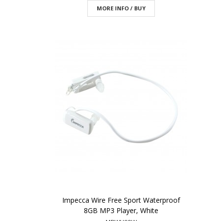
MORE INFO / BUY
Impecca Wire Free Sport Waterproof
8GB MP3 Player, White