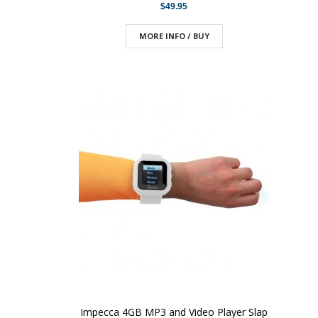
$49.95
MORE INFO / BUY
Impecca 4GB MP3 and Video Player Slap