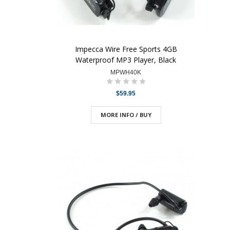
Impecca Wire Free Sports 4GB
Waterproof MP3 Player, Black
MPWH40K
$59.95
MORE INFO / BUY