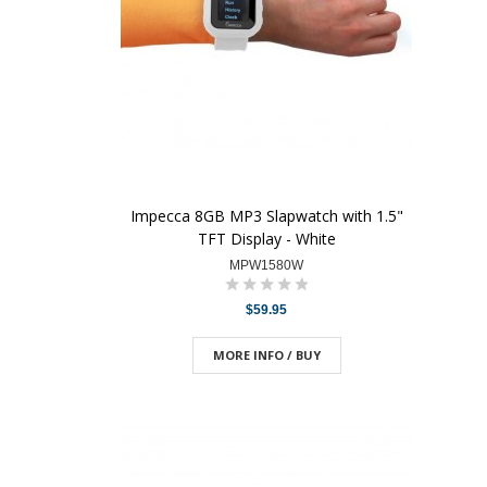
Impecca 8GB MP3 Slapwatch with 1.5"
TFT Display - White
MPW1580W
$59.95
MORE INFO / BUY