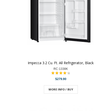
Impecca 3.2 Cu. Ft. All Refrigerator, Black
RC-1338K
$279.90
MORE INFO / BUY