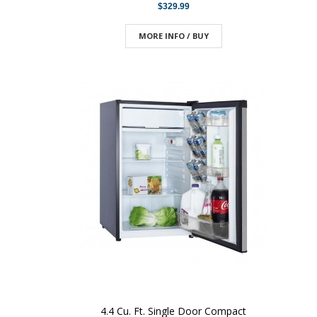
$329.99
MORE INFO / BUY
4.4 Cu. Ft. Single Door Compact