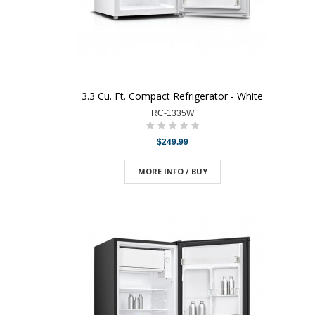
3.3 Cu. Ft. Compact Refrigerator - White
RC-1335W
$249.99
MORE INFO / BUY