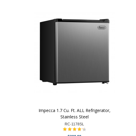
Impecca 1.7 Cu. Ft. ALL Refrigerator,
Stainless Steel
RC-1178SL