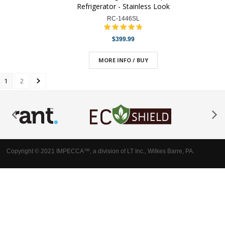
Refrigerator - Stainless Look
RC-1446SL
$399.99
MORE INFO / BUY
1
2
Copyright © 2021 IMPECCA™, a division of LT Inc., Wilkes Barre, PA.