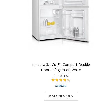
Impecca 3.1 Cu. Ft. Compact Double
Door Refrigerator, White
RC-2311W
$329.99
MORE INFO / BUY