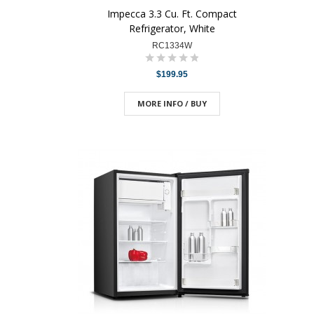
Impecca 3.3 Cu. Ft. Compact
Refrigerator, White
RC1334W
$199.95
MORE INFO / BUY