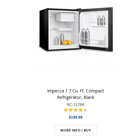
Impecca 1.7 Cu. Ft. Compact
Refrigerator, Black
RC-1176K
$199.99
MORE INFO / BUY