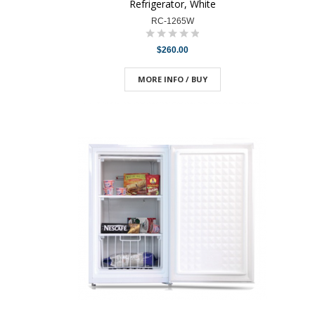
Refrigerator, White
RC-1265W
$260.00
MORE INFO / BUY