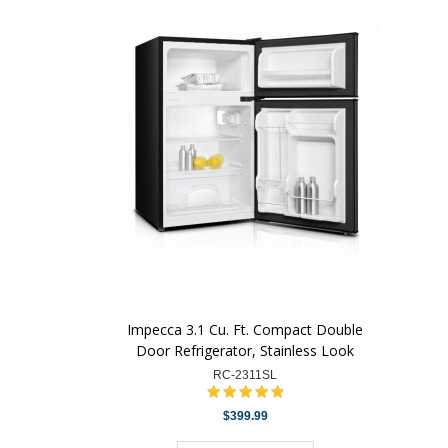
Impecca 3.1 Cu. Ft. Compact Double
Door Refrigerator, Stainless Look
RC-2311SL
$399.99