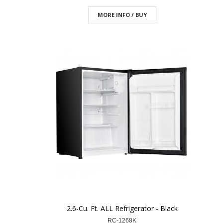
MORE INFO / BUY
2.6-Cu. Ft. ALL Refrigerator - Black
RC-1268K