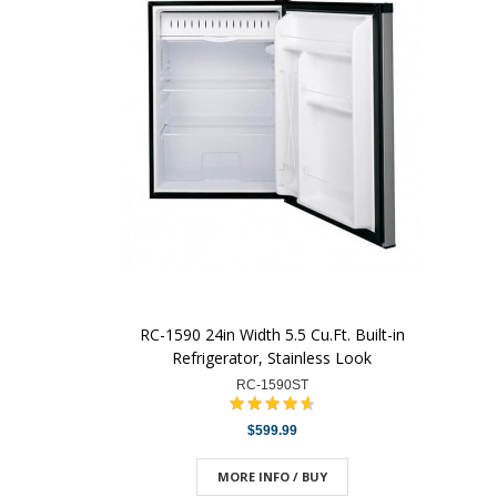
RC-1590 24in Width 5.5 Cu.Ft. Built-in
Refrigerator, Stainless Look
RC-1590ST
$599.99
MORE INFO / BUY