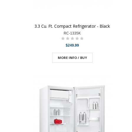
3.3 Cu. Ft. Compact Refrigerator - Black
RC-1335K
$249.99
MORE INFO / BUY