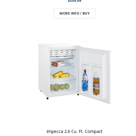
$209.99
MORE INFO / BUY
Impecca 2.6 Cu. Ft. Compact