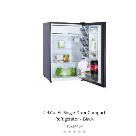
4.4 Cu. Ft. Single Door Compact
Refrigerator - Black
RC-1446K