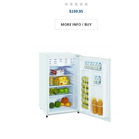
$199.95
MORE INFO / BUY