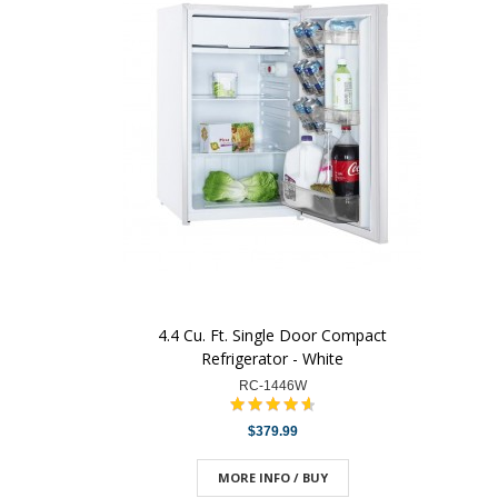
4.4 Cu. Ft. Single Door Compact
Refrigerator - White
RC-1446W
$379.99
MORE INFO / BUY