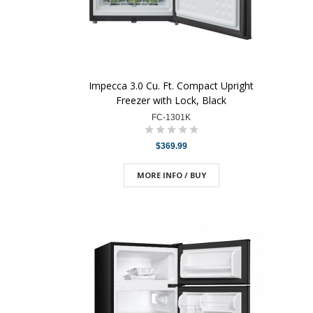
Impecca 3.0 Cu. Ft. Compact Upright
Freezer with Lock, Black
FC-1301K
$369.99
MORE INFO / BUY