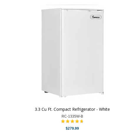
3.3 Cu Ft. Compact Refrigerator - White
RC-1335W-B
$279.99