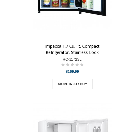
Impecca 1.7 Cu. Ft. Compact
Refrigerator, Stainless Look
RC-1172SL
$169.99
MORE INFO / BUY