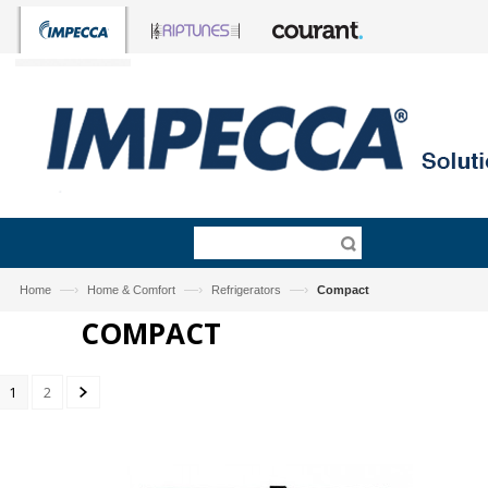
—›
—›
—›
Home
Home & Comfort
Refrigerators
Compact
COMPACT
1
2