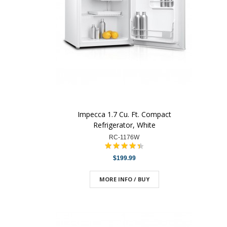
Impecca 1.7 Cu. Ft. Compact
Refrigerator, White
RC-1176W
$199.99
MORE INFO / BUY