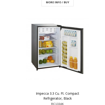
MORE INFO / BUY
Impecca 3.3 Cu. Ft. Compact
Refrigerator, Black
RC1334K