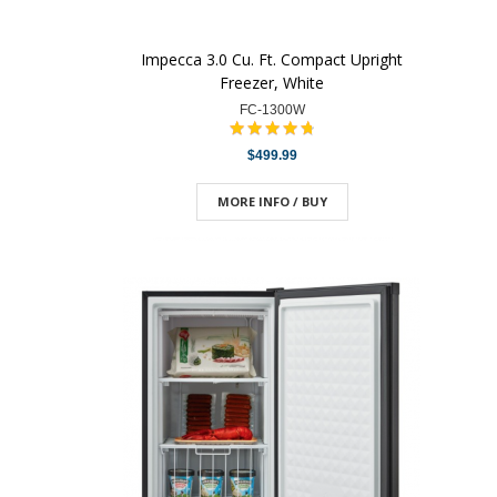
Impecca 3.0 Cu. Ft. Compact Upright
Freezer, White
FC-1300W
$499.99
MORE INFO / BUY