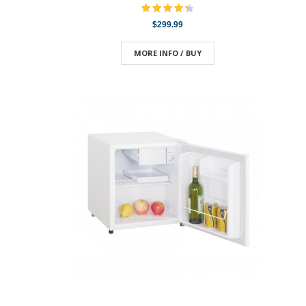
$299.99
MORE INFO / BUY