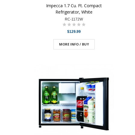
Impecca 1.7 Cu. Ft. Compact
Refrigerator, White
RC-1172W
$129.99
MORE INFO / BUY