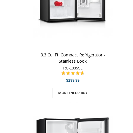
3.3 Cu. Ft. Compact Refrigerator -
Stainless Look
RC-1335SL
$299.99
MORE INFO / BUY