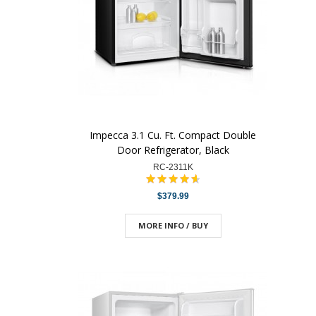
Impecca 3.1 Cu. Ft. Compact Double
Door Refrigerator, Black
RC-2311K
$379.99
MORE INFO / BUY