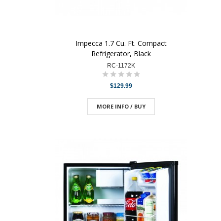
Impecca 1.7 Cu. Ft. Compact
Refrigerator, Black
RC-1172K
$129.99
MORE INFO / BUY