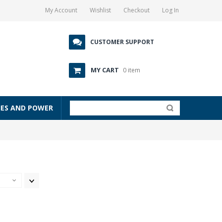
My Account
Wishlist
Checkout
Log In
CUSTOMER SUPPORT
MY CART
0 item
IES AND POWER