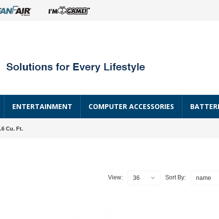
ENTERTAINMENT
COMPUTER ACCESSORIES
BATTER
.6 Cu. Ft.
View:
Sort By:
36
name