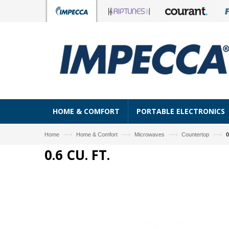
HOME & COMFORT
PORTABLE ELECTRONICS
—›
—›
—›
—›
Home
Home & Comfort
Microwaves
Countertop
0
0.6 CU. FT.