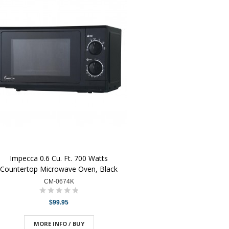
Impecca 0.6 Cu. Ft. 700 Watts
Countertop Microwave Oven, Black
CM-0674K
$99.95
MORE INFO / BUY