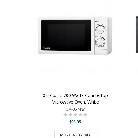
0.6 Cu. Ft. 700 Watts Countertop
Microwave Oven, White
CM-0674W
$99.95
MORE INFO / BUY