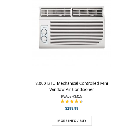
8,000 BTU Mechanical Controlled Mini
Window Air Conditioner
IWA08-KM15
$299.99
MORE INFO / BUY