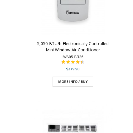
5,050 BTU/h Electronically Controlled
Mini Window Air Conditioner
IWA05-BR26
$279.90
MORE INFO / BUY