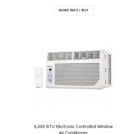
MORE INFO / BUY
6,000 BTU Electronic Controlled Window
Air Conditioner