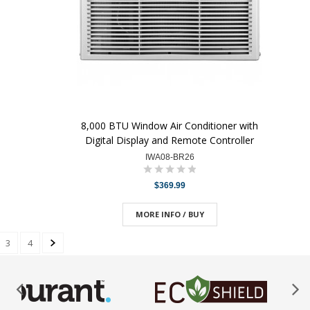
8,000 BTU Window Air Conditioner with
Digital Display and Remote Controller
IWA08-BR26
$369.99
MORE INFO / BUY
3
4