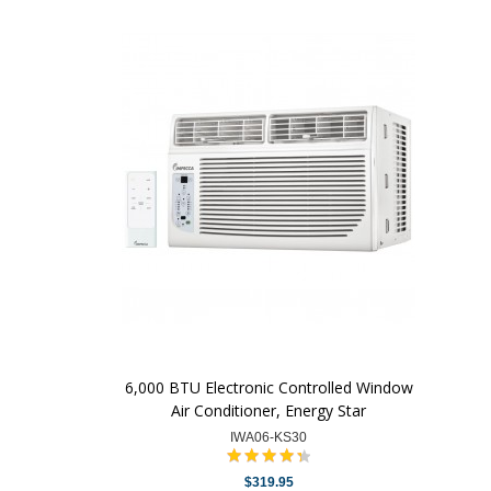
6,000 BTU Electronic Controlled Window
Air Conditioner, Energy Star
IWA06-KS30
$319.95