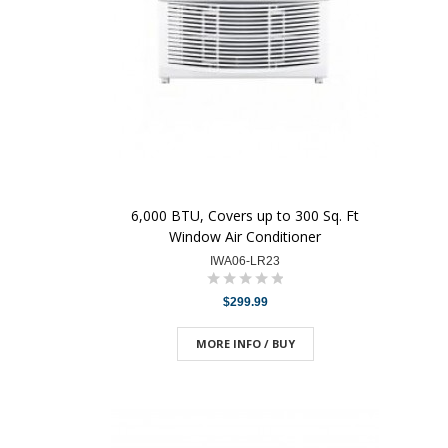
6,000 BTU, Covers up to 300 Sq. Ft
Window Air Conditioner
IWA06-LR23
$299.99
MORE INFO / BUY