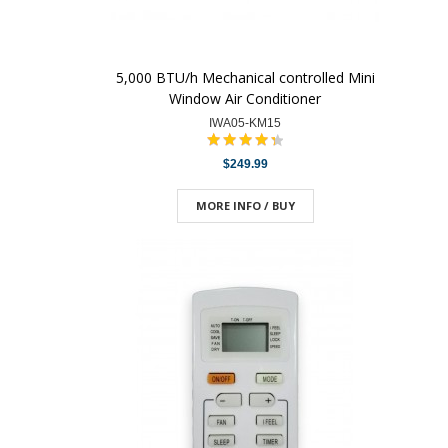
5,000 BTU/h Mechanical controlled Mini
Window Air Conditioner
IWA05-KM15
$249.99
MORE INFO / BUY