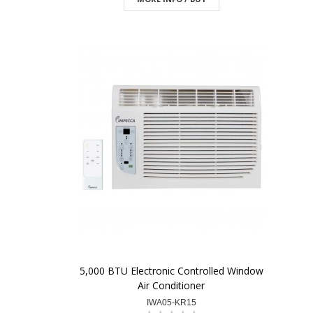
5,000 BTU Electronic Controlled Window
Air Conditioner
IWA05-KR15