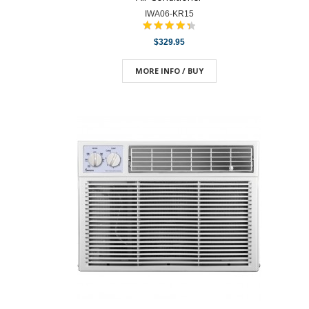
IWA06-KR15
$329.95
MORE INFO / BUY