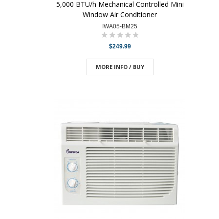
5,000 BTU/h Mechanical Controlled Mini
Window Air Conditioner
IWA05-BM25
$249.99
MORE INFO / BUY