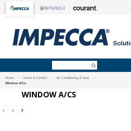
—›
—›
—›
Home
Home & Comfort
Air Conditioning & Heat
Window A/Cs
WINDOW A/CS
3
4