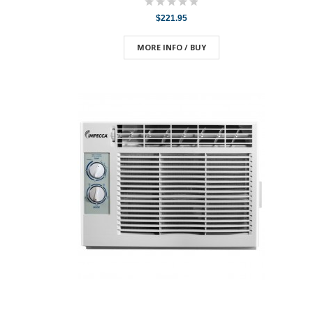
$221.95
MORE INFO / BUY