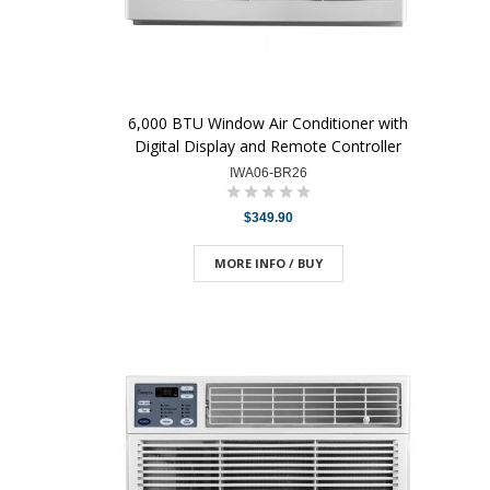
6,000 BTU Window Air Conditioner with
Digital Display and Remote Controller
IWA06-BR26
$349.90
MORE INFO / BUY