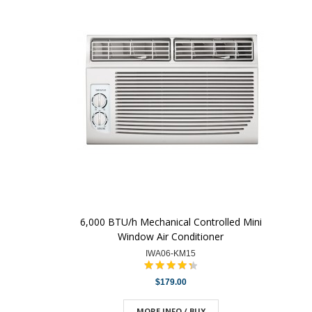
6,000 BTU/h Mechanical Controlled Mini
Window Air Conditioner
IWA06-KM15
$179.00
MORE INFO / BUY