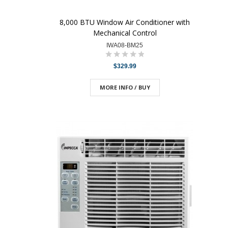
8,000 BTU Window Air Conditioner with
Mechanical Control
IWA08-BM25
$329.99
MORE INFO / BUY